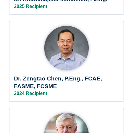
2025 Recipient
Dr. Zengtao Chen, P.Eng., FCAE,
FASME, FCSME
2024 Recipient