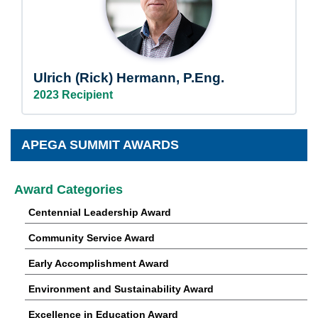
Ulrich (Rick) Hermann, P.Eng.
2023 Recipient
APEGA SUMMIT AWARDS
Award Categories
Centennial Leadership Award
Community Service Award
Early Accomplishment Award
Environment and Sustainability Award
Excellence in Education Award