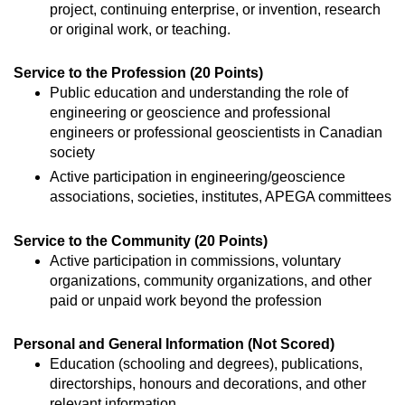
project, continuing enterprise, or invention, research
or original work, or teaching.
Service to the Profession (20 Points)
Public education and understanding the role of
engineering or geoscience and professional
engineers or professional geoscientists in Canadian
society
Active participation in engineering/geoscience
associations, societies, institutes, APEGA committees
Service to the Community (20 Points)
Active participation in commissions, voluntary
organizations, community organizations, and other
paid or unpaid work beyond the profession
Personal and General Information (Not Scored)
Education (schooling and degrees), publications,
directorships, honours and decorations, and other
relevant information