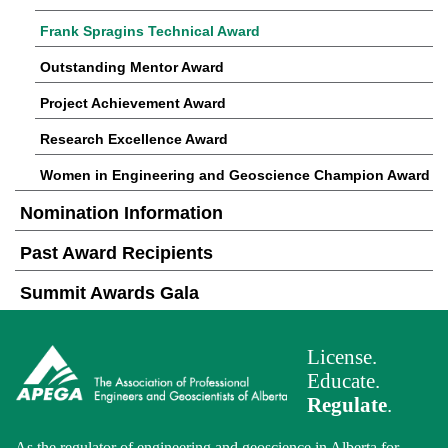
Frank Spragins Technical Award
Outstanding Mentor Award
Project Achievement Award
Research Excellence Award
Women in Engineering and Geoscience Champion Award
Nomination Information
Past Award Recipients
Summit Awards Gala
License.
Educate.
Regulate
.
As the regulator of engineering and geoscience in Alberta for