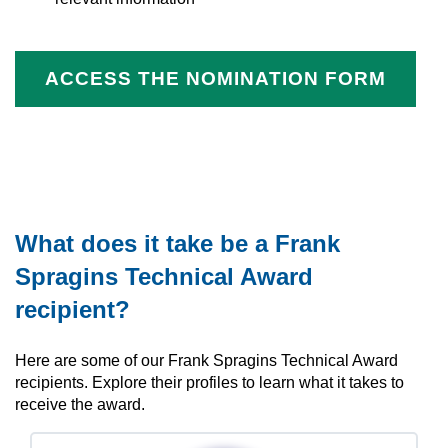
ACCESS THE NOMINATION FORM
What does it take be a Frank
Spragins Technical Award
recipient?
Here are some of our Frank Spragins Technical Award
recipients. Explore their profiles to learn what it takes to
receive the award.