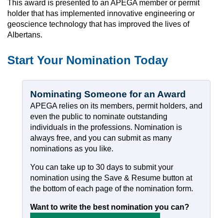
This award is presented to an APEGA member or permit
holder that has implemented innovative engineering or
geoscience technology that has improved the lives of
Albertans.
Start Your Nomination Today
Nominating Someone for an Award
APEGA relies on its members, permit holders, and
even the public to nominate outstanding
individuals in the professions. Nomination is
always free, and you can submit as many
nominations as you like.
You can take up to 30 days to submit your
nomination using the Save & Resume button at
the bottom of each page of the nomination form.
Want to write the best nomination you can?