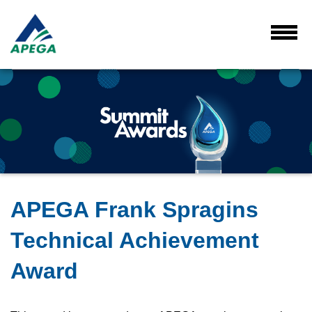
Skip
to
Main
Toggl
Menu
Content
APEGA Frank Spragins
Technical Achievement
Award