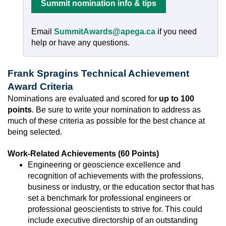
Summit nomination info & tips
Email
SummitAwards@apega.ca
if you need
help or have any questions.
Frank Spragins Technical Achievement
Award Criteria
Nominations are evaluated and scored for
up to 100
points
. Be sure to write your nomination to address as
much of these criteria as possible for the best chance at
being selected.
Work-Related Achievements (60 Points)
Engineering or geoscience excellence and
recognition of achievements with the professions,
business or industry, or the education sector that has
set a benchmark for professional engineers or
professional geoscientists to strive for. This could
include executive directorship of an outstanding