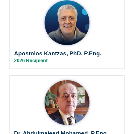
Apostolos Kantzas, PhD, P.Eng.
2026 Recipient
Dr. Abdulmajeed Mohamed, P.Eng.