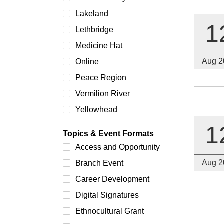
Lakeland
1
Lethbridge
Medicine Hat
Aug 2
Online
Peace Region
Vermilion River
Yellowhead
1
Topics & Event Formats
Access and Opportunity
Aug 2
Branch Event
Career Development
Digital Signatures
Ethnocultural Grant