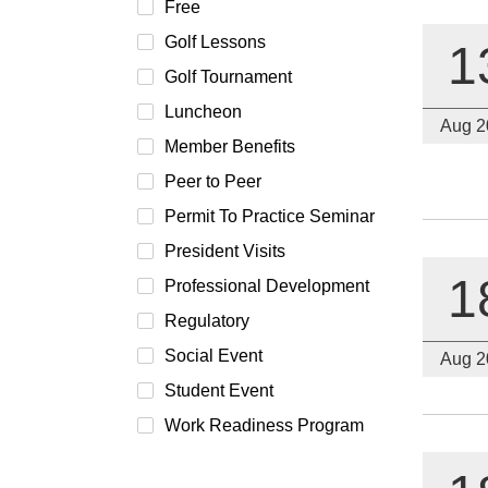
Free
Golf Lessons
1
Golf Tournament
Luncheon
Aug 2
Member Benefits
Peer to Peer
Permit To Practice Seminar
President Visits
1
Professional Development
Regulatory
Social Event
Aug 2
Student Event
Work Readiness Program