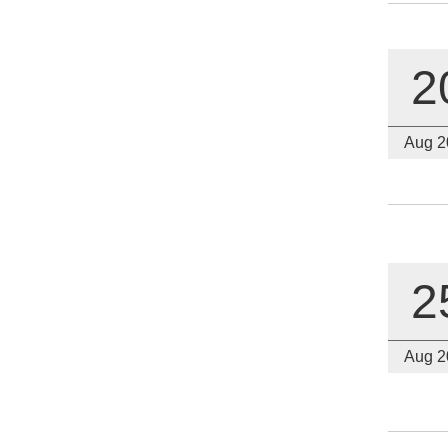
2
Aug 2
2
Aug 2