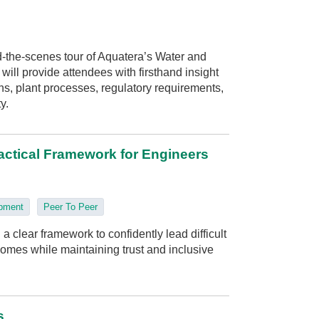
-the-scenes tour of Aquatera’s Water and
ill provide attendees with firsthand insight
s, plant processes, regulatory requirements,
y.
actical Framework for Engineers
opment
Peer To Peer
a clear framework to confidently lead difficult
omes while maintaining trust and inclusive
s