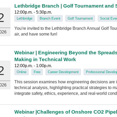
Lethbridge Branch | Golf Tournament and 
12:00p.m. - 5:30p.m.
2
Lethbridge
Branch Event
Golf Tournament
Social Eve
You're invited to the Lethbridge Branch Annual Golf Tou
026
air, and have some fun!
Webinar | Engineering Beyond the Spread
Making in Technical Work
12:00p.m. - 1:00p.m.
2
Online
Free
Career Development
Professional Devel
This session examines how engineering decisions are 
026
technical analysis, highlighting practical strategies to
integrate safety, ethics, experience, and real‑world cond
Webinar |Challenges of Onshore CO2 Pipe