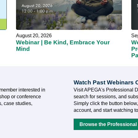
August 20, 2026
Se
Webinar | Be Kind, Embrace Your
We
Mind
Pr
Pa
Watch Past Webinars
member interested in
Visit APEGA's Professional 
kshop or conference
search for sessions, and subs
, case studies,
Simply click the button below,
account, and start watching t
Browse the Professional