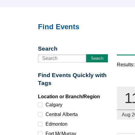
Find Events
Search
Search
Results:
Find Events Quickly with
Tags
1
Location or Branch/Region
Calgary
Central Alberta
Aug 2
Edmonton
Fort McMurray