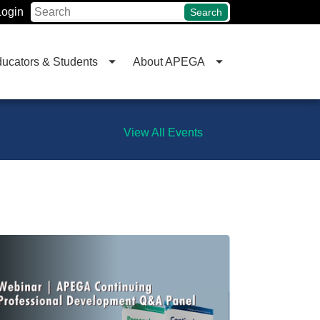
Login
Search
ucators & Students
About APEGA
View All Events