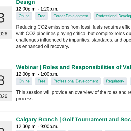
Design
12:00p.m. - 1:20p.m.
3
Online
Free
Career Development
Professional Devel
Reducing CO2 emissions from fossil fuels requires effic
with CO2 pipelines playing critical-but-complex roles du
026
challenges influenced by impurities, standards, and ope
as enhanced oil recovery.
Webinar | Roles and Responsibilities of Va
12:00p.m. - 1:00p.m.
8
Online
Free
Professional Development
Regulatory
This session will provide an overview of the roles and res
026
process.
Calgary Branch | Golf Tournament and Soc
12:30p.m. - 9:00p.m.