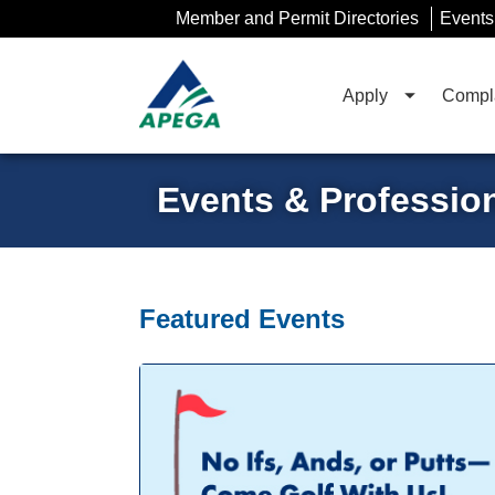
Skip
Member and Permit Directories
Events
to
Main
Content
Apply
Compla
Events & Professio
Featured Events