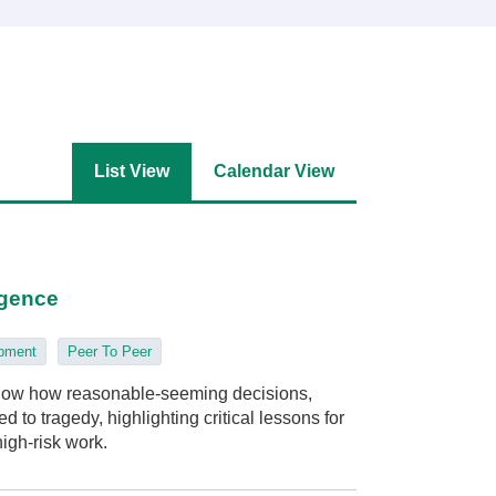
List View
Calendar View
igence
opment
Peer To Peer
 show how reasonable-seeming decisions,
 to tragedy, highlighting critical lessons for
high‑risk work.