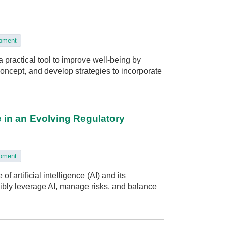
opment
 practical tool to improve well-being by
 concept, and develop strategies to incorporate
e in an Evolving Regulatory
opment
 artificial intelligence (AI) and its
ibly leverage AI, manage risks, and balance