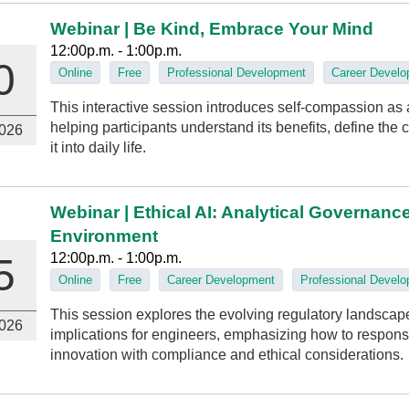
Webinar | Be Kind, Embrace Your Mind
12:00p.m. - 1:00p.m.
0
Online
Free
Professional Development
Career Devel
This interactive session introduces self-compassion as a
helping participants understand its benefits, define the
026
it into daily life.
Webinar | Ethical AI: Analytical Governanc
Environment
12:00p.m. - 1:00p.m.
5
Online
Free
Career Development
Professional Devel
This session explores the evolving regulatory landscape of
026
implications for engineers, emphasizing how to respons
innovation with compliance and ethical considerations.