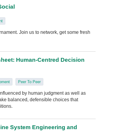
Social
nt
rnament. Join us to network, get some fresh
sheet: Human‑Centred Decision
opment
Peer To Peer
influenced by human judgment as well as
 make balanced, defensible choices that
itions.
line System Engineering and