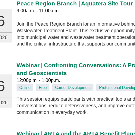
Peace Region Branch | Aquatera Site Tour
9:00a.m. - 11:00a.m.
6
Join the Peace Region Branch for an informative behind
Wastewater Treatment Plant. This exclusive opportunity w
into municipal water and wastewater treatment operation
026
and the critical infrastructure that supports our communit
Webinar | Confronting Conversations: A Pr
and Geoscientists
12:00p.m. - 1:00p.m.
6
Online
Free
Career Development
Professional Devel
This session equips participants with practical tools and 
026
conversations, reduce defensiveness, and improve outc
communication in everyday work.
Webinar | ARTA and the ARTA Benefit Plan