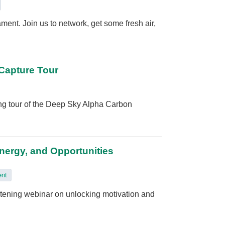
ment. Join us to network, get some fresh air,
 Capture Tour
ing tour of the Deep Sky Alpha Carbon
Energy, and Opportunities
ent
htening webinar on unlocking motivation and