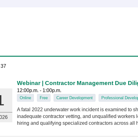
 37
Webinar | Contractor Management Due Dil
12:00p.m. - 1:00p.m.
1
Online
Free
Career Development
Professional Devel
A fatal 2022 underwater work incident is examined to
inadequate contractor vetting, and unqualified workers led
026
hiring and qualifying specialized contractors across all 