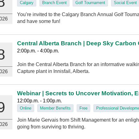
8
Calgary
Branch Event
Golf Tournament
Social Event
You’re invited to the Calgary Branch Annual Golf Tourna
026
and have some fun!
Central Alberta Branch | Deep Sky Carbon
8
2:00p.m. - 4:00p.m.
Join the Central Alberta Branch for an informative walk
Capture plant in Innisfail, Alberta.
026
Webinar | Secrets to Uncover Motivation, 
12:00p.m. - 1:00p.m.
9
Online
Member Benefits
Free
Professional Developm
Join Marie Gervais from Shift Management for an enlig
026
going from surviving to thriving.