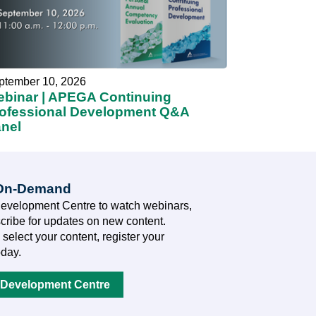
ptember 10, 2026
binar | APEGA Continuing
ofessional Development Q&A
nel
 On-Demand
Development Centre to watch webinars,
cribe for updates on new content.
 select your content, register your
oday.
 Development Centre