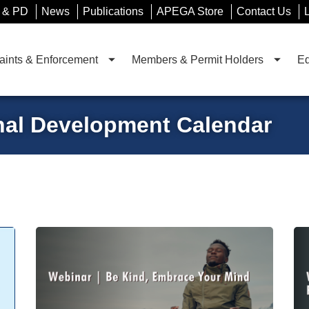
 & PD
News
Publications
APEGA Store
Contact Us
ints & Enforcement
Members & Permit Holders
Ed
nal Development Calendar