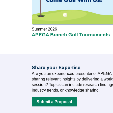
Summer 2026
APEGA Branch Golf Tournaments
Share your Expertise
Are you an experienced presenter or APEGA 
sharing relevant insights by delivering a wor
session? Topics can include research findings
industry trends, or knowledge sharing.
Submit a Proposal