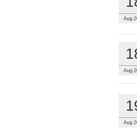
1
Aug 2
1
Aug 2
1
Aug 2