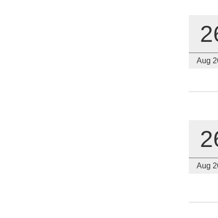
2
Aug 2
2
Aug 2