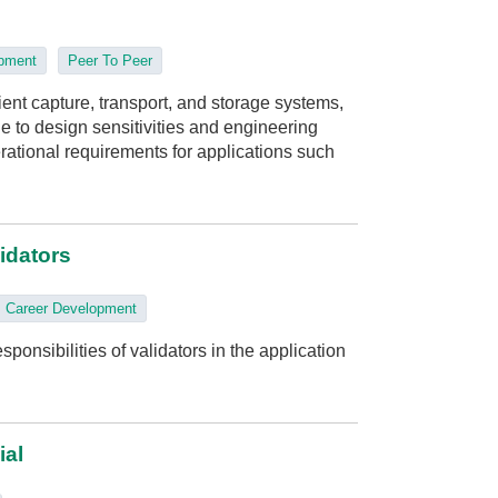
opment
Peer To Peer
ient capture, transport, and storage systems,
e to design sensitivities and engineering
rational requirements for applications such
lidators
Career Development
ponsibilities of validators in the application
ial