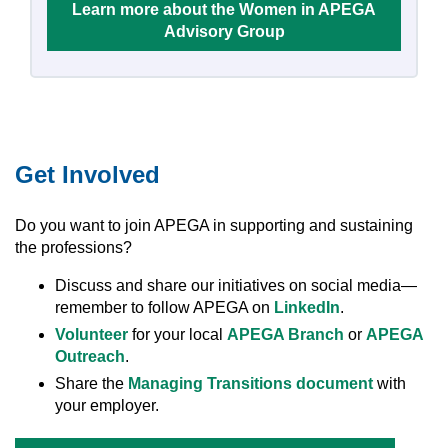
Learn more about the Women in APEGA
Advisory Group
Get Involved
Do you want to join APEGA in supporting and sustaining
the professions?
Discuss and share our initiatives on social media—
remember to follow APEGA on
LinkedIn
.
Volunteer
for your local
APEGA Branch
or
APEGA
Outreach
.
Share the
Managing Transitions document
with
your employer.