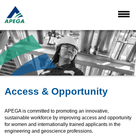
Skip
to
Main
Toggl
Menu
Content
Access & Opportunity
APEGA is committed to promoting an innovative,
sustainable workforce by improving access and opportunity
for women and internationally trained applicants in the
engineering and geoscience professions.