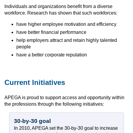
Individuals and organizations benefit from a diverse
workforce. Research has shown that such workforces:
have higher employee motivation and efficiency
have better financial performance
help employers attract and retain highly talented
people
have a better corporate reputation
Current Initiatives
APEGA is proud to support access and opportunity within
the professions through the following initiatives:
30-by-30 goal
In 2010, APEGA set the 30-by-30 goal to increase