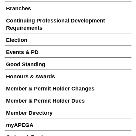
Branches
Continuing Professional Development
Requirements
Election
Events & PD
Good Standing
Honours & Awards
Member & Permit Holder Changes
Member & Permit Holder Dues
Member Directory
myAPEGA