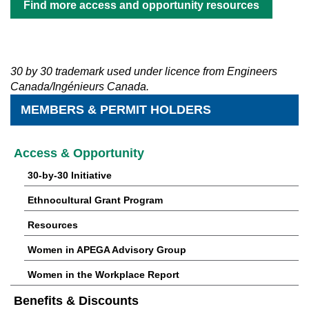
Find more access and opportunity resources
30 by 30 trademark used under licence from Engineers
Canada/Ingénieurs Canada.
MEMBERS & PERMIT HOLDERS
Access & Opportunity
30-by-30 Initiative
Ethnocultural Grant Program
Resources
Women in APEGA Advisory Group
Women in the Workplace Report
Benefits & Discounts