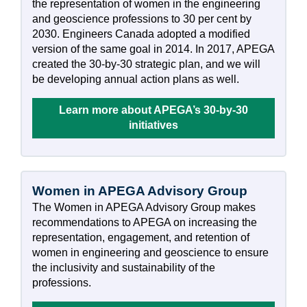
the representation of women in the engineering
and geoscience professions to 30 per cent by
2030. Engineers Canada adopted a modified
version of the same goal in 2014. In 2017, APEGA
created the 30-by-30 strategic plan, and we will
be developing annual action plans as well.
Learn more about APEGA’s 30-by-30
initiatives
Women in APEGA Advisory Group
The Women in APEGA Advisory Group makes
recommendations to APEGA on increasing the
representation, engagement, and retention of
women in engineering and geoscience to ensure
the inclusivity and sustainability of the
professions.