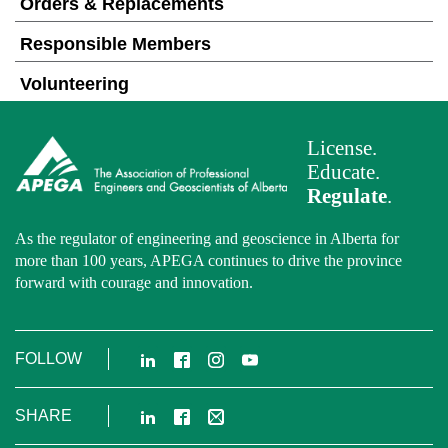
Orders & Replacements
Responsible Members
Volunteering
License.
Educate.
Regulate
.
As the regulator of engineering and geoscience in Alberta for
more than 100 years, APEGA continues to drive the province
forward with courage and innovation.
LinkedIn
Facebook
Instagram
YouTube
FOLLOW
LinkedIn
Facebook
Email
SHARE