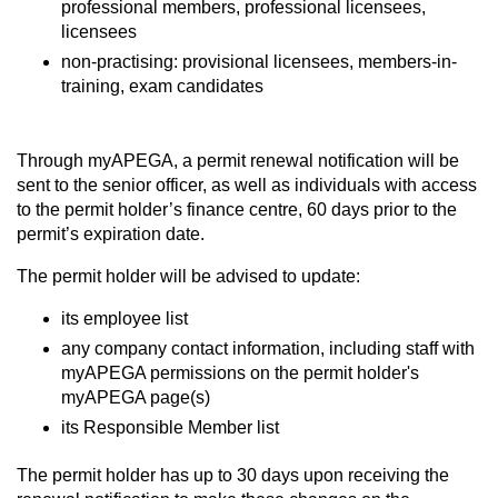
professional members, professional licensees,
licensees
non-practising: provisional licensees, members-in-
training, exam candidates
Through myAPEGA, a permit renewal notification will be
sent to the senior officer, as well as individuals with access
to the permit holder’s finance centre, 60 days prior to the
permit’s expiration date.
The permit holder will be advised to update:
its employee list
any company contact information, including staff with
myAPEGA permissions on the permit holder's
myAPEGA page(s)
its Responsible Member list
The permit holder has up to 30 days upon receiving the