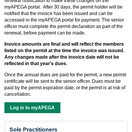
renewal notification to make these changes on the
myAPEGA portal. After 30 days, the permit holder will be
notified that the invoice has been issued and can be
accessed in the myAPEGA portal for payment. The senior
officer must complete the permit declaration as part of the
renewal, before payment can be made.
Invoice amounts are final and will reflect the members
listed on the permit at the time the invoice was issued.
Any changes made after the invoice date will not be
reflected in that year's dues.
Once the annual dues are paid for the permit, a new permit
certificate will be sent to the senior officer. Dues must be
paid by the permit expiration date, or the permit is at risk of
cancellation.
Log in to myAPEGA
Sole Practitioners