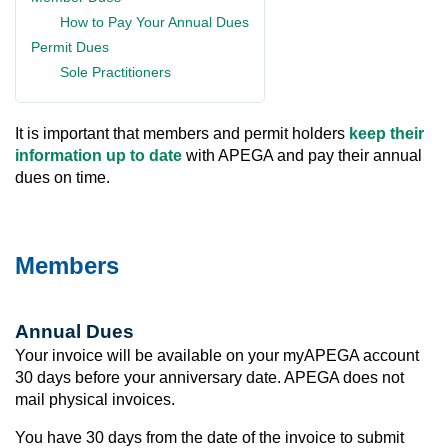
How to Pay Your Annual Dues
Permit Dues
Sole Practitioners
It is important that members and permit holders
keep their
information up to date
with APEGA and pay their annual
dues on time.
Members
Annual Dues
Your invoice will be available on your myAPEGA account
30 days before your anniversary date. APEGA does not
mail physical invoices.
You have 30 days from the date of the invoice to submit