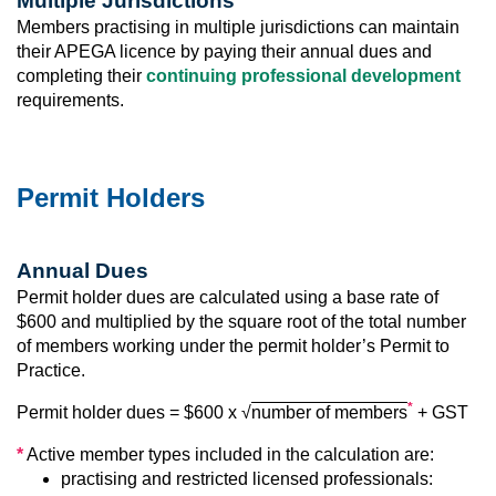
Multiple Jurisdictions
Members practising in multiple jurisdictions can maintain
their APEGA licence by paying their annual dues and
completing their
continuing professional development
requirements.
Permit Holders
Annual Dues
Permit holder dues are calculated using a base rate of
$600 and multiplied by the square root of the total number
of members working under the permit holder’s Permit to
Practice.
*
Permit holder dues = $600 x
√
number of members
+ GST
*
Active member types included in the calculation are:
practising and restricted licensed professionals: