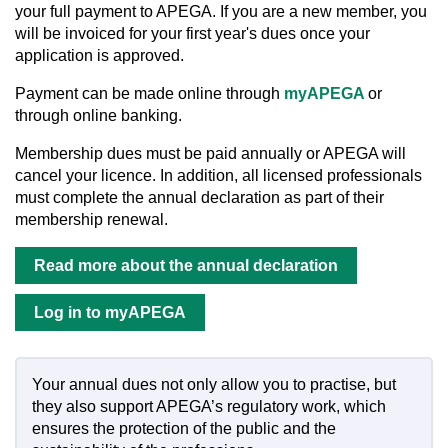
your full payment to APEGA. If you are a new member, you
will be invoiced for your first year's dues once your
application is approved.
Payment can be made online through
myAPEGA
or
through online banking.
Membership dues must be paid annually or APEGA will
cancel your licence. In addition, all licensed professionals
must complete the
annual declaration as part of their
membership renewal.
Read more about the annual declaration
Log in to myAPEGA
Your annual dues not only allow you to practise, but
they also support APEGA’s regulatory work, which
ensures the protection of the public and the