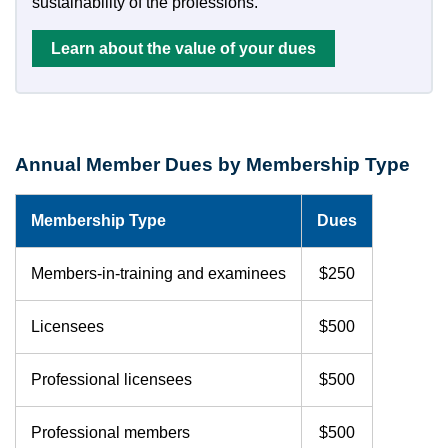
sustainability of the professions.
Learn about the value of your dues
Annual Member Dues by Membership Type
Membership Type
Dues
Members-in-training and examinees
$250
Licensees
$500
Professional licensees
$500
Professional members
$500