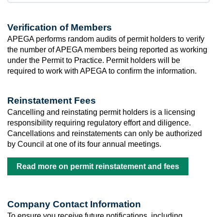
Verification of Members
APEGA performs random audits of permit holders to verify
the number of APEGA members being reported as working
under the Permit to Practice. Permit holders will be
required to work with APEGA to confirm the information.
Reinstatement Fees
Cancelling and reinstating permit holders is a licensing
responsibility requiring regulatory effort and diligence.
Cancellations and reinstatements can only be authorized
by Council at one of its four annual meetings.
Read more on permit reinstatement and fees
Company Contact Information
To ensure you receive future notifications, including