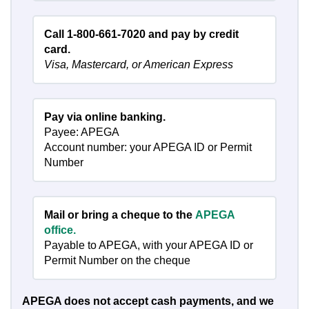
Call 1-800-661-7020 and pay by credit
card.
Visa, Mastercard, or American Express
Pay via online banking.
Payee: APEGA
Account number: your APEGA ID or Permit
Number
Mail or bring a cheque to the
APEGA
office.
Payable to APEGA, with your APEGA ID or
Permit Number on the cheque
APEGA does not accept cash payments, and we