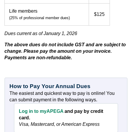
Life members
$125
(25% of professional member dues)
Dues current as of January 1, 2026
The above dues do not include GST and are subject to
change. Please pay the amount on your invoice.
Payments are non-refundable.
How to Pay Your Annual Dues
The easiest and quickest way to pay is online! You
can submit payment in the following ways.
Log in to myAPEGA
and pay by credit
card.
Visa, Mastercard, or American Express