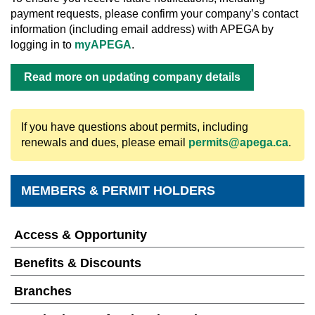
payment requests, please confirm your company’s contact
information (including email address) with APEGA by
logging in to
myAPEGA
.
Read more on updating company details
If you have questions about permits, including
renewals and dues, please email
permits@apega.ca
.
MEMBERS & PERMIT HOLDERS
Access & Opportunity
Benefits & Discounts
Branches