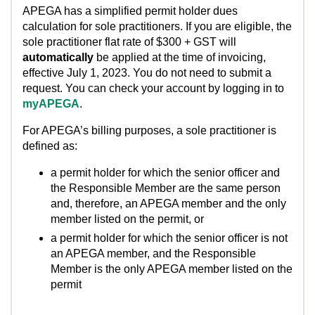
APEGA has a simplified permit holder dues
calculation for sole practitioners. If you are eligible, the
sole practitioner flat rate of $300 + GST will
automatically
be applied at the time of invoicing,
effective July 1, 2023. You do not need to submit a
request. You can check your account by logging in to
myAPEGA
.
For APEGA’s billing purposes, a sole practitioner is
defined as:
a permit holder for which the senior officer and
the Responsible Member are the same person
and, therefore, an APEGA member and the only
member listed on the permit, or
a permit holder for which the senior officer is not
an APEGA member, and the Responsible
Member is the only APEGA member listed on the
permit