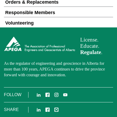
Orders & Replacements
Responsible Members
Volunteering
License.
Educate.
Regulate
.
As the regulator of engineering and geoscience in Alberta for
more than 100 years, APEGA continues to drive the province
forward with courage and innovation.
LinkedIn
Facebook
Instagram
YouTube
FOLLOW
LinkedIn
Facebook
Email
SHARE