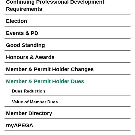
Continuing Professional Development
Requirements
Election
Events & PD
Good Standing
Honours & Awards
Member & Permit Holder Changes
Member & Permit Holder Dues
Dues Reduction
Value of Member Dues
Member Directory
myAPEGA