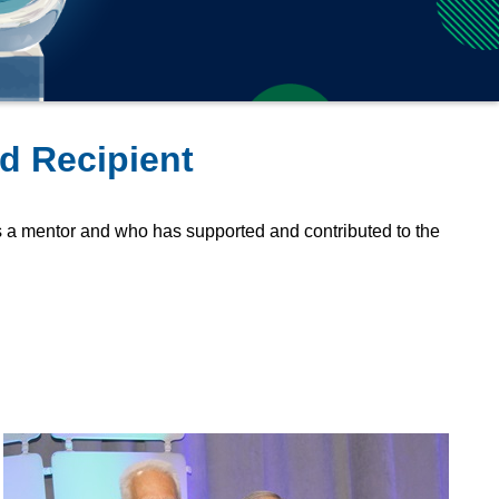
d Recipient
a mentor and who has supported and contributed to the