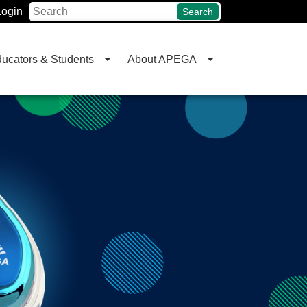
Login
Search
ucators & Students
About APEGA