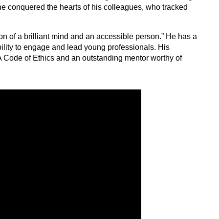
 he conquered the hearts of his colleagues, who tracked
on of a brilliant mind and an accessible person.” He has a
ility to engage and lead young professionals. His
A Code of Ethics and an outstanding mentor worthy of