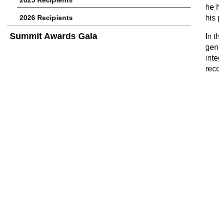
2025 Recipients
he 
2026 Recipients
his
Summit Awards Gala
In t
gen
int
rec