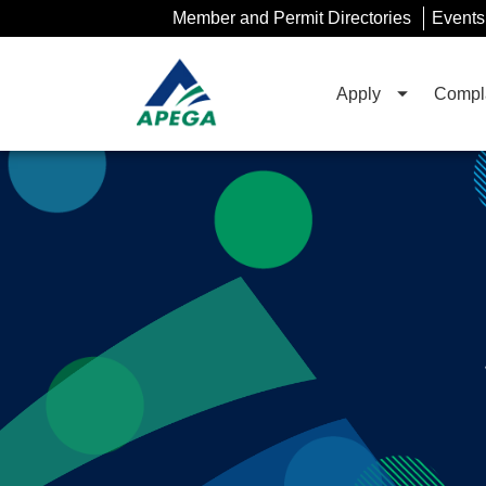
Skip
Member and Permit Directories
Events
to
Main
Content
Apply
Compla