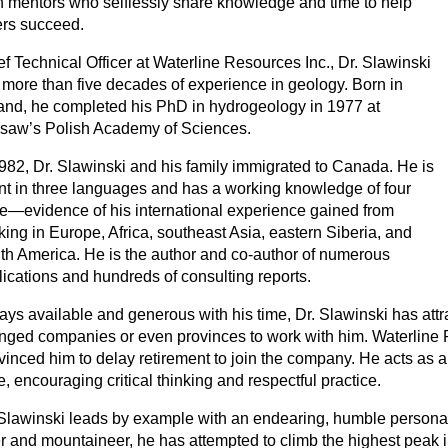
n mentors who selflessly share knowledge and time to help
ers succeed.
f Technical Officer at Waterline Resources Inc., Dr. Slawinski
 more than five decades of experience in geology. Born in
and, he completed his PhD in hydrogeology in 1977 at
saw’s Polish Academy of Sciences.
1982, Dr. Slawinski and his family immigrated to Canada. He is
ent in three languages and has a working knowledge of four
e—evidence of his international experience gained from
ing in Europe, Africa, southeast Asia, eastern Siberia, and
th America. He is the author and co-author of numerous
lications and hundreds of consulting reports.
ays available and generous with his time, Dr. Slawinski has a
nged companies or even provinces to work with him. Waterline 
inced him to delay retirement to join the company. He acts as a 
e, encouraging critical thinking and respectful practice.
 Slawinski leads by example with an endearing, humble personalit
er and mountaineer, he has attempted to climb the highest peak i