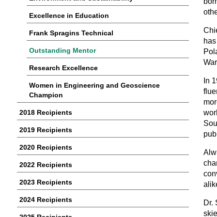
bor
oth
Excellence in Education
Chie
Frank Spragins Technical
has
Outstanding Mentor
Pol
War
Research Excellence
In 
Women in Engineering and Geoscience
flu
Champion
mor
2018 Recipients
work
Sou
2019 Recipients
pub
2020 Recipients
Alw
cha
2022 Recipients
conv
2023 Recipients
alik
2024 Recipients
Dr.
ski