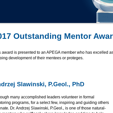
017 Outstanding Mentor Awar
s award is presented to an APEGA member who has excelled as 
oing development of their mentees or proteges.
drzej Slawinski, P.Geol., PhD
hough many accomplished leaders volunteer in formal
oring programs, for a select few, inspiring and guiding others
nnate. Dr. Andrzej Slawinski, P.Geol., is one of those natural-