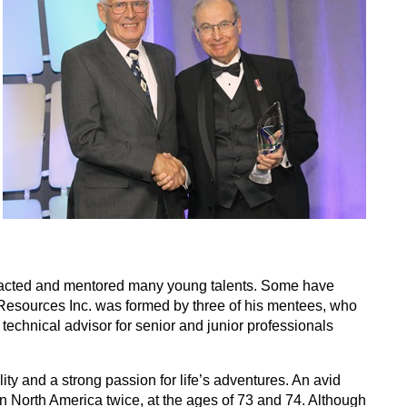
ttracted and mentored many young talents. Some have
Resources Inc. was formed by three of his mentees, who
technical advisor for senior and junior professionals
y and a strong passion for life’s adventures. An avid
n North America twice, at the ages of 73 and 74. Although