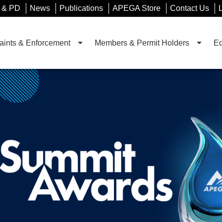
 & PD
News
Publications
APEGA Store
Contact Us
ints & Enforcement
Members & Permit Holders
Ed