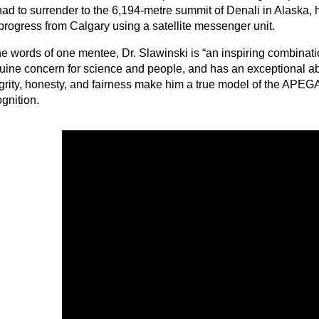
had to surrender to the 6,194-metre summit of Denali in Alaska,
 progress from Calgary using a satellite messenger unit.
he words of one mentee, Dr. Slawinski is “an inspiring combinati
uine concern for science and people, and has an exceptional ab
egrity, honesty, and fairness make him a true model of the APEG
ognition.