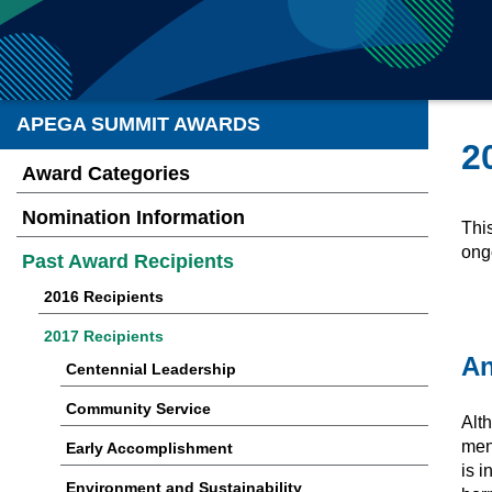
APEGA SUMMIT AWARDS
2
Award Categories
Nomination Information
Thi
ong
Past Award Recipients
2016 Recipients
2017 Recipients
An
Centennial Leadership
Community Service
Alt
ment
Early Accomplishment
is i
Environment and Sustainability