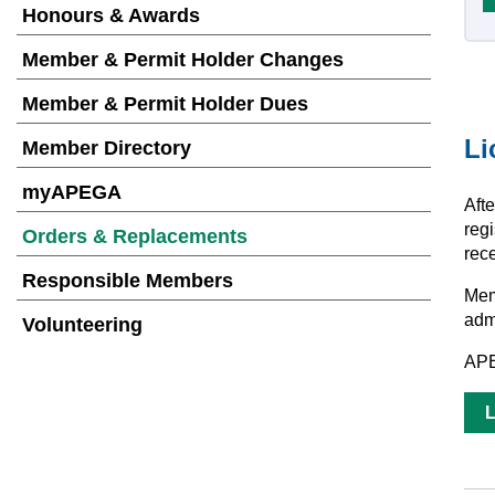
Honours & Awards
Member & Permit Holder Changes
Member & Permit Holder Dues
Li
Member Directory
myAPEGA
Aft
regi
Orders & Replacements
rece
Responsible Members
Mem
adm
Volunteering
APE