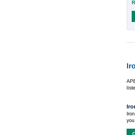
R
Ir
APE
list
Ir
Iro
you
G