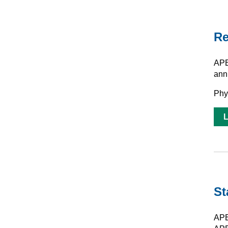
Re
APE
ann
Phy
St
APE