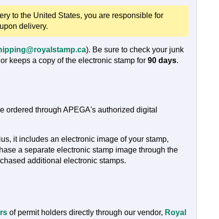
very to the United States, you are responsible for
 upon delivery.
hipping@royalstamp.ca
). Be sure to check your junk
or keeps a copy of the electronic stamp for
90 days
.
are ordered through APEGA's authorized digital
, it includes an electronic image of your stamp,
chase a separate electronic stamp image through the
chased additional electronic stamps.
rs
of permit holders directly through our vendor,
Royal