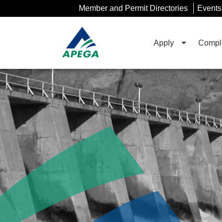
Skip
Member and Permit Directories
Events
to
Main
Content
Apply
Compla