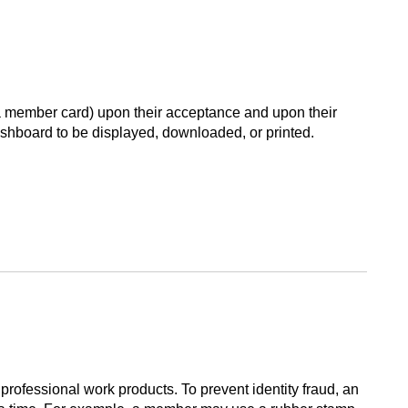
 a member card) upon their acceptance and upon their
shboard to be displayed, downloaded, or printed.
rofessional work products. To prevent identity fraud, an