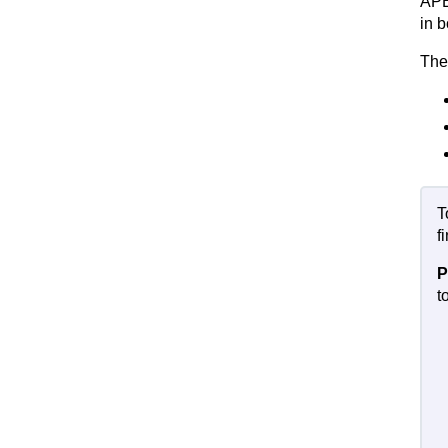
APE
in 
The
T
f
P
t