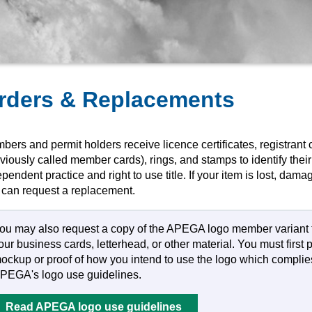
rders & Replacements
ers and permit holders receive licence certificates, registrant 
viously called member cards), rings, and stamps to identify their 
pendent practice and right to use title. If your item is lost, dama
 can request a replacement.
ou may also request a copy of the APEGA logo member variant 
our business cards, letterhead, or other material. You must first 
ockup or proof of how you intend to use the logo which complie
PEGA's logo use guidelines.
Read APEGA logo use guidelines