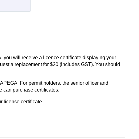
ou will receive a licence certificate displaying your
 request a replacement for $20 (includes GST). You should
PEGA. For permit holders, the senior officer and
 can purchase certificates.
r license certificate.