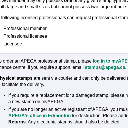
GA member may only possess
one
of any given stamp type a
both large and small sizes but cannot possess two large rubber s
 following licensed professionals can request professional stam
Professional member
Professional licensee
Licensee
o order an APEGA professional stamp, please
log in to myAP
inance centre. If you require support, email
stamps@apega.ca
.
hysical stamps
are sent via courier and can only be delivered
o facilitate the delivery.
If you require a replacement for a damaged stamp, pleas
a new stamp on myAPEGA.
If you are no longer an active registrant of APEGA, you mu
APEGA's office in Edmonton
for destruction. Please add
Returns
. Any electronic stamps should also be deleted.