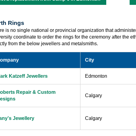
rth Rings
e is no single national or provincial organization that administe
versity coordinate to order the rings for the ceremony after the
ectly from the below jewellers and metalsmiths.
ompany
City
ark Katzeff Jewellers
Edmonton
oberts Repair & Custom
Calgary
esigns
any's Jewellery
Calgary