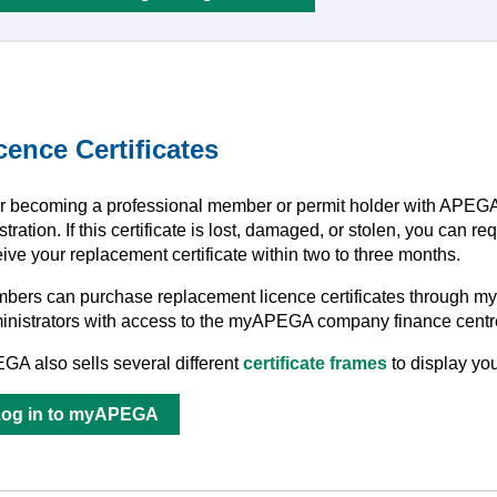
cence Certificates
er becoming a professional member or permit holder with APEGA, y
stration. If this certificate is lost, damaged, or stolen, you can
ive your replacement certificate within two to three months.
bers can purchase replacement licence certificates through myA
inistrators with access to the myAPEGA company finance centre
GA also sells several different
certificate frames
to display you
Log in to myAPEGA