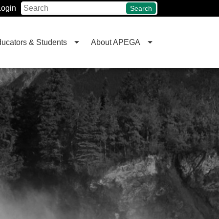
Login
Search
ucators & Students
About APEGA