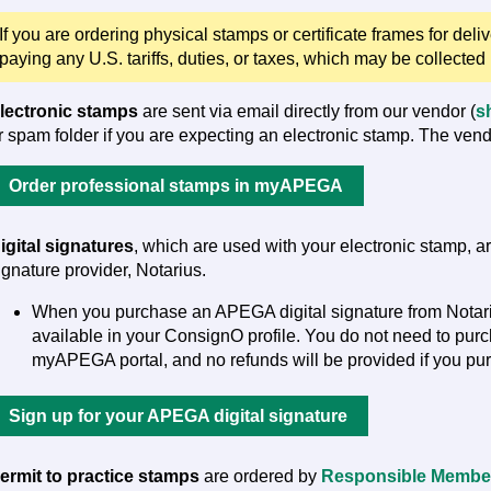
If you are ordering physical stamps or certificate frames for deli
paying any U.S. tariffs, duties, or taxes, which may be collected
lectronic stamps
are sent via email directly from our vendor (
s
r spam folder if you are expecting an electronic stamp. The vend
Order professional stamps in myAPEGA
igital signatures
, which are used with your electronic stamp, 
ignature provider, Notarius.
When you purchase an APEGA digital signature from Notarius
available in your ConsignO profile. You do not need to pur
myAPEGA portal, and no refunds will be provided if you pur
Sign up for your APEGA digital signature
ermit to practice stamps
are ordered by
Responsible Membe