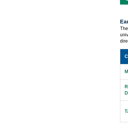
Ea
Ther
uni
dir
C
M
R
D
T