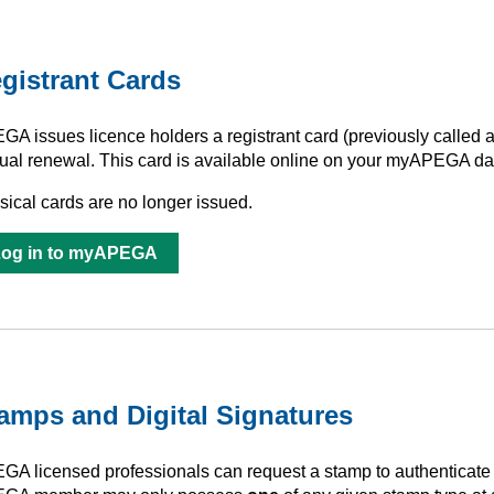
gistrant Cards
GA issues licence holders a registrant card (previously called
ual renewal. This card is available online on your myAPEGA da
sical cards are no longer issued.
Log in to myAPEGA
amps and Digital Signatures
GA licensed professionals can request a stamp to authenticate p