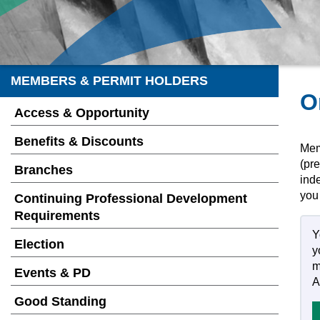
MEMBERS & PERMIT HOLDERS
O
Access & Opportunity
Benefits & Discounts
Memb
(pre
Branches
inde
you
Continuing Professional Development
Requirements
Y
Election
y
m
Events & PD
A
Good Standing