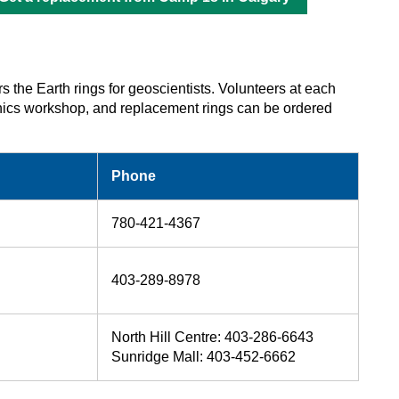
rs the Earth rings for geoscientists. Volunteers at each
 ethics workshop, and replacement rings can be ordered
Phone
780-421-4367
403-289-8978
North Hill Centre: 403‑286‑6643
Sunridge Mall: 403‑452‑6662