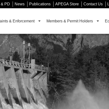
 & PD
News
Publications
APEGA Store
Contact Us
ints & Enforcement
Members & Permit Holders
Ed