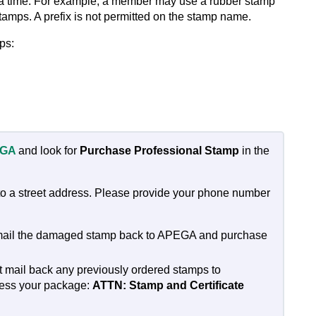
t a time. For example, a member may use a rubber stamp
tamps. A prefix is not permitted on the stamp name.
ps:
EGA
and look for
Purchase Professional Stamp
in the
 to a street address. Please provide your phone number
e mail the damaged stamp back to APEGA and purchase
st mail back any previously ordered stamps to
ress your package:
ATTN: Stamp and Certificate