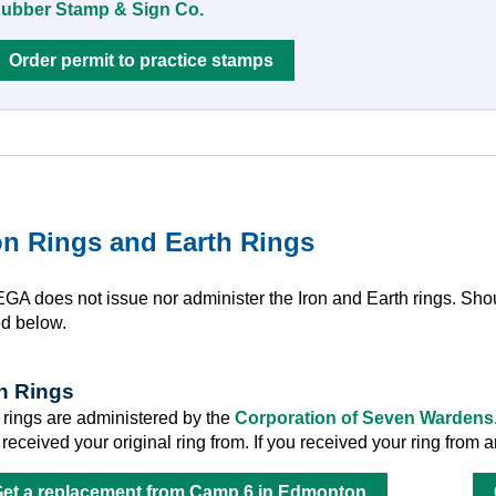
ubber Stamp & Sign Co.
Order permit to practice stamps
on Rings and Earth Rings
GA does not issue nor administer the Iron and Earth rings. Shou
ed below.
on Rings
n rings are administered by the
Corporation of Seven Wardens
 received your original ring from. If you received your ring fro
et a replacement from Camp 6 in Edmonton