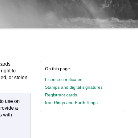
cards
On this page:
right to
ged, or stolen,
Licence certificates
Stamps and digital signatures
Registrant cards
to use on
Iron Rings and Earth Rings
provide a
s with