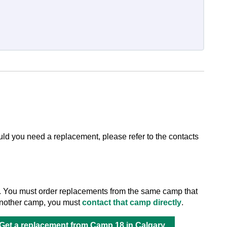
ld you need a replacement, please refer to the contacts
. You must order replacements from the same camp that
m another camp, you must
contact that camp directly
.
Get a replacement from Camp 18 in Calgary