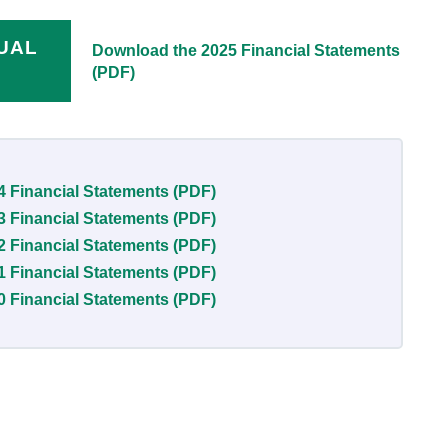
NUAL
Download the 2025 Financial Statements
(PDF)
4 Financial Statements (PDF)
3 Financial Statements (PDF)
2 Financial Statements (PDF)
1 Financial Statements (PDF)
0 Financial Statements (PDF)