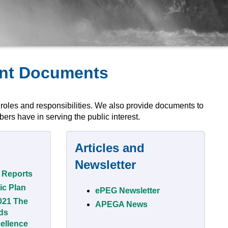
ant Documents
 roles and responsibilities. We also provide documents to
ers have in serving the public interest.
Articles and
Newsletter
 Reports
ic Plan
ePEG Newsletter
021 The
APEGA News
ds
ellence