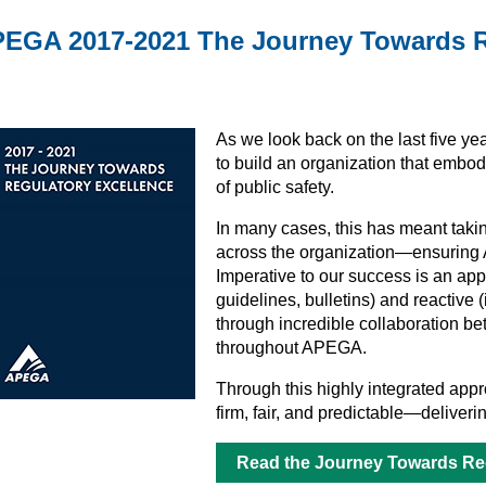
EGA 2017-2021 The Journey Towards R
As we look back on the last five y
to build an organization that embod
of public safety.
In many cases, this has meant takin
across the organization—ensuring AP
Imperative to our success is an app
guidelines, bulletins) and reactive 
through incredible collaboration be
throughout APEGA.
Through this highly integrated appro
firm, fair, and predictable—delive
Read the Journey Towards Reg