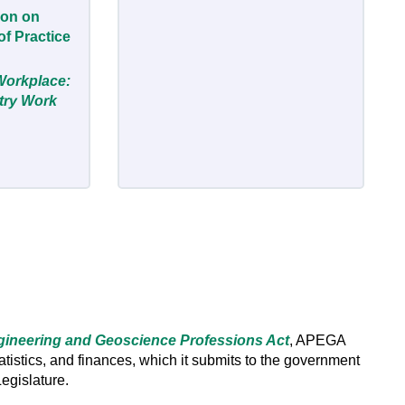
ion on
f Practice
Workplace:
stry Work
ineering and Geoscience Professions Act
, APEGA
statistics, and finances, which it submits to the government
Legislature.