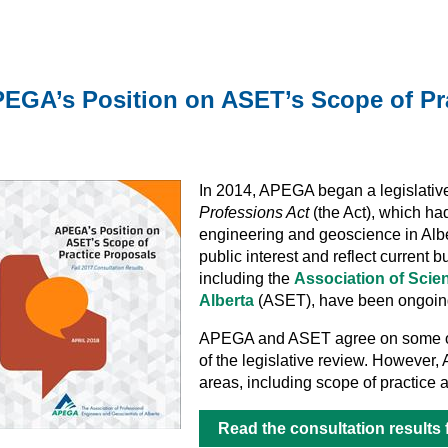
EGA’s Position on ASET’s Scope of Pr
In 2014, APEGA began a legislativ
Professions Act
(the Act), which had
engineering and geoscience in Alber
public interest and reflect current 
including the
Association of Scie
Alberta
(ASET), have been ongoing 
APEGA and ASET agree on some of
of the legislative review. However,
areas, including scope of practice a
Read the consultation results