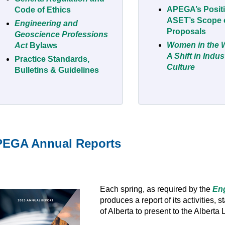
APEGA’s Posit
Code of Ethics
ASET’s Scope o
Engineering and
Proposals
Geoscience Professions
Women in the 
Act
Bylaws
A Shift in Indu
Practice Standards,
Culture
Bulletins & Guidelines
EGA Annual Reports
Each spring, as required by the
Eng
produces a report of its activities, 
of Alberta to present to the Alberta 