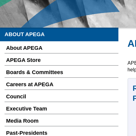
ABOUT APEGA
A
About APEGA
APEGA Store
APE
help
Boards & Committees
Careers at APEGA
Council
Executive Team
Media Room
Past-Presidents