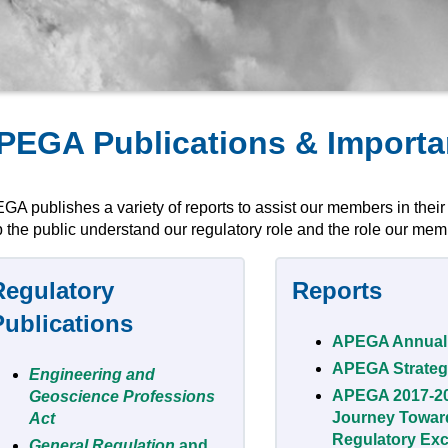
PEGA Publications & Import
GA publishes a variety of reports to assist our members in their
 the public understand our regulatory role and the role our memb
Regulatory
Reports
Publications
APEGA Annual
APEGA Strateg
Engineering and
APEGA 2017-2
Geoscience Professions
Journey Towar
Act
Regulatory Exc
General Regulation
and