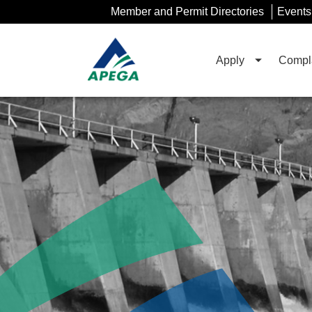
Skip
Member and Permit Directories
Events
to
Main
Content
Apply
Compla