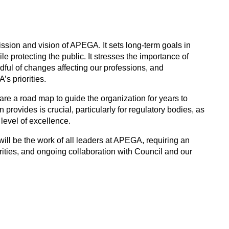
mission and vision of APEGA. It sets long-term goals in
le protecting the public. It stresses the importance of
dful of changes affecting our professions, and
s priorities.
 are a road map to guide the organization for years to
provides is crucial, particularly for regulatory bodies, as
 level of excellence.
will be the work of all leaders at APEGA, requiring an
ities, and ongoing collaboration with Council and our