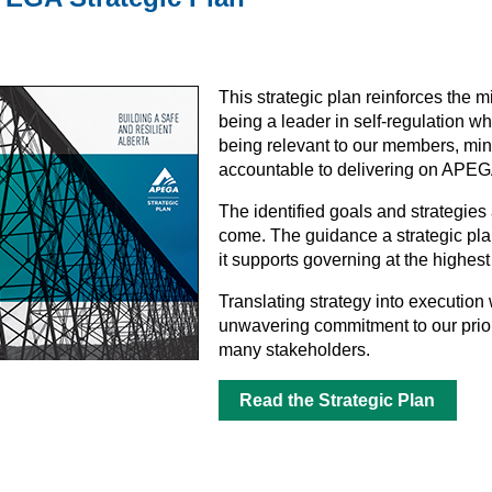
This strategic plan reinforces the 
being a leader in self-regulation whi
being relevant to our members, min
accountable to delivering on APEGA’
The identified goals and strategies
come. The guidance a strategic plan 
it supports governing at the highest
Translating strategy into execution 
unwavering commitment to our prior
many stakeholders.
Read the Strategic Plan