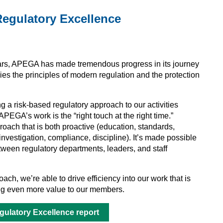
egulatory Excellence
ears, APEGA has made tremendous progress in its journey
ies the principles of modern regulation and the protection
g a risk-based regulatory approach to our activities
EGA’s work is the “right touch at the right time.”
roach that is both proactive (education, standards,
(investigation, compliance, discipline). It’s made possible
tween regulatory departments, leaders, and staff
ach, we’re able to drive efficiency into our work that is
ring even more value to our members.
ulatory Excellence report