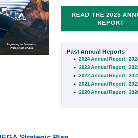
READ THE 2025 AN
REPORT
Past Annual Reports
2024 Annual Report
|
202
2023 Annual Report
|
202
2022 Annual Report
|
202
2021 Annual Report
|
202
2020 Annual Report
|
202
EGA Strategic Plan