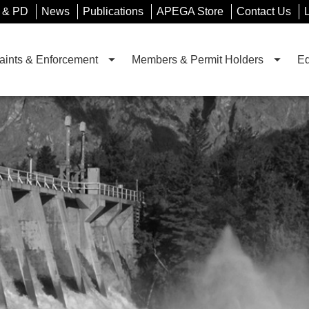
 & PD
News
Publications
APEGA Store
Contact Us
ints & Enforcement
Members & Permit Holders
Ed