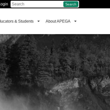
Login
Search
ucators & Students
About APEGA