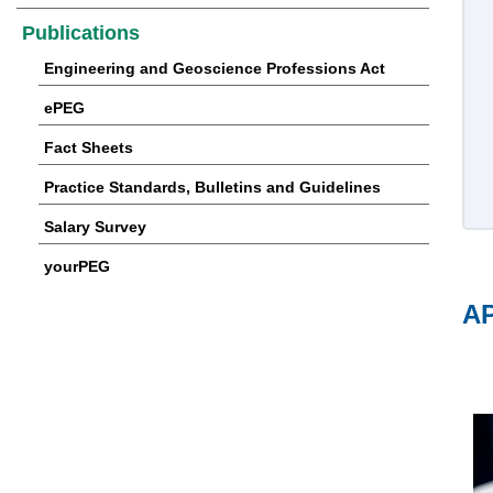
Publications
Engineering and Geoscience Professions Act
ePEG
Fact Sheets
Practice Standards, Bulletins and Guidelines
Salary Survey
yourPEG
AP