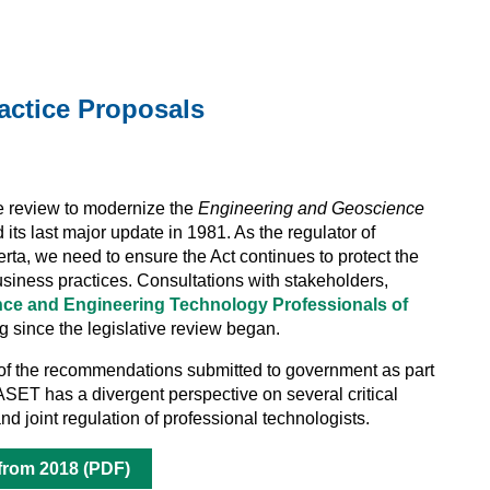
actice Proposals
e review to modernize the
Engineering and Geoscience
 its last major update in 1981. As the regulator of
ta, we need to ensure the Act continues to protect the
business practices. Consultations with stakeholders,
nce and Engineering Technology Professionals of
since the legislative review began.
 the recommendations submitted to government as part
 ASET has a divergent perspective on several critical
nd joint regulation of professional technologists.
 from 2018 (PDF)