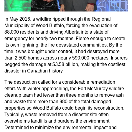
In May 2016, a wildfire ripped through the Regional
Municipality of Wood Buffalo, forcing the evacuation of
88,000 residents and driving Alberta into a state of
emergency for nearly two months. Fierce enough to create
its own lightning, the fire devastated communities. By the
time it was brought under control, it had destroyed more
than 2,500 homes across nearly 590,000 hectares. Insurers
pegged the damage at $3.58 billion, making it the costliest
disaster in Canadian history.
The destruction called for a considerable remediation
effort. With winter approaching, the Fort McMurray wildfire
cleanup team had fewer than three months to remove ash
and waste from more than 980 of the total damaged
properties so Wood Buffalo could begin its reconstruction.
Typically, waste removed from a disaster site often
overwhelms landfills and burdens the environment.
Determined to minimize the environmental impact and