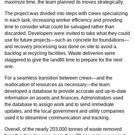
maximize time, the team planned its moves strategically.
The project was divided into steps with crews specializing
in each task, increasing worker efficiency and providing
time to consider what could be salvaged rather than
discarded. Developers were invited to take what they could
use for future projects—such as concrete for foundations—
and recovery processing was done on site to avoid a
backlog at recycling facilities. Waste deliveries were
staggered to give the landfill time to prepare for the next
one.
For a seamless transition between crews—and the
reallocation of resources as necessary—the team
developed a database to provide accurate and up-to-date
information on assets and finances. Administrators used
the database to assign work and to send immediate
updates, and the local government and utility companies
used it to streamline communication and tracking.
Overall, of the nearly 203,000 tonnes of waste removed