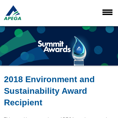
Skip
to
Main
Toggl
Menu
Content
2018 Environment and
Sustainability Award
Recipient