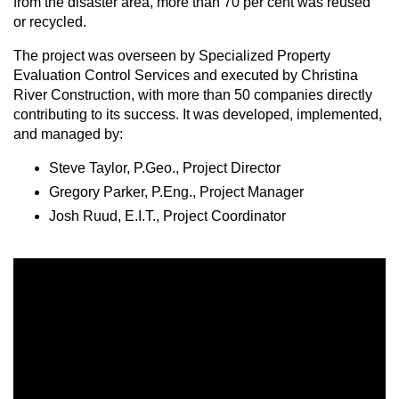
from the disaster area, more than 70 per cent was reused
or recycled.
The project was overseen by Specialized Property
Evaluation Control Services and executed by Christina
River Construction, with more than 50 companies directly
contributing to its success. It was developed, implemented,
and managed by:
Steve Taylor, P.Geo., Project Director
Gregory Parker, P.Eng., Project Manager
Josh Ruud, E.I.T., Project Coordinator