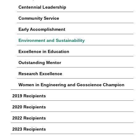
Centennial Leadership
Community Service
Early Accomplishment
Environment and Sustainability
Excellence in Education
Outstanding Mentor
Research Excellence
Women in Engineering and Geoscience Champion
2019 Recipients
2020 Recipients
2022 Recipients
2023 Recipients