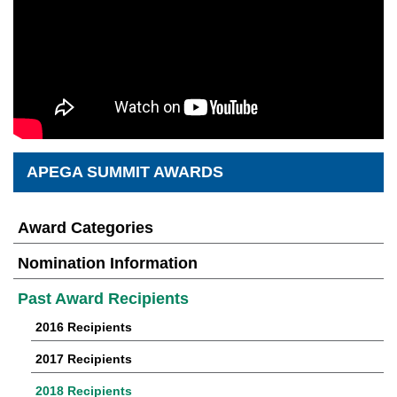
APEGA SUMMIT AWARDS
Award Categories
Nomination Information
Past Award Recipients
2016 Recipients
2017 Recipients
2018 Recipients