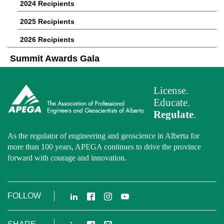
2024 Recipients
2025 Recipients
2026 Recipients
Summit Awards Gala
License.
Educate.
Regulate
.
As the regulator of engineering and geoscience in Alberta for
more than 100 years, APEGA continues to drive the province
forward with courage and innovation.
LinkedIn
Facebook
Instagram
YouTube
FOLLOW
LinkedIn
Facebook
Email