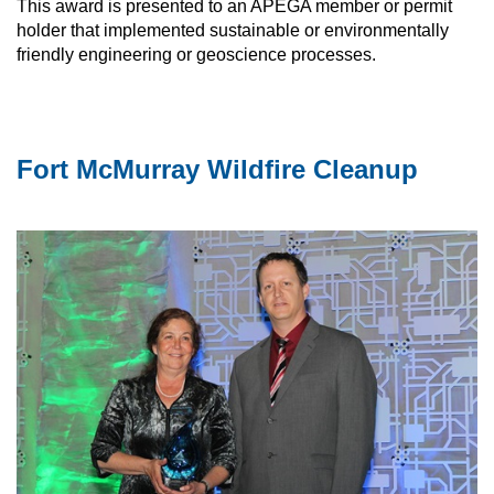
This award is presented to an APEGA member or permit
holder that implemented sustainable or environmentally
friendly engineering or geoscience processes.
Fort McMurray Wildfire Cleanup