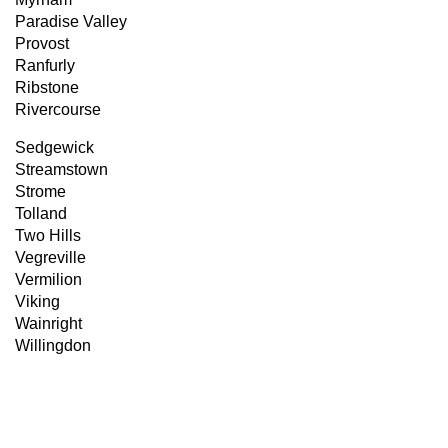
Paradise Valley
Provost
Ranfurly
Ribstone
Rivercourse
Sedgewick
Streamstown
Strome
Tolland
Two Hills
Vegreville
Vermilion
Viking
Wainright
Willingdon