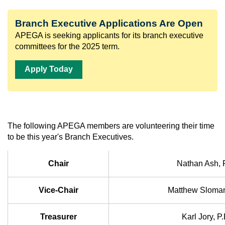
Branch Executive Applications Are Open
APEGA is seeking applicants for its branch executive
committees for the 2025 term.
Apply Today
The following APEGA members are volunteering their time
to be this year's Branch Executives.
Chair
Nathan Ash, 
Vice-Chair
Matthew Sloman
Treasurer
Karl Jory, P