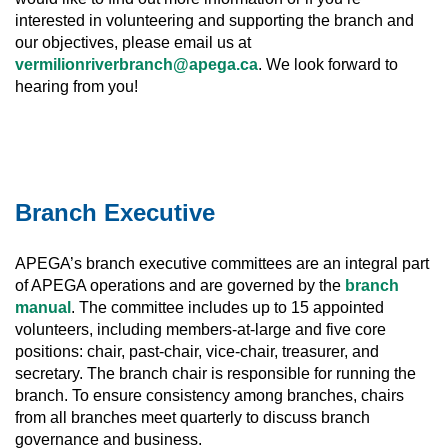
interested in volunteering and supporting the branch and
our objectives, please email us at
vermilionriverbranch@apega.ca
. We look forward to
hearing from you!
Branch Executive
APEGA’s branch executive committees are an integral part
of APEGA operations and are governed by the
branch
manual
. The committee includes up to 15 appointed
volunteers, including members-at-large and five core
positions: chair, past-chair, vice-chair, treasurer, and
secretary. The branch chair is responsible for running the
branch. To ensure consistency among branches, chairs
from all branches meet quarterly to discuss branch
governance and business.