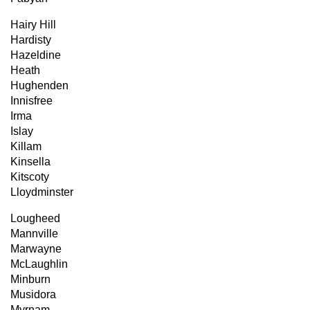
Hairy Hill
Hardisty
Hazeldine
Heath
Hughenden
Innisfree
Irma
Islay
Killam
Kinsella
Kitscoty
Lloydminster
Lougheed
Mannville
Marwayne
McLaughlin
Minburn
Musidora
Myrnam