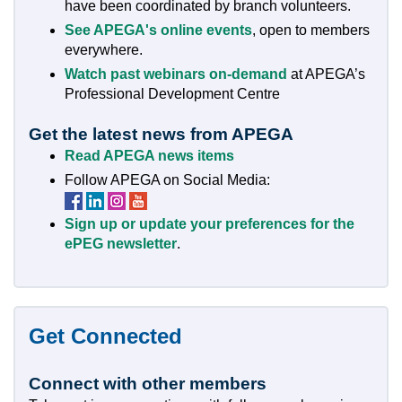
have been coordinated by branch volunteers.
See APEGA's online events
, open to members
everywhere.
Watch past webinars on-demand
at APEGA’s
Professional Development Centre
Get the latest news from APEGA
Read APEGA news items
Follow APEGA on Social Media:
Follow
Follow
Follow
Follow
APEGA
APEGA
APEGA
APEGA
Sign up or update your preferences for the
on
on
on
on
ePEG newsletter
.
Facebook
LinkedIn
Instagram
YouTube
Get Connected
Connect with other members