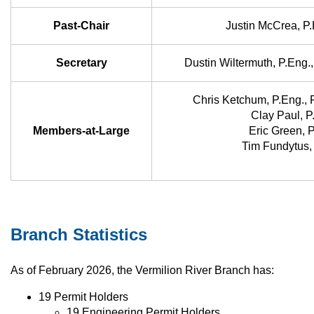
Past-Chair
Justin McCrea, P
Secretary
Dustin Wiltermuth, P.Eng
Chris Ketchum, P.Eng.,
Clay Paul, P
Members-at-Large
Eric Green, 
Tim Fundytus,
Branch Statistics
As of February 2026, the Vermilion River Branch has:
19 Permit Holders
19 Engineering Permit Holders