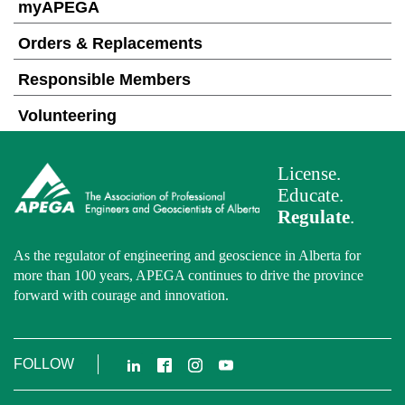
myAPEGA
Orders & Replacements
Responsible Members
Volunteering
License.
Educate.
Regulate
.
As the regulator of engineering and geoscience in Alberta for
more than 100 years, APEGA continues to drive the province
forward with courage and innovation.
LinkedIn
Facebook
Instagram
YouTube
FOLLOW