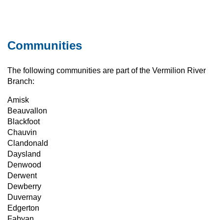
Communities
The following communities are part of the Vermilion River
Branch:
Amisk
Beauvallon
Blackfoot
Chauvin
Clandonald
Daysland
Denwood
Derwent
Dewberry
Duvernay
Edgerton
Fabyan