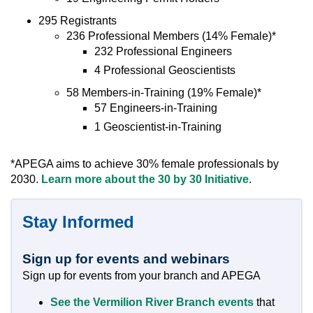
295 Registrants
236 Professional Members (14% Female)*
232 Professional Engineers
4 Professional Geoscientists
58 Members-in-Training (19% Female)*
57 Engineers-in-Training
1 Geoscientist-in-Training
*APEGA aims to achieve 30% female professionals by
2030.
Learn more about the 30 by 30 Initiative
.
Stay Informed
Sign up for events and webinars
Sign up for events from your branch and APEGA
See the Vermilion River Branch events
that