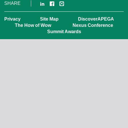
LinkedIn
Facebook
Email
SHARE
Privacy
Site Map
DiscoverAPEGA
The How of Wow
Nexus Conference
Summit Awards