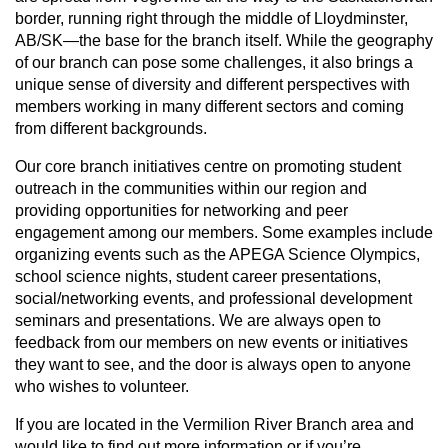
border, running right through the middle of Lloydminster,
AB/SK—the base for the branch itself. While the geography
of our branch can pose some challenges, it also brings a
unique sense of diversity and different perspectives with
members working in many different sectors and coming
from different backgrounds.
Our core branch initiatives centre on promoting student
outreach in the communities within our region and
providing opportunities for networking and peer
engagement among our members. Some examples include
organizing events such as the APEGA Science Olympics,
school science nights, student career presentations,
social/networking events, and professional development
seminars and presentations. We are always open to
feedback from our members on new events or initiatives
they want to see, and the door is always open to anyone
who wishes to volunteer.
If you are located in the Vermilion River Branch area and
would like to find out more information or if you’re