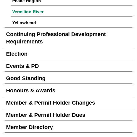
Peace Region
Vermilion River
Yellowhead
Continuing Professional Development
Requirements
Election
Events & PD
Good Standing
Honours & Awards
Member & Permit Holder Changes
Member & Permit Holder Dues
Member Directory