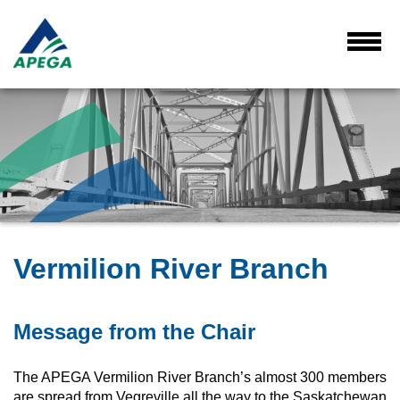
Skip
to
Main
Toggl
Menu
Content
Vermilion River Branch
Message from the Chair
The APEGA Vermilion River Branch’s almost 300 members
are spread from Vegreville all the way to the Saskatchewan