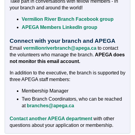
Take part in conversations with fellow members - in
your branch and around the world!
Vermilion River Branch Facebook group
APEGA Members LinkedIn group
Connect with your branch and APEGA
Email
vermilionriverbranch@apega.ca
to contact
the volunteers who manage the branch.
APEGA does
not monitor this email account.
In addition to the executive, the branch is supported by
three APEGA staff members:
Membership Manager
Two Branch Coordinators, who can be reached
at
branches@apega.ca
Contact another APEGA department
with other
questions about your application or membership.