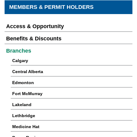
MEMBERS & PERMIT HOLDERS
Access & Opportunity
Benefits & Discounts
Branches
Calgary
Central Alberta
Edmonton
Fort McMurray
Lakeland
Lethbridge
Medicine Hat