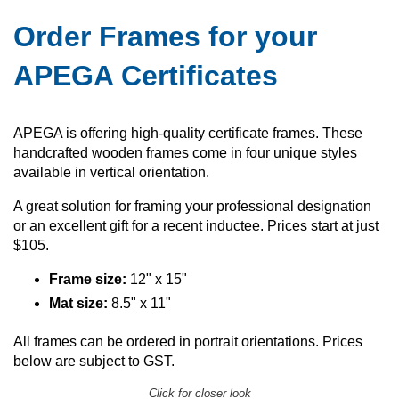
Order Frames for your
APEGA Certificates
APEGA is offering high-quality certificate frames. These
handcrafted wooden frames come in four unique styles
available in vertical orientation.
A great solution for framing your professional designation
or an excellent gift for a recent inductee. Prices start at just
$105.
Frame size:
12" x 15"
Mat size:
8.5" x 11"
All frames can be ordered in portrait orientations. Prices
below are subject to GST.