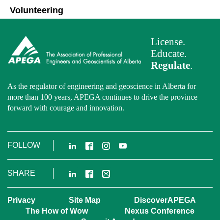
Volunteering
License.
Educate.
Regulate
.
As the regulator of engineering and geoscience in Alberta for
more than 100 years, APEGA continues to drive the province
forward with courage and innovation.
LinkedIn
Facebook
Instagram
YouTube
FOLLOW
LinkedIn
Facebook
Email
SHARE
Privacy
Site Map
DiscoverAPEGA
The How of Wow
Nexus Conference