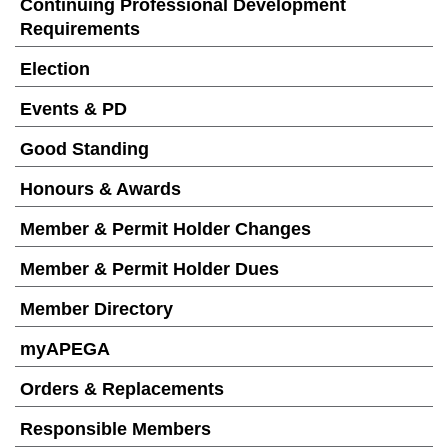
Continuing Professional Development
Requirements
Election
Events & PD
Good Standing
Honours & Awards
Member & Permit Holder Changes
Member & Permit Holder Dues
Member Directory
myAPEGA
Orders & Replacements
Responsible Members