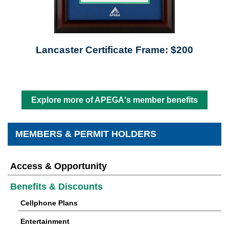
Explore more of APEGA's member benefits
MEMBERS & PERMIT HOLDERS
Access & Opportunity
Benefits & Discounts
Cellphone Plans
Entertainment