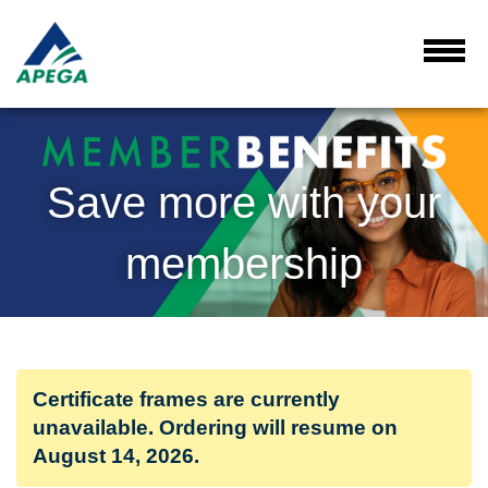
Skip
to
Main
Toggl
Menu
Content
Save more with your
membership
Certificate frames are currently
unavailable. Ordering will resume on
August 14, 2026.