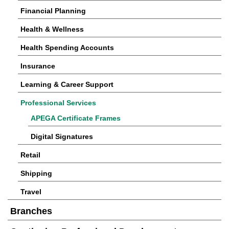
Financial Planning
Health & Wellness
Health Spending Accounts
Insurance
Learning & Career Support
Professional Services
APEGA Certificate Frames
Digital Signatures
Retail
Shipping
Travel
Branches