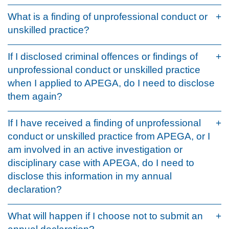
What is a finding of unprofessional conduct or
unskilled practice?
If I disclosed criminal offences or findings of
unprofessional conduct or unskilled practice
when I applied to APEGA, do I need to disclose
them again?
If I have received a finding of unprofessional
conduct or unskilled practice from APEGA, or I
am involved in an active investigation or
disciplinary case with APEGA, do I need to
disclose this information in my annual
declaration?
What will happen if I choose not to submit an