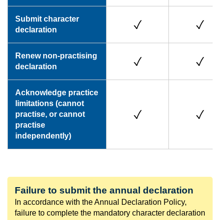
Submit character
declaration
Renew non-practising
declaration
Acknowledge practice
limitations (cannot
practise, or cannot
practise
independently)
Failure to submit the annual declaration
In accordance with the Annual Declaration Policy,
failure to complete the mandatory character declaration