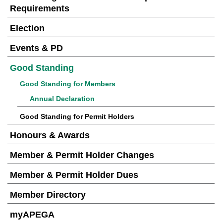
Requirements
Election
Events & PD
Good Standing
Good Standing for Members
Annual Declaration
Good Standing for Permit Holders
Honours & Awards
Member & Permit Holder Changes
Member & Permit Holder Dues
Member Directory
myAPEGA