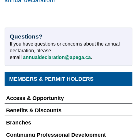
annual declaration?
Questions?
If you have questions or concerns about the annual
declaration, please
email
annualdeclaration@apega.ca
.
MEMBERS & PERMIT HOLDERS
Access & Opportunity
Benefits & Discounts
Branches
Continuing Professional Development