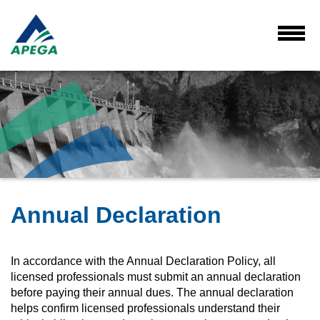
Skip
to
Main
Toggl
Menu
Content
Annual Declaration
In accordance with the Annual Declaration Policy, all
licensed professionals must submit an annual declaration
before paying their annual dues. The annual declaration
helps confirm licensed professionals understand their