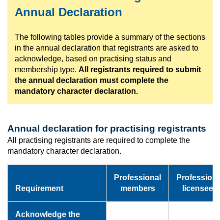
Annual Declaration
The following tables provide a summary of the sections
in the annual declaration that registrants are asked to
acknowledge, based on practising status and
membership type.
All registrants required to submit
the annual declaration must complete the
mandatory character declaration.
Annual declaration for practising registrants
All practising registrants are required to complete the
mandatory character declaration.
Professional
Professiona
Requirement
members
licensees
Acknowledge the