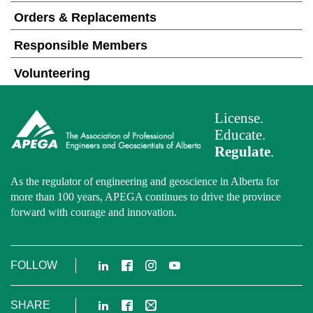
Orders & Replacements
Responsible Members
Volunteering
License.
Educate.
Regulate
.
As the regulator of engineering and geoscience in Alberta for
more than 100 years, APEGA continues to drive the province
forward with courage and innovation.
LinkedIn
Facebook
Instagram
YouTube
FOLLOW
LinkedIn
Facebook
Email
SHARE