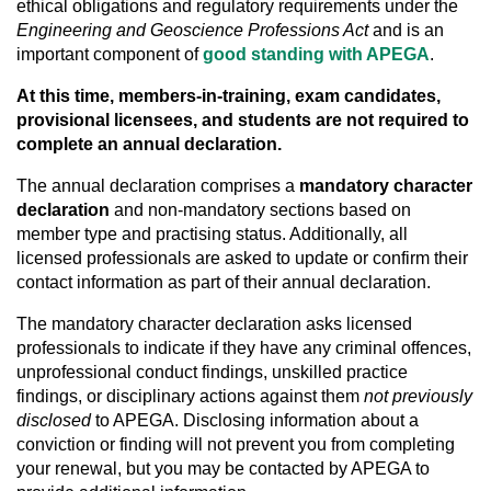
ethical obligations and regulatory requirements under the
Engineering and Geoscience Professions Act
and is an
important component of
good standing with APEGA
.
At this time, members-in-training, exam candidates,
provisional licensees, and students are not required to
complete an annual declaration.
The annual declaration comprises a
mandatory character
declaration
and non-mandatory sections based on
member type and practising status. Additionally, all
licensed professionals are asked to update or confirm their
contact information as part of their annual declaration.
The mandatory character declaration asks licensed
professionals to indicate if they have any criminal offences,
unprofessional conduct findings, unskilled practice
findings, or disciplinary actions against them
not
previously
disclosed
to APEGA. Disclosing information about a
conviction or finding will not prevent you from completing
your renewal, but you may be contacted by APEGA to