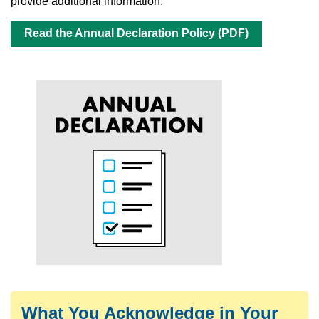
provide additional information.
Read the Annual Declaration Policy (PDF)
What You Acknowledge in Your