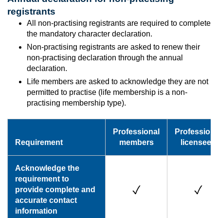
registrants
All non-practising registrants are required to complete
the mandatory character declaration.
Non-practising registrants are asked to renew their
non-practising declaration through the annual
declaration.
Life members are asked to acknowledge they are not
permitted to practise (life membership is a non-
practising membership type).
Professional
Professiona
Requirement
members
licensees
Acknowledge the
requirement to
provide complete and
accurate contact
information