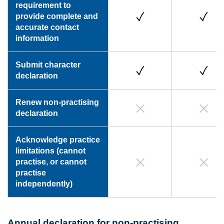
requirement to
provide complete and
accurate contact
information
Submit character
declaration
Renew non-practising
declaration
Acknowledge practice
limitations (cannot
practise, or cannot
practise
independently)
Annual declaration for non-practising