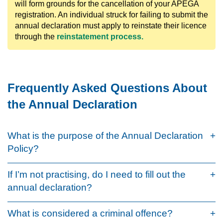
will form grounds for the cancellation of your APEGA
registration. An individual struck for failing to submit the
annual declaration must apply to reinstate their licence
through the
reinstatement process.
Frequently Asked Questions About
the Annual Declaration
What is the purpose of the Annual Declaration
Policy?
If I’m not practising, do I need to fill out the
annual declaration?
What is considered a criminal offence?