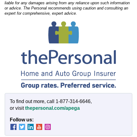
liable for any damages arising from any reliance upon such information
or advice. The Personal recommends using caution and consulting an
expert for comprehensive, expert advice.
To find out more, call 1-877-314-6646,
or visit
thepersonal.com/apega
Follow us: