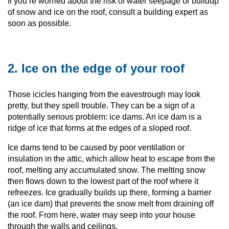
If you’re worried about the risk of water seepage or buildup
of snow and ice on the roof, consult a building expert as
soon as possible.
2. Ice on the edge of your roof
Those icicles hanging from the eavestrough may look
pretty, but they spell trouble. They can be a sign of a
potentially serious problem: ice dams. An ice dam is a
ridge of ice that forms at the edges of a sloped roof.
Ice dams tend to be caused by poor ventilation or
insulation in the attic, which allow heat to escape from the
roof, melting any accumulated snow. The melting snow
then flows down to the lowest part of the roof where it
refreezes. Ice gradually builds up there, forming a barrier
(an ice dam) that prevents the snow melt from draining off
the roof. From here, water may seep into your house
through the walls and ceilings.