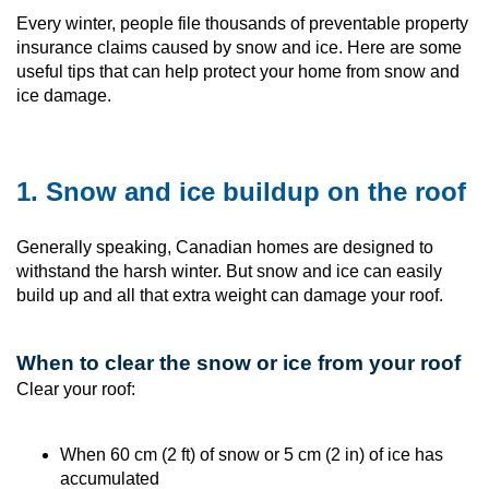
Every winter, people file thousands of preventable property
insurance claims caused by snow and ice. Here are some
useful tips that can help protect your home from snow and
ice damage.
1. Snow and ice buildup on the roof
Generally speaking, Canadian homes are designed to
withstand the harsh winter. But snow and ice can easily
build up and all that extra weight can damage your roof.
When to clear the snow or ice from your roof
Clear your roof:
When 60 cm (2 ft) of snow or 5 cm (2 in) of ice has
accumulated