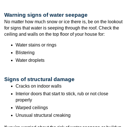
Warning signs of water seepage
No matter how much snow or ice there is, be on the lookout
for signs that water is seeping through the roof. Check the
ceiling and walls on the top floor of your house for:
Water stains or rings
Blistering
Water droplets
Signs of structural damage
Cracks on indoor walls
Interior doors that start to stick, rub or not close
properly
Warped ceilings
Unusual structural creaking