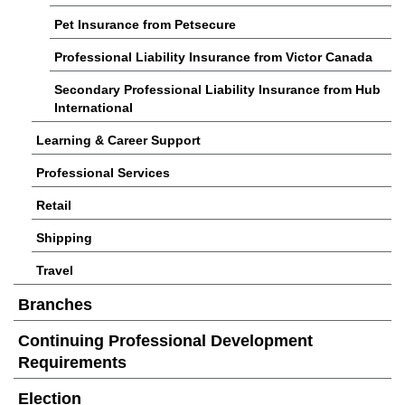
Pet Insurance from Petsecure
Professional Liability Insurance from Victor Canada
Secondary Professional Liability Insurance from Hub
International
Learning & Career Support
Professional Services
Retail
Shipping
Travel
Branches
Continuing Professional Development
Requirements
Election