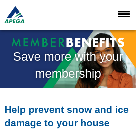
Skip
to
Main
Toggl
Menu
Content
Save more with your
membership
Help prevent snow and ice
damage to your house