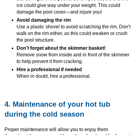
ice could give way under your weight. This could
damage the pool cover—and injure you!
Avoid damaging the rim
Use a plastic shovel to avoid scratching the rim. Don’t
walk on the rim either, as this could weaken or crush
the pool structure.
Don’t forget about the skimmer basket!
Remove snow from inside and in front of the skimmer
to help prevent it from cracking.
Hire a professional if needed
When in doubt, hire a professional.
4. Maintenance of your hot tub
during the cold season
Proper maintenance will allow you to enjoy them