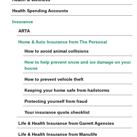
Health Spending Accounts
Insurance
ARTA
Home & Auto Insurance from The Personal
How to avoid animal collisions
How to help prevent snow and ice damage on your
house
How to prevent vehicle theft
Keeping your home safe from hailstorms
Protecting yourself from fraud
Your insurance quote checklist
Life & Health Insurance from Garrett Agencies
Life & Health Insurance from Manulife