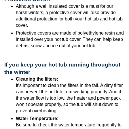
Although a well insulated cover is a must for our
harsh winters, a protective cover will also provide
additional protection for both your hot tub and hot tub
cover.
Protective covers are made of polyethylene resin and
installed over your hot tub cover. They can help keep
debris, snow and ice out of your hot tub.
If you keep your hot tub running throughout
the winter
Cleaning the filters:
It’s important to clean the filters in the fall. A dirty filter
can prevent the hot tub from working properly. And if
the water flow is too low, the heater and power pack
won’t operate properly, so the tub will shut down to
prevent overheating.
Water Temperature:
Be sure to check the water temperature frequently to