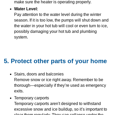
make sure the heater is operating properly.
Water Level:
Pay attention to the water level during the winter
season. If it is too low, the pumps will shut down and
the water in your hot tub will cool or even turn to ice,
possibly damaging your hot tub and plumbing
system.
5. Protect other parts of your home
Stairs, doors and balconies
Remove snow or ice right away. Remember to be
thorough—especially if they’re used as emergency
exits.
Temporary carports
Temporary carports aren't designed to withstand
excessive snow and ice buildup, so it’s important to
clear them regularly. They can collapse under the