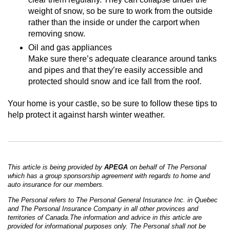
weight of snow, so be sure to work from the outside
rather than the inside or under the carport when
removing snow.
Oil and gas appliances
Make sure there’s adequate clearance around tanks
and pipes and that they’re easily accessible and
protected should snow and ice fall from the roof.
Your home is your castle, so be sure to follow these tips to
help protect it against harsh winter weather.
This article is being provided by
APEGA
on behalf of The Personal
which has a group sponsorship agreement with regards to home and
auto insurance for our members.
The Personal refers to The Personal General Insurance Inc. in Quebec
and The Personal Insurance Company in all other provinces and
territories of Canada.The information and advice in this article are
provided for informational purposes only. The Personal shall not be