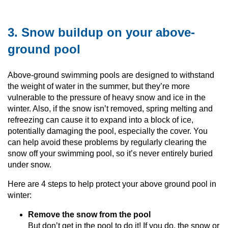
3. Snow buildup on your above-
ground pool
Above-ground swimming pools are designed to withstand
the weight of water in the summer, but they’re more
vulnerable to the pressure of heavy snow and ice in the
winter. Also, if the snow isn’t removed, spring melting and
refreezing can cause it to expand into a block of ice,
potentially damaging the pool, especially the cover. You
can help avoid these problems by regularly clearing the
snow off your swimming pool, so it’s never entirely buried
under snow.
Here are 4 steps to help protect your above ground pool in
winter:
Remove the snow from the pool
But don’t get in the pool to do it! If you do, the snow or