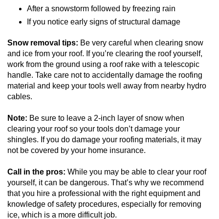
After a snowstorm followed by freezing rain
If you notice early signs of structural damage
Snow removal tips:
Be very careful when clearing snow
and ice from your roof. If you’re clearing the roof yourself,
work from the ground using a roof rake with a telescopic
handle. Take care not to accidentally damage the roofing
material and keep your tools well away from nearby hydro
cables.
Note:
Be sure to leave a 2-inch layer of snow when
clearing your roof so your tools don’t damage your
shingles. If you do damage your roofing materials, it may
not be covered by your home insurance.
Call in the pros:
While you may be able to clear your roof
yourself, it can be dangerous. That’s why we recommend
that you hire a professional with the right equipment and
knowledge of safety procedures, especially for removing
ice, which is a more difficult job.