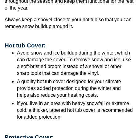
throughout the season and keep them functional for the rest
of the year.
Always keep a shovel close to your hot tub so that you can
remove snow buildup around it.
Hot tub Cover:
Avoid snow and ice buildup during the winter, which
can damage the cover. To remove snow and ice, use
a soft-bristled broom instead of a shovel or other
sharp tools that can damage the vinyl.
A quality hot tub cover designed for your climate
provides added protection during the winter and
helps also reduce your heating costs.
If you live in an area with heavy snowfall or extreme
cold, a thicker, tapered hot tub cover is recommended
for added protection.
Protective Cover: