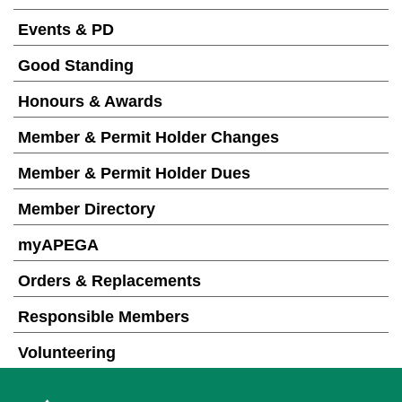
Events & PD
Good Standing
Honours & Awards
Member & Permit Holder Changes
Member & Permit Holder Dues
Member Directory
myAPEGA
Orders & Replacements
Responsible Members
Volunteering