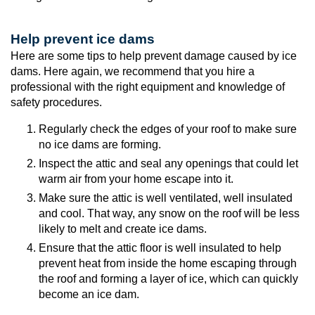
Help prevent ice dams
Here are some tips to help prevent damage caused by ice
dams. Here again, we recommend that you hire a
professional with the right equipment and knowledge of
safety procedures.
Regularly check the edges of your roof to make sure
no ice dams are forming.
Inspect the attic and seal any openings that could let
warm air from your home escape into it.
Make sure the attic is well ventilated, well insulated
and cool. That way, any snow on the roof will be less
likely to melt and create ice dams.
Ensure that the attic floor is well insulated to help
prevent heat from inside the home escaping through
the roof and forming a layer of ice, which can quickly
become an ice dam.