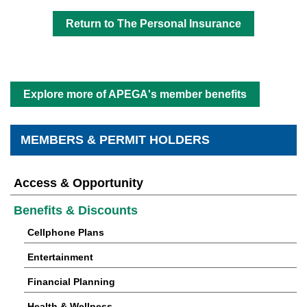
Return to The Personal Insurance
Explore more of APEGA's member benefits
MEMBERS & PERMIT HOLDERS
Access & Opportunity
Benefits & Discounts
Cellphone Plans
Entertainment
Financial Planning
Health & Wellness