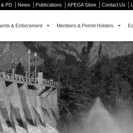
 & PD
News
Publications
APEGA Store
Contact Us
ints & Enforcement
Members & Permit Holders
Ed