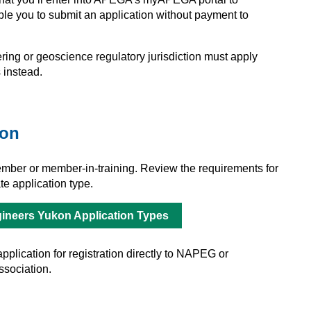
able you to submit an application without payment to
ing or geoscience regulatory jurisdiction must apply
 instead.
ion
ber or member-in-training. Review the requirements for
e application type.
ineers Yukon Application Types
plication for registration directly to NAPEG or
ssociation.