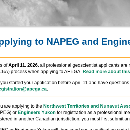
pplying to NAPEG and Engin
s of
April 11, 2026,
all professional geoscientist applicants ar
CBA) process when applying to APEGA.
Read more about this
f you started your application before April 11 and have question
egistration@apega.ca
.
ou are applying to the
Northwest Territories and Nunavut Asso
PEG) or
Engineers Yukon
for registration as a professional m
stered in another Canadian jurisdiction, you must first submit an 
EG or Engineers Yukon will then send you a verification code t