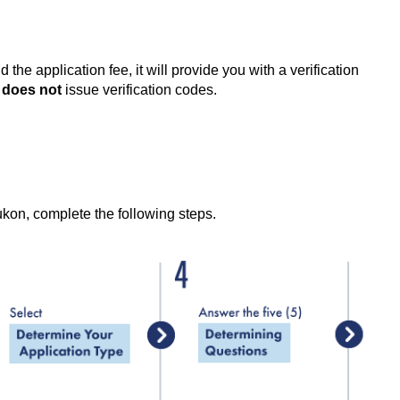
 application fee, it will provide you with a verification
A
does not
issue verification codes.
kon, complete the following steps.