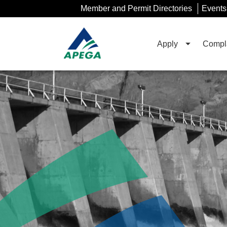
Skip
Member and Permit Directories
Events
to
Main
Content
Apply
Compla