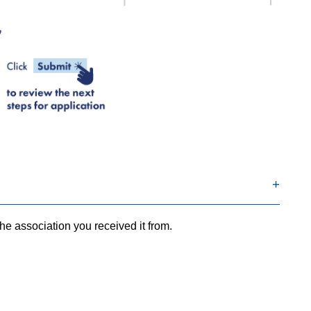
he association you received it from.