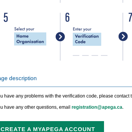
ge description
ou have any problems with the verification code, please contact t
you have any other questions, email
registration@apega.ca
.
CREATE A MYAPEGA ACCOUNT