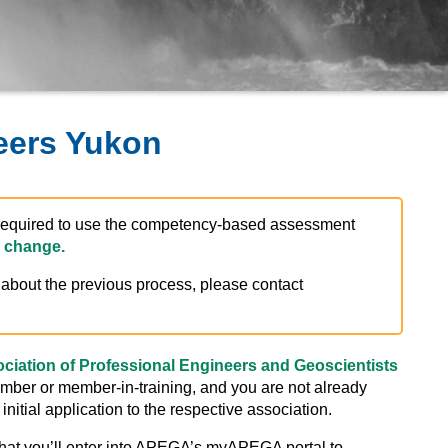
eers Yukon
e required to use the competency-based assessment
 change.
s about the previous process, please contact
ciation of Professional Engineers and Geoscientists
ember or member-in-training, and you are not already
initial application to the respective association.
hat you’ll enter into APEGA’s myAPEGA portal to