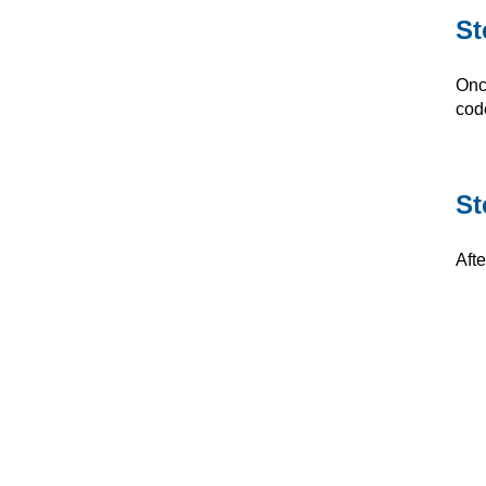
St
Onc
cod
St
Aft