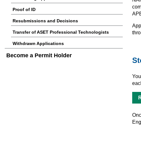
comp
Proof of ID
AP
Resubmissions and Decisions
App
Transfer of ASET Professional Technologists
thro
Withdrawn Applications
Become a Permit Holder
St
You
eac
R
Once
Eng