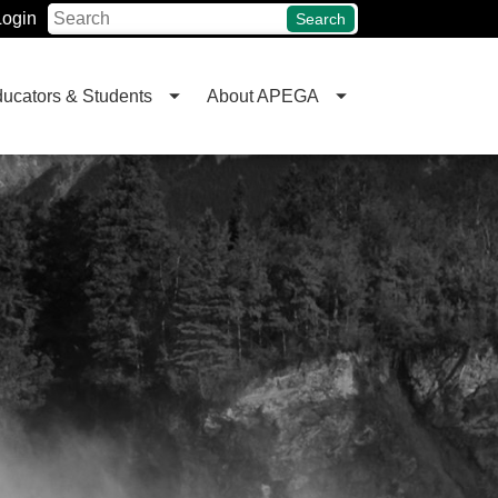
Login
Search
ucators & Students
About APEGA