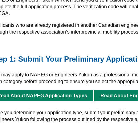
lete the full application process. The verification code will en
EGA.
licants who are already registered in another Canadian engineer
ugh the respective association’s interprovincial mobility process
ep 1: Submit Your Preliminary Applicat
 may apply to NAPEG or Engineers Yukon as a professional mem
h category before proceeding to ensure you select the appropriat
ead About NAPEG Application Types
Read About Eng
 you determine your application type, submit your preliminary ap
ineers Yukon following the process outlined by the respective a