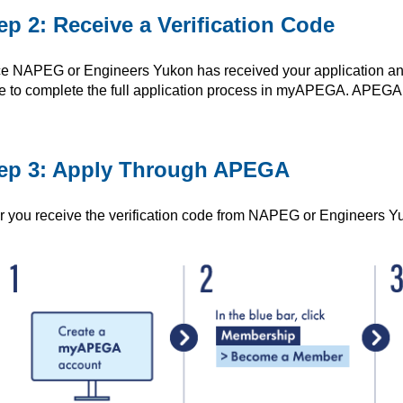
ep 2: Receive a Verification Code
e NAPEG or Engineers Yukon has received your application and the
e to complete the full application process in myAPEGA. APEG
ep 3: Apply Through APEGA
er you receive the verification code from NAPEG or Engineers Yu