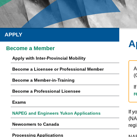
APPLY
A
Become a Member
Apply with Inter-Provincial Mobility
A
Become a Licensee or Professional Member
(
Become a Member-in-Training
I
Become a Professional Licensee
r
Exams
If y
NAPEG and Engineers Yukon Applications
(NA
Newcomers to Canada
regi
Processing Applications
NAP