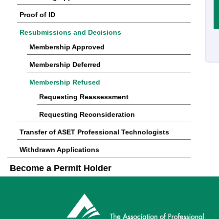
Proof of ID
Resubmissions and Decisions
Membership Approved
Membership Deferred
Membership Refused
Requesting Reassessment
Requesting Reconsideration
Transfer of ASET Professional Technologists
Withdrawn Applications
Become a Permit Holder