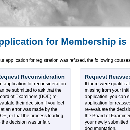
pplication for Membership is
our application for registration was refused, the following courses
equest Reconsideration
Request Reasse
n application for reconsideration
If there were qualifica
an be submitted to ask that the
missing from your initi
oard of Examiners (BOE) re-
application, you can 
vaulate their decision if you feel
application for reass
hat an error was made by the
re-evaluate the decis
OE, or that the process leading
the Board of Examine
o the decision was unfair.
your newly submitted
documentation.