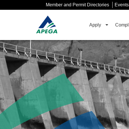
Skip
Member and Permit Directories
Events
to
Main
Content
Apply
Compla