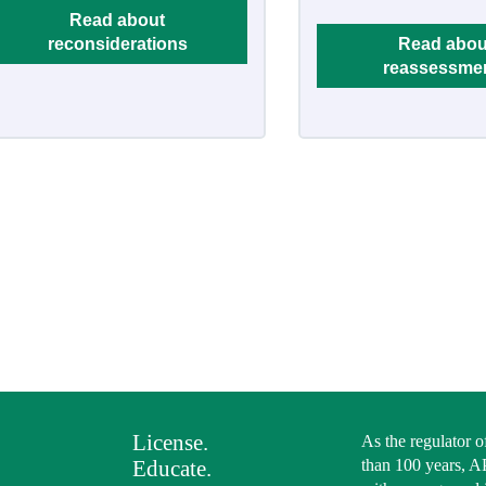
Read about
reconsiderations
Read abou
reassessme
License.
As the regulator o
Educate.
than 100 years, A