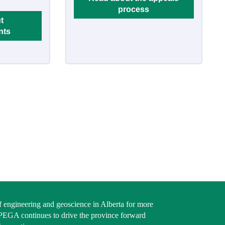
process
t
nts
f engineering and geoscience in Alberta for more
PEGA continues to drive the province forward