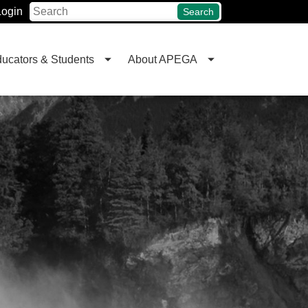
Login
Search
ucators & Students
About APEGA