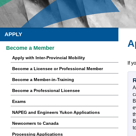
APPLY
A
Become a Member
Apply with Inter-Provincial Mobility
If y
Become a Licensee or Professional Member
Become a Member-in-Training
R
A
Become a Professional Licensee
c
B
Exams
e
NAPEG and Engineers Yukon Applications
t
B
Newcomers to Canada
t
Processing Applications