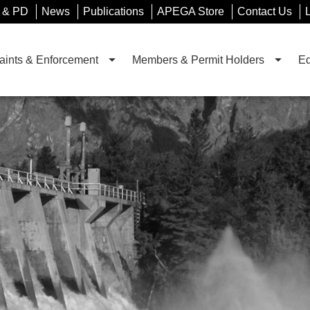
 & PD
News
Publications
APEGA Store
Contact Us
ints & Enforcement
Members & Permit Holders
Ed