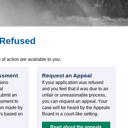
 Refused
 of action are available to you:
ssment
Request an Appeal
tions
If your application was refused
al
and you feel that it was due to an
submit an
unfair or unreasonable process,
essment to
you can request an appeal. Your
ion made by
case will be heard by the Appeals
rs based on
Board in a court-like setting.
Read about the appeals