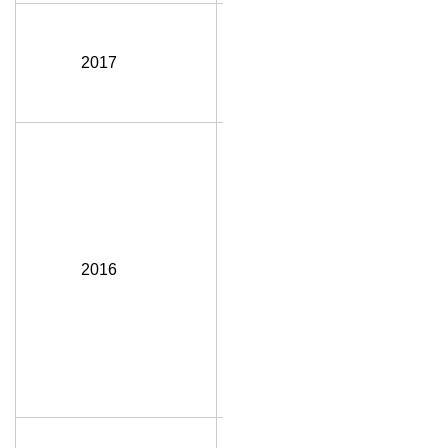
Jane Tink,
P.Eng.,
2017
FEC, FGC
(Hon.)
Steven
(Steve) E.
Hrudey,
CM, AOE,
P.Eng.,
PhD,
2016
FCAE,
FRSC,
FSRA,
IWAF,
FEC, FGC
(Hon.)
Connie