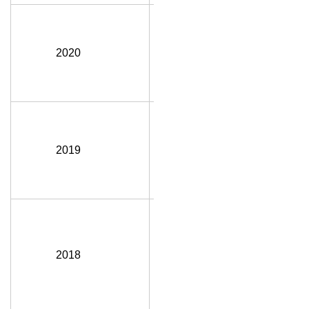
John Van
der Put,
2020
P.Eng.,
FEC, FGC
(Hon.)
George
Eynon,
2019
P.Geo.,
FGC, FEC
(Hon.)
Nima
Dorjee,
CM,
2018
P.Eng.,
FEC, FGC
(Hon.)