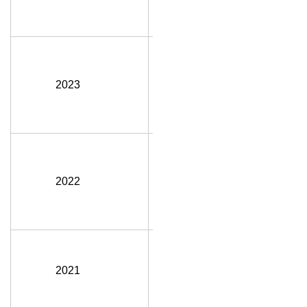
FGC
(Hon.)
Manon
Plante,
2023
CD1,
P.Eng.,
MDS, FEC
Lisa Doig,
P.Eng.,
2022
MBA, FEC,
FGC
(Hon.)
Brian
Pearse,
2021
P.Eng.,
FEC