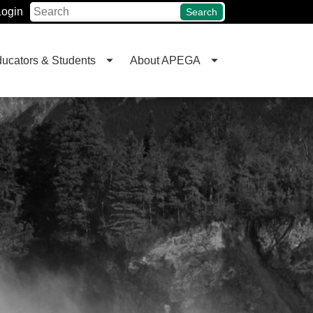
Login
Search
ucators & Students
About APEGA