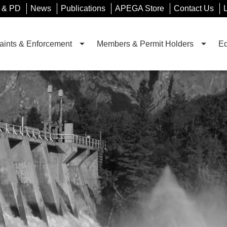
 & PD
News
Publications
APEGA Store
Contact Us
ints & Enforcement
Members & Permit Holders
Ed