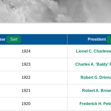
ear
Sort
President
Year
1924
Lionel C. Charlesw
1923
Charles A. 'Baldy'
1922
Robert G. Drinn
1921
Robert A. Brow
1920
Frederick H. Pete