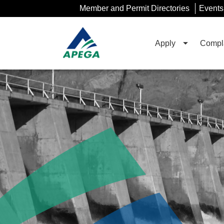
Skip
Member and Permit Directories
Events
to
Main
Content
Apply
Compla