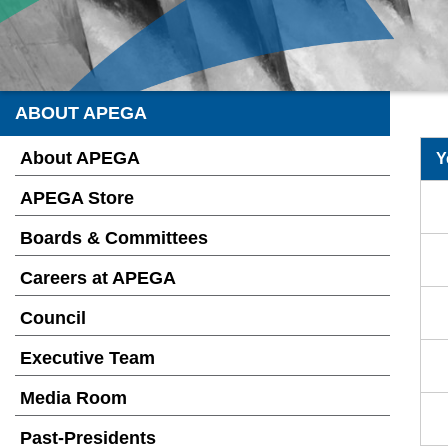
ABOUT APEGA
About APEGA
Y
APEGA Store
Boards & Committees
Careers at APEGA
Council
Executive Team
Media Room
Past-Presidents