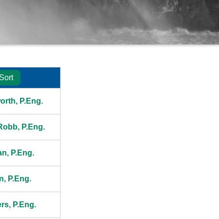
Sort
President
orth, P.Eng.
 Robb, P.Eng.
an, P.Eng.
n, P.Eng.
rs, P.Eng.