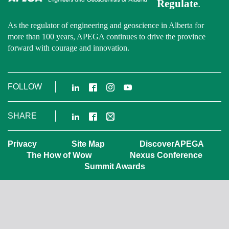
Regulate
.
As the regulator of engineering and geoscience in Alberta for
more than 100 years, APEGA continues to drive the province
forward with courage and innovation.
LinkedIn
Facebook
Instagram
YouTube
FOLLOW
LinkedIn
Facebook
Email
SHARE
Privacy
Site Map
DiscoverAPEGA
The How of Wow
Nexus Conference
Summit Awards