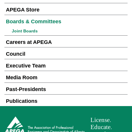
APEGA Store
Boards & Committees
Joint Boards
Careers at APEGA
Council
Executive Team
Media Room
Past-Presidents
Publications
License.
Educate.