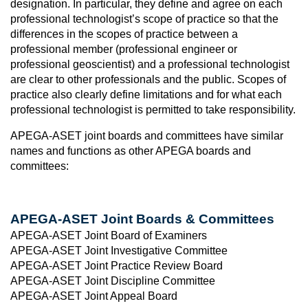
designation. In particular, they define and agree on each
professional technologist’s scope of practice so that the
differences in the scopes of practice between a
professional member (professional engineer or
professional geoscientist) and a professional technologist
are clear to other professionals and the public. Scopes of
practice also clearly define limitations and for what each
professional technologist is permitted to take responsibility.
APEGA-ASET joint boards and committees have similar
names and functions as other APEGA boards and
committees:
APEGA-ASET Joint Boards & Committees
APEGA-ASET Joint Board of Examiners
APEGA-ASET Joint Investigative Committee
APEGA-ASET Joint Practice Review Board
APEGA-ASET Joint Discipline Committee
APEGA-ASET Joint Appeal Board