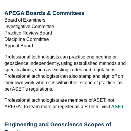
APEGA Boards & Committees
Board of Examiners
Investigative Committee
Practice Review Board
Discipline Committee
Appeal Board
Professional technologists can practise engineering or
geoscience independently, using established methods and
specifications, such as existing codes and regulations.
Professional technologists can also stamp and sign off on
their own work when it is within their scope of practice, as
per ASET's regulations.
Professional technologists are members of ASET, not
APEGA. To learn more or register as a P.Tech., visit
ASET
.
Engineering and Geoscience Scopes of