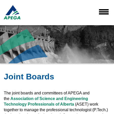
Skip
to
Main
Toggl
Menu
Content
Joint Boards
The joint boards and committees of APEGA and
the
Association of Science and Engineering
Technology Professionals of Alberta
(ASET) work
together to manage the professional technologist (P.Tech.)