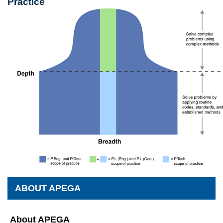
Practice
ABOUT APEGA
About APEGA