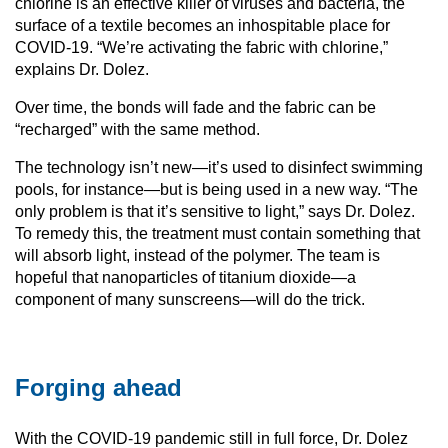
chlorine is an effective killer of viruses and bacteria, the
surface of a textile becomes an inhospitable place for
COVID-19. “We’re activating the fabric with chlorine,”
explains Dr. Dolez.
Over time, the bonds will fade and the fabric can be
“recharged” with the same method.
The technology isn’t new—it’s used to disinfect swimming
pools, for instance—but is being used in a new way. “The
only problem is that it’s sensitive to light,” says Dr. Dolez.
To remedy this, the treatment must contain something that
will absorb light, instead of the polymer. The team is
hopeful that nanoparticles of titanium dioxide—a
component of many sunscreens—will do the trick.
Forging ahead
With the COVID-19 pandemic still in full force, Dr. Dolez