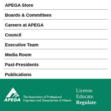
APEGA Store
Boards & Committees
Careers at APEGA
Council
Executive Team
Media Room
Past-Presidents
Publications
License.
Educate.
Regulate
.