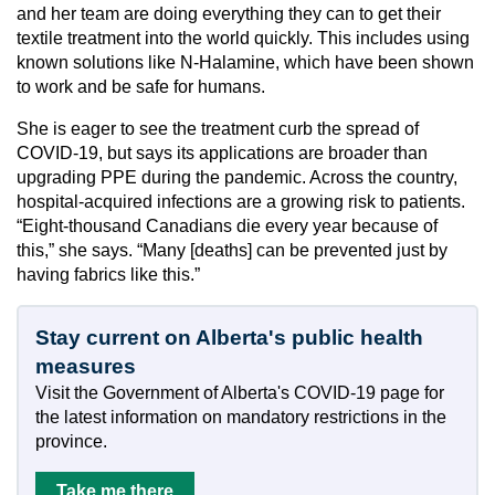
and her team are doing everything they can to get their
textile treatment into the world quickly. This includes using
known solutions like N-Halamine, which have been shown
to work and be safe for humans.
She is eager to see the treatment curb the spread of
COVID-19, but says its applications are broader than
upgrading PPE during the pandemic. Across the country,
hospital-acquired infections are a growing risk to patients.
“Eight-thousand Canadians die every year because of
this,” she says. “Many [deaths] can be prevented just by
having fabrics like this.”
Stay current on Alberta's public health
measures
Visit the Government of Alberta's COVID-19 page for
the latest information on mandatory restrictions in the
province.
Take me there