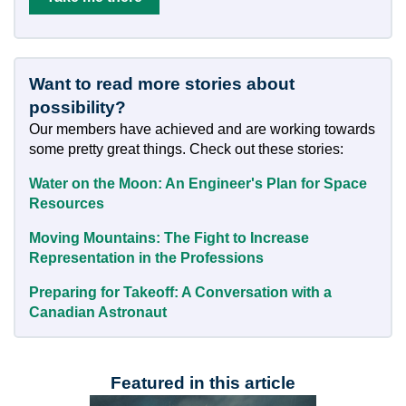
Want to read more stories about
possibility?
Our members have achieved and are working towards
some pretty great things. Check out these stories:
Water on the Moon: An Engineer's Plan for Space
Resources
Moving Mountains: The Fight to Increase
Representation in the Professions
Preparing for Takeoff: A Conversation with a
Canadian Astronaut
Featured in this article