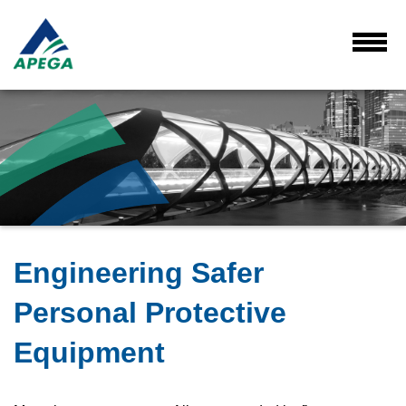
Skip
to
Main
Toggl
Menu
Content
Engineering Safer
Personal Protective
Equipment