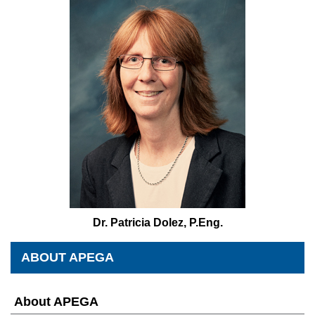
Dr. Patricia Dolez, P.Eng.
ABOUT APEGA
About APEGA