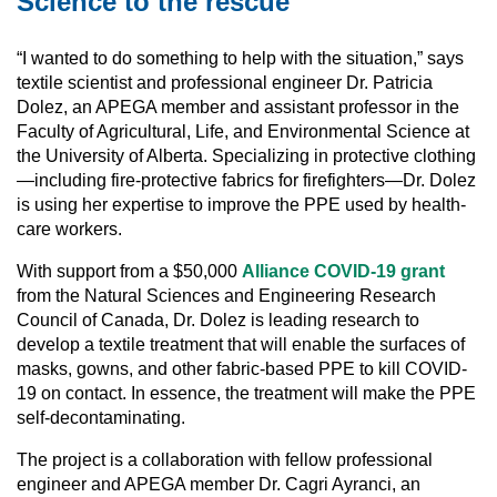
Science to the rescue
“I wanted to do something to help with the situation,” says
textile scientist and professional engineer Dr. Patricia
Dolez, an APEGA member and assistant professor in the
Faculty of Agricultural, Life, and Environmental Science at
the University of Alberta. Specializing in protective clothing
—including fire-protective fabrics for firefighters—Dr. Dolez
is using her expertise to improve the PPE used by health-
care workers.
With support from a $50,000
Alliance COVID-19 grant
from the Natural Sciences and Engineering Research
Council of Canada, Dr. Dolez is leading research to
develop a textile treatment that will enable the surfaces of
masks, gowns, and other fabric-based PPE to kill COVID-
19 on contact. In essence, the treatment will make the PPE
self-decontaminating.
The project is a collaboration with fellow professional
engineer and APEGA member Dr. Cagri Ayranci, an