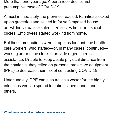
More than one year ago, Alberta recorded its first
presumptive case of COVID-19.
Almost immediately, the province reacted. Families stocked
up on groceries and settled in for self-imposed house
arrest. Individuals isolated themselves from their social
circles. Employees started working from home.
But those precautions weren’t options for front-line health-
care workers, who started—or, in many cases, continued—
working around the clock to provide urgent medical
assistance. Unable to keep a safe physical distance from
their patients, they relied on personal protective equipment
(PPE) to decrease their risk of contracting COVID-19.
Unfortunately, PPE can also act as a vector for the highly
infectious virus to spread to patients, personnel, and
others.