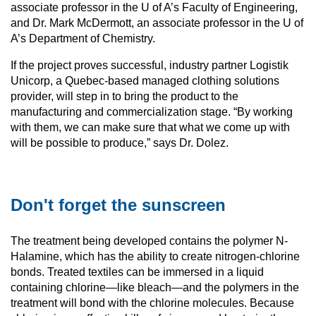
associate professor in the U of A’s Faculty of Engineering,
and Dr. Mark McDermott, an associate professor in the U of
A’s Department of Chemistry.
If the project proves successful, industry partner Logistik
Unicorp, a Quebec-based managed clothing solutions
provider, will step in to bring the product to the
manufacturing and commercialization stage. “By working
with them, we can make sure that what we come up with
will be possible to produce,” says Dr. Dolez.
Don't forget the sunscreen
The treatment being developed contains the polymer N-
Halamine, which has the ability to create nitrogen-chlorine
bonds. Treated textiles can be immersed in a liquid
containing chlorine—like bleach—and the polymers in the
treatment will bond with the chlorine molecules. Because