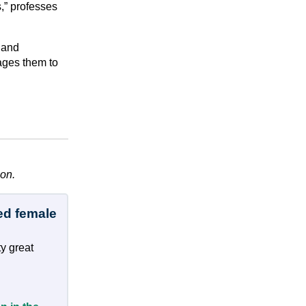
,” professes
 and
ages them to
ion.
ed female
y great