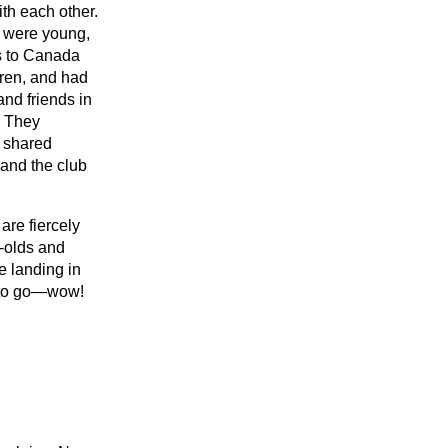
ith each other.
were young,
s to Canada
dren, and had
 and friends in
. They
 shared
and the club
are fiercely
-olds and
e landing in
e to go—wow!