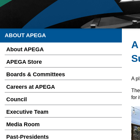
ABOUT APEGA
A
About APEGA
S
APEGA Store
Boards & Committees
A pl
Careers at APEGA
The
for
Council
Executive Team
Media Room
Past-Presidents