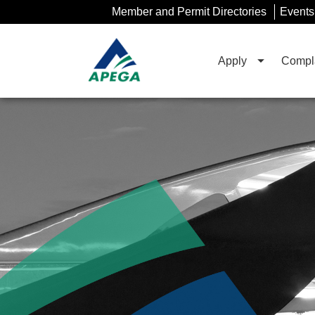
Skip
Member and Permit Directories
Events
to
Main
Content
Apply
Compla