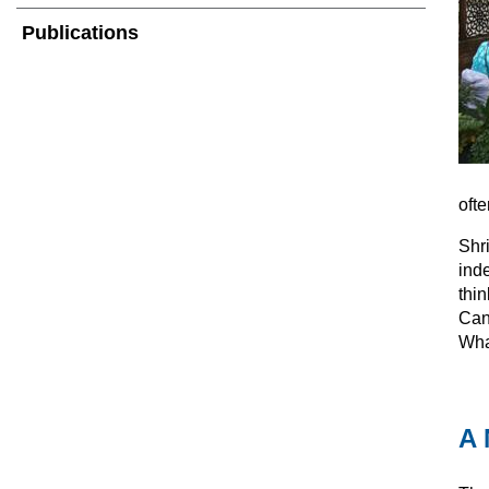
Publications
ofte
Shr
ind
thin
Can
What
A 