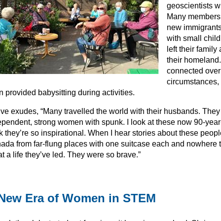
geoscientists w
Many members 
new immigrant
with small chil
left their family
their homeland
connected over
circumstances, 
n provided babysitting during activities.
ive exudes, “Many travelled the world with their husbands. They 
ependent, strong women with spunk. I look at these now 90-year
k they’re so inspirational. When I hear stories about these peopl
ada from far-flung places with one suitcase each and nowher
 a life they’ve led. They were so brave.”
New Era of Women in STEM