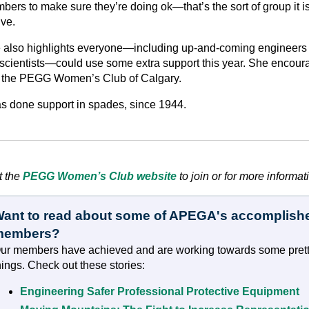
ers to make sure they’re doing ok—that’s the sort of group it is
ive.
 also highlights everyone—including up-and-coming engineers
scientists—could use some extra support this year. She encour
n the PEGG Women’s Club of Calgary.
has done support in spades, since 1944.
t the
PEGG Women’s Club website
to join or for more informat
ant to read about some of APEGA's accomplish
members?
ur members have achieved and are working towards some prett
hings. Check out these stories:
Engineering Safer Professional Protective Equipment