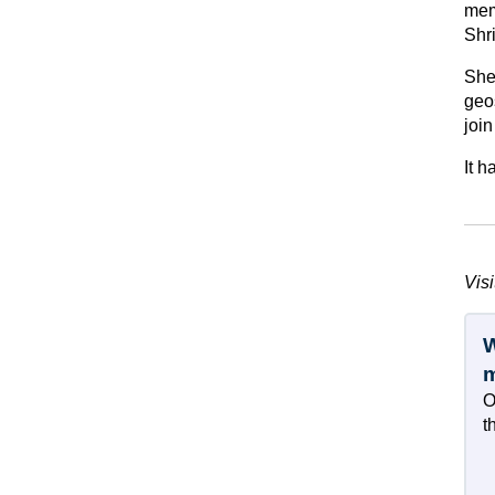
memb
Shr
She
geo
joi
It 
Visi
W
O
t