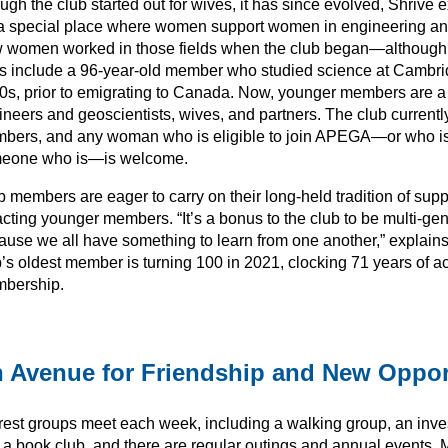
gh the club started out for wives, it has since evolved, Shrive 
s a special place where women support women in engineering a
 women worked in those fields when the club began—although
s include a 96-year-old member who studied science at Cambri
0s, prior to emigrating to Canada. Now, younger members are a
ineers and geoscientists, wives, and partners. The club current
bers, and any woman who is eligible to join APEGA—or who is a
eone who is—is welcome.
 members are eager to carry on their long-held tradition of supp
acting younger members. “It’s a bonus to the club to be multi-gen
ause we all have something to learn from one another,” explain
’s oldest member is turning 100 in 2021, clocking 71 years of ac
bership.
 Avenue for Friendship and New Oppor
erest groups meet each week, including a walking group, an inve
 a book club, and there are regular outings and annual events.