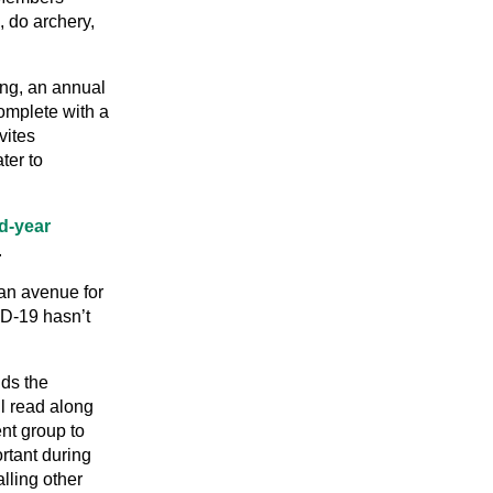
 do archery,
ng, an annual
omplete with a
vites
ter to
rd-year
.
 an avenue for
ID-19 hasn’t
nds the
l read along
nt group to
rtant during
lling other