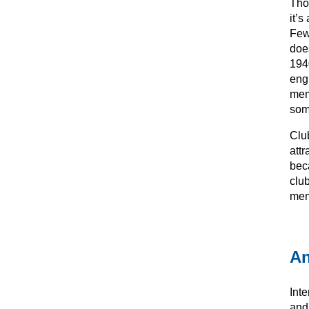
Thou
it’
Few
doe
194
eng
mem
som
Club
attr
bec
club
mem
An
Int
and