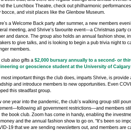
end the Lunchbox Theatre, check out philharmonic performances,
y bocce, and visit places like the Glenbow Museum.
re's a Welcome Back party after summer, a new members eveni
eral meeting, and Shrive’s favourite event—a Christmas party c
ner and dance. The group also holds an annual fashion show, in
kers to give talks, and is looking to begin a pub trivia night to ca
nger members.
club also gifts a
$2,000 bursary annually to a second- or thi
ineering or geoscience student at the University of Calgary
 most important things the club does, imparts Shrive, is provide
endship and introduce members to new opportunities. Even COV
ped this steadfast group.
 one year into the pandemic, the club’s walking group still pou
ement—following all government restrictions—and members stil
h the book club. Zoom has come in handy, enabling the investme
k money and the annual fashion show to go on. “It’s been so impo
ID-19 that we are sending newsletters out, and members are ca