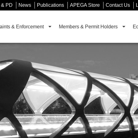
 & PD
News
Publications
APEGA Store
Contact Us
ints & Enforcement
Members & Permit Holders
Ed