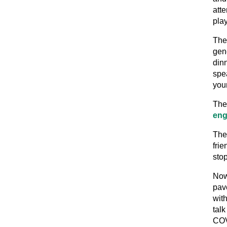
att
pla
The
gen
din
spea
you
The 
eng
The
fri
stop
Now
pav
wit
tal
COV