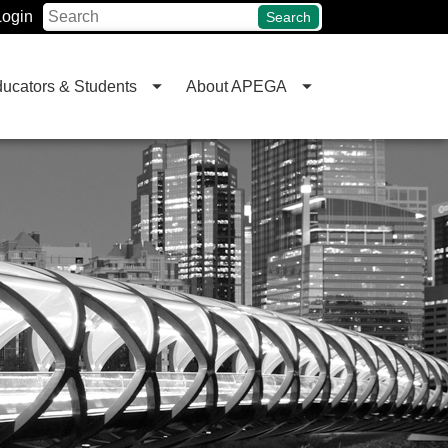
Login
Search
ucators & Students
About APEGA