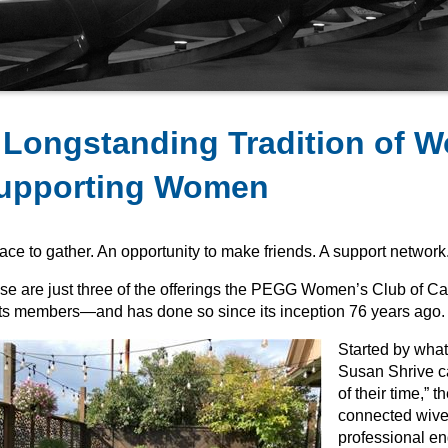
 Longstanding Tradition of 
upporting Women
ace to gather. An opportunity to make friends. A support network
se are just three of the offerings the PEGG Women’s Club of Ca
 its members—and has done so since its inception 76 years ago.
Started by wha
Susan Shrive ca
of their time,” t
connected wive
professional e