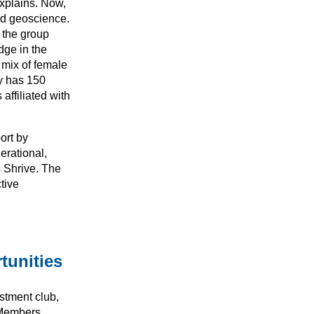
explains. Now,
nd geoscience.
 the group
dge in the
 mix of female
ly has 150
ffiliated with
ort by
erational,
s Shrive. The
tive
tunities
stment club,
 Members