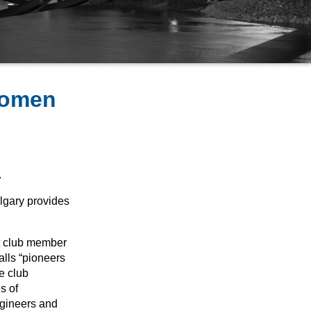
Women
.
lgary provides
t club member
lls “pioneers
he club
s of
ngineers and