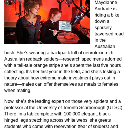
Maydianne
Andrade is
riding a bike
down a
sparsely
traversed road
in the
Australian
bush. She’s wearing a backpack full of neurotoxin-rich
Australian redback spiders—research specimens adorned
with a tell-tale orange stripe she’s spent the last five hours
collecting. It’s her first year in the field, and she’s testing a
theory about how extreme male investment plays out in
nature—males can offer themselves as meals to females
when mating.
Now, she’s the leading expert on those very spiders and a
professor at the University of Toronto Scarborough (UTSC).
There, in a lab complete with 100,000 elegant, black-
hinged legs stretching across white webs, she greets
students who come with reservation (fear of spiders) and