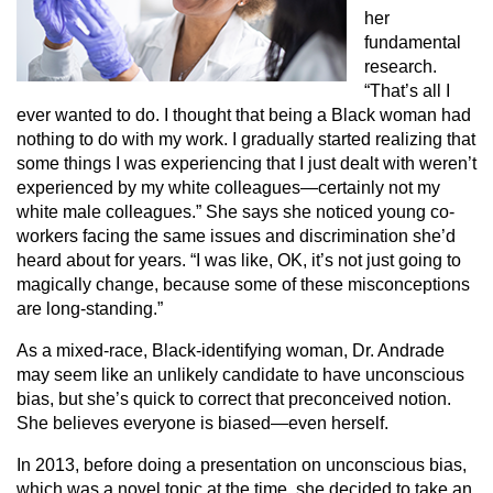
her
fundamental
research.
“That’s all I
ever wanted to do. I thought that being a Black woman had
nothing to do with my work. I gradually started realizing that
some things I was experiencing that I just dealt with weren’t
experienced by my white colleagues—certainly not my
white male colleagues.” She says she noticed young co-
workers facing the same issues and discrimination she’d
heard about for years. “I was like, OK, it’s not just going to
magically change, because some of these misconceptions
are long-standing.”
As a mixed-race, Black-identifying woman, Dr. Andrade
may seem like an unlikely candidate to have unconscious
bias, but she’s quick to correct that preconceived notion.
She believes everyone is biased—even herself.
In 2013, before doing a presentation on unconscious bias,
which was a novel topic at the time, she decided to take an