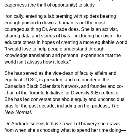
eagerness (the thrill of opportunity) to study.
Ironically, entering a lab teeming with spiders bearing
enough poison to down a human is not the most
courageous thing Dr. Andrade does. She is an activist,
sharing data and stories of bias—including her own—to
educate others in hopes of creating a more equitable world.
“I would love to help people understand through
knowledge translation and personal experience that the
world isn’t always how it looks.”
She has served as the vice-dean of faculty affairs and
equity at UTSC, is president and co-founder of the
Canadian Black Scientists Network, and founder and co-
chair of the Toronto Initiative for Diversity & Excellence.
She has led conversations about equity and unconscious
bias for the past decade, including on her podcast,
The
New Normal
.
Dr. Andrade seems to have a well of bravery she draws
from when she’s choosing what to spend her time doing—