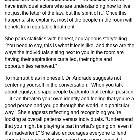
have individual actors who are understanding how to live,
not just the letter of the law, but the spirit of it.” Once this
happens, she explains, most of the people in the room will
benefit from equitable treatment.
She pairs statistics with honest, courageous storytelling.
“You need to say, this is what it feels like, and these are the
ways the individuals sitting next to you in the room are
having their aspirations curtailed, their rights and
opportunities removed.”
To interrupt bias in oneself, Dr. Andrade suggests not
centering yourself in the conversation. “When you talk
about equity, it snaps people back into that central position
—it can threaten your own identity and feeling that you’re a
good person and you go through the world in a particular
way.” She suggests reflecting and recognizing you’re
looking at overall patterns versus individuals. “Understand
that you might be playing a part in what’s going on, even if
it’s inadvertent.” She also encourages everyone to lend
support to equity initiatives when they come, even if it