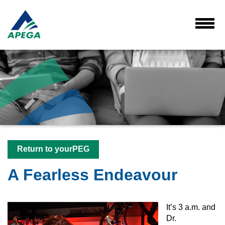
Skip
to
Main
Toggl
Menu
Content
Return to yourPEG
A Fearless Endeavour
It’s 3 a.m. and
Dr.