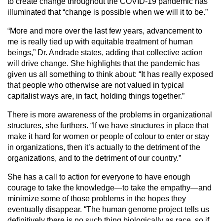
to create change throughout the COVID-19 pandemic has
illuminated that “change is possible when we will it to be.”
“More and more over the last few years, advancement to
me is really tied up with equitable treatment of human
beings,” Dr. Andrade states, adding that collective action
will drive change. She highlights that the pandemic has
given us all something to think about: “It has really exposed
that people who otherwise are not valued in typical
capitalist ways are, in fact, holding things together.”
There is more awareness of the problems in organizational
structures, she furthers. “If we have structures in place that
make it hard for women or people of colour to enter or stay
in organizations, then it’s actually to the detriment of the
organizations, and to the detriment of our country.”
She has a call to action for everyone to have enough
courage to take the knowledge—to take the empathy—and
minimize some of those problems in the hopes they
eventually disappear. “The human genome project tells us
definitively there is no such thing biologically as race, so if