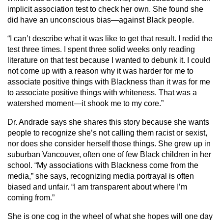
implicit association test to check her own. She found she
did have an unconscious bias—against Black people.
“I can’t describe what it was like to get that result. I redid the
test three times. I spent three solid weeks only reading
literature on that test because I wanted to debunk it. I could
not come up with a reason why it was harder for me to
associate positive things with Blackness than it was for me
to associate positive things with whiteness. That was a
watershed moment—it shook me to my core.”
Dr. Andrade says she shares this story because she wants
people to recognize she’s not calling them racist or sexist,
nor does she consider herself those things. She grew up in
suburban Vancouver, often one of few Black children in her
school. “My associations with Blackness come from the
media,” she says, recognizing media portrayal is often
biased and unfair. “I am transparent about where I’m
coming from.”
She is one cog in the wheel of what she hopes will one day