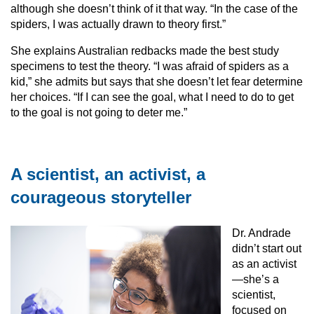
although she doesn’t think of it that way. “In the case of the
spiders, I was actually drawn to theory first.”
She explains Australian redbacks made the best study
specimens to test the theory. “I was afraid of spiders as a
kid,” she admits but says that she doesn’t let fear determine
her choices. “If I can see the goal, what I need to do to get
to the goal is not going to deter me.”
A scientist, an activist, a
courageous storyteller
Dr. Andrade
didn’t start out
as an activist
—she’s a
scientist,
focused on