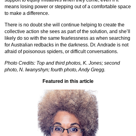
means losing power or stepping out of a comfortable space
to make a difference.
There is no doubt she will continue helping to create the
collective action she sees as part of the solution, and she’ll
likely do so with the same fearlessness as when searching
for Australian redbacks in the darkness. Dr. Andrade is not
afraid of poisonous spiders, or difficult conversations.
Photo Credits: Top and third photos, K. Jones; second
photo, N. Iwanyshyn; fourth photo, Andy Gregg.
Featured in this article