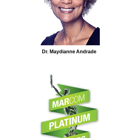
Dr. Maydianne Andrade