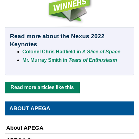
Read more about the Nexus 2022
Keynotes
Colonel Chris Hadfield in
A Slice of Space
Mr. Murray Smith in
Tears of Enthusiasm
Read more articles like this
ABOUT APEGA
About APEGA