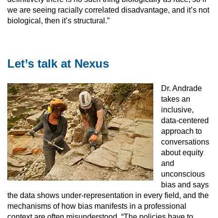
we are seeing racially correlated disadvantage, and it’s not
biological, then it’s structural.”
Let’s talk at Nexus
Dr. Andrade
takes an
inclusive,
data-centered
approach to
conversations
about equity
and
unconscious
bias and says
the data shows under-representation in every field, and the
mechanisms of how bias manifests in a professional
context are often misunderstood. “The policies have to