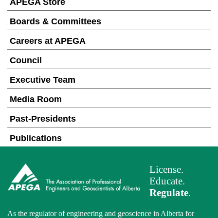
APEGA Store
Boards & Committees
Careers at APEGA
Council
Executive Team
Media Room
Past-Presidents
Publications
License.
Educate.
Regulate
.
As the regulator of engineering and geoscience in Alberta for