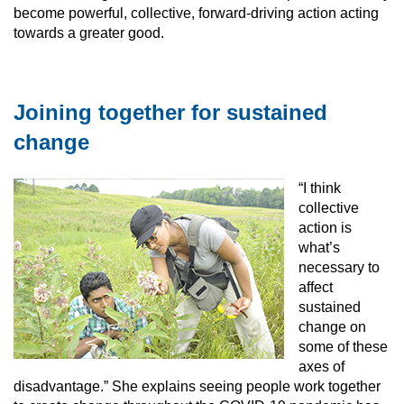
become powerful, collective, forward-driving action acting
towards a greater good.
Joining together for sustained
change
“I think
collective
action is
what’s
necessary to
affect
sustained
change on
some of these
axes of
disadvantage.” She explains seeing people work together