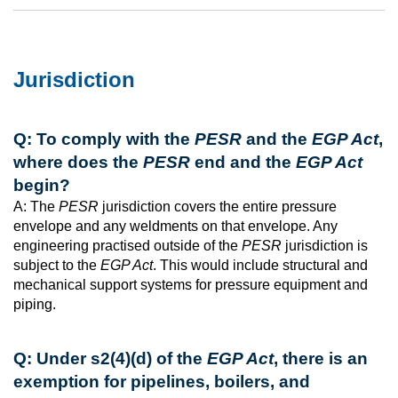
Jurisdiction
Q: To comply with the
PESR
and the
EGP Act
,
where does the
PESR
end and the
EGP Act
begin?
A: The
PESR
jurisdiction covers the entire pressure
envelope and any weldments on that envelope. Any
engineering practised outside of the
PESR
jurisdiction is
subject to the
EGP Act
. This would include structural and
mechanical support systems for pressure equipment and
piping.
Q: Under s2(4)(d) of the
EGP Act
, there is an
exemption for pipelines, boilers, and