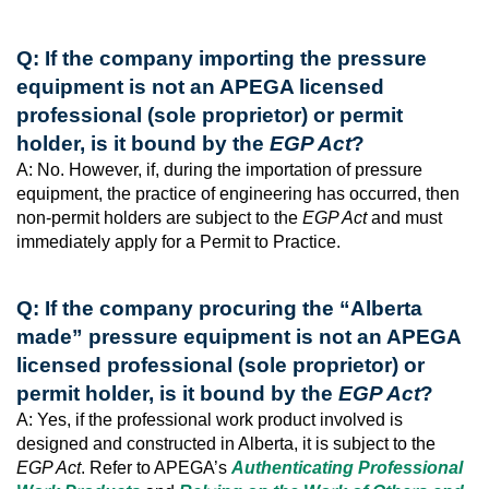
Q: If the company importing the pressure
equipment is not an APEGA licensed
professional (sole proprietor) or permit
holder, is it bound by the
EGP Act
?
A: No. However, if, during the importation of pressure
equipment, the practice of engineering has occurred, then
non-permit holders are subject to the
EGP Act
and must
immediately apply for a Permit to Practice.
Q: If the company procuring the “Alberta
made” pressure equipment is not an APEGA
licensed professional (sole proprietor) or
permit holder, is it bound by the
EGP Act
?
A: Yes, if the professional work product involved is
designed and constructed in Alberta, it is subject to the
EGP Act
. Refer to APEGA’s
Authenticating Professional