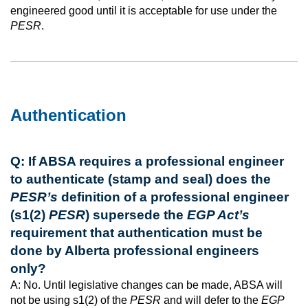
engineered good until it is acceptable for use under the
PESR
.
Authentication
Q: If ABSA requires a professional engineer
to authenticate (stamp and seal) does the
PESR’s
definition of a professional engineer
(s1(2)
PESR
) supersede the
EGP Act’s
requirement that authentication must be
done by Alberta professional engineers
only?
A: No. Until legislative changes can be made, ABSA will
not be using s1(2) of the
PESR
and will defer to the
EGP