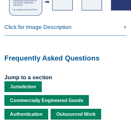
Click for Image Description
Frequently Asked Questions
Jump to a section
Jurisdiction
Commercially Engineered Goods
Authentication
Outsourced Work