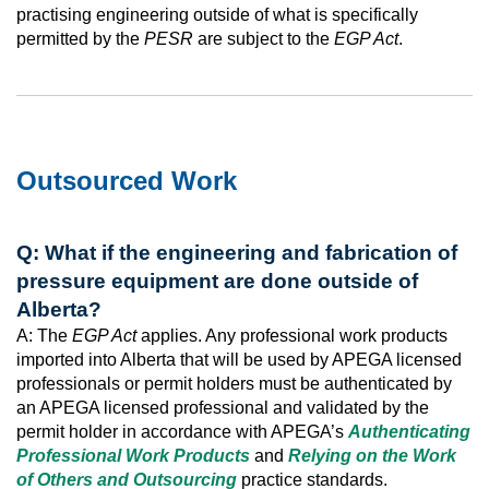
practising engineering outside of what is specifically
permitted by the
PESR
are subject to the
EGP Act
.
Outsourced Work
Q: What if the engineering and fabrication of
pressure equipment are done outside of
Alberta?
A: The
EGP Act
applies. Any professional work products
imported into Alberta that will be used by APEGA licensed
professionals or permit holders must be authenticated by
an APEGA licensed professional and validated by the
permit holder in accordance with APEGA’s
Authenticating
Professional Work Products
and
Relying on the Work
of Others and Outsourcing
practice standards.