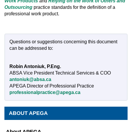
Work Products
and
Relying on the Work of Others
and
Outsourcing
practice standards for the definition of a
professional work product.
Questions or suggestions concerning this document
can be addressed to:
Robin Antoniuk, P.Eng.
ABSA Vice President Technical Services & COO
antoniuk@absa.ca
APEGA Director of Professional Practice
professionalpractice@apega.ca
ABOUT APEGA
About APEGA