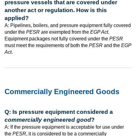
pressure vessels that are covered under
another act or regulation. How is this
applied?
A: Pipelines, boilers, and pressure equipment fully covered
under the
PESR
are exempted from the
EGP Act
.
Equipment packages not fully covered under the
PESR
must meet the requirements of both the
PESR
and the
EGP
Act
.
Commercially Engineered Goods
Q: Is pressure equipment considered a
commercially engineered good
?
A: If the pressure equipment is acceptable for use under
the
PESR
, it is considered to be a commercially