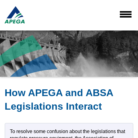
Skip
to
Main
Toggl
Menu
Content
How APEGA and ABSA
Legislations Interact
To resolve some confusion about the legislations that