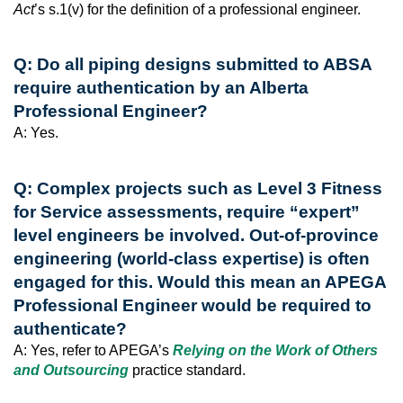
Act
’s s.1(v) for the definition of a professional engineer.
Q: Do all piping designs submitted to ABSA
require authentication by an Alberta
Professional Engineer?
A: Yes.
Q: Complex projects such as Level 3 Fitness
for Service assessments, require “expert”
level engineers be involved. Out-of-province
engineering (world-class expertise) is often
engaged for this. Would this mean an APEGA
Professional Engineer would be required to
authenticate?
A: Yes, refer to APEGA’s
Relying on the Work of Others
and Outsourcing
practice standard.