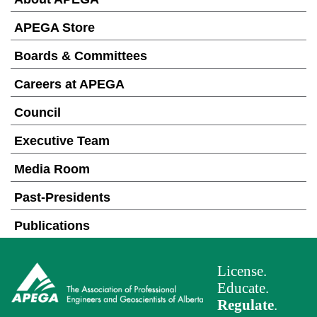
APEGA Store
Boards & Committees
Careers at APEGA
Council
Executive Team
Media Room
Past-Presidents
Publications
License.
Educate.
Regulate
.