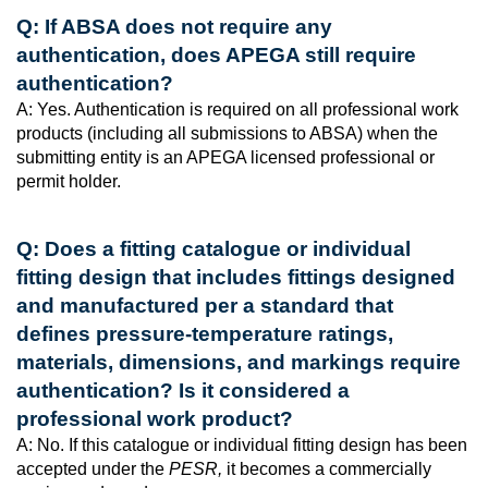
Q: If ABSA does not require any
authentication, does APEGA still require
authentication?
A: Yes. Authentication is required on all professional work
products (including all submissions to ABSA) when the
submitting entity is an APEGA licensed professional or
permit holder.
Q: Does a fitting catalogue or individual
fitting design that includes fittings designed
and manufactured per a standard that
defines pressure-temperature ratings,
materials, dimensions, and markings require
authentication? Is it considered a
professional work product?
A: No. If this catalogue or individual fitting design has been
accepted under the
PESR,
it becomes a commercially