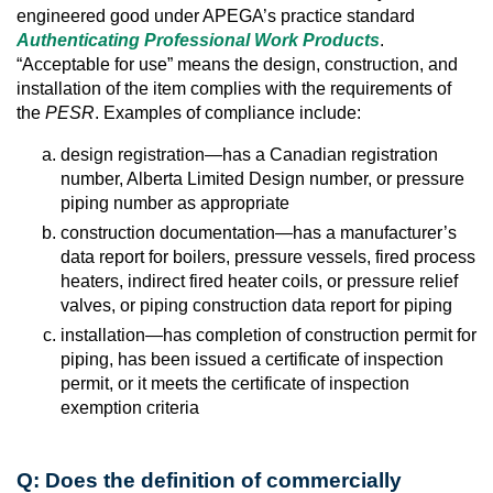
engineered good under APEGA’s practice standard
Authenticating Professional Work Products
.
“Acceptable for use” means the design, construction, and
installation of the item complies with the requirements of
the
PESR
. Examples of compliance include:
design registration—has a Canadian registration
number, Alberta Limited Design number, or pressure
piping number as appropriate
construction documentation—has a manufacturer’s
data report for boilers, pressure vessels, fired process
heaters, indirect fired heater coils, or pressure relief
valves, or piping construction data report for piping
installation—has completion of construction permit for
piping, has been issued a certificate of inspection
permit, or it meets the certificate of inspection
exemption criteria
Q: Does the definition of commercially