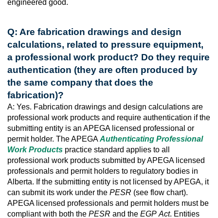
engineered good.
Q: Are fabrication drawings and design
calculations, related to pressure equipment,
a professional work product? Do they require
authentication (they are often produced by
the same company that does the
fabrication)?
A: Yes. Fabrication drawings and design calculations are
professional work products and require authentication if the
submitting entity is an APEGA licensed professional or
permit holder. The APEGA
Authenticating Professional
Work Products
practice standard applies to all
professional work products submitted by APEGA licensed
professionals and permit holders to regulatory bodies in
Alberta. If the submitting entity is not licensed by APEGA, it
can submit its work under the
PESR
(see flow chart).
APEGA licensed professionals and permit holders must be
compliant with both the
PESR
and the
EGP
Act
. Entities