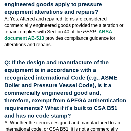
engineered goods apply to pressure
equipment alterations and repairs?
A: Yes. Altered and repaired items are considered
commercially engineered goods provided the alteration or
repair complies with Section 40 of the
PESR
.
ABSA
document AB-513
provides compliance guidance for
alterations and repairs.
Q: If the design and manufacture of the
equipment is in accordance with a
recognized international Code (e.g., ASME
Boiler and Pressure Vessel Code), is it a
commercially engineered good and,
therefore, exempt from APEGA authentication
requirements? What if it’s built to CSA B51
and has no code stamp?
A: Whether the item is designed and manufactured to an
international code, or CSA B51, it is not a commercially