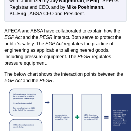
were authorized by
Jay Nagendran, P.Eng.
, APEGA
Registrar and CEO, and by
Mike Poehlmann,
P.L.Eng
., ABSA CEO and President.
APEGA and ABSA have collaborated to explain how the
EGP Act
and the
PESR
interact. Both serve to protect the
public’s safety. The
EGP Act
regulates the practice of
engineering as applicable to all engineered goods,
including pressure equipment. The
PESR
regulates
pressure equipment.
The below chart shows the interaction points between the
EGP Act
and the
PESR
.