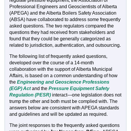
regulate pressure equipment, the Association of
Professional Engineers and Geoscientists of Alberta
(APEGA) and the Alberta Boilers Safety Association
(ABSA) have collaborated to address some frequently
asked questions. The two regulators compared the
questions they had received from stakeholders and
found that they could be generally categorized as
related to jurisdiction, authentication, and outsourcing.
The following list of frequently asked questions,
developed over the course of a 14-month
collaboration with the support of Alberta Municipal
Affairs, is based on a common understanding of how
the
Engineering and Geoscience Professions
(EGP) Act
and the
Pressure Equipment Safety
Regulation (PESR)
interact—one legislation does not
trump the other and both must be complied with. The
answers below are consistent with APEGA standards
and guidelines and will be updated as required.
The joint responses to the frequently asked questions