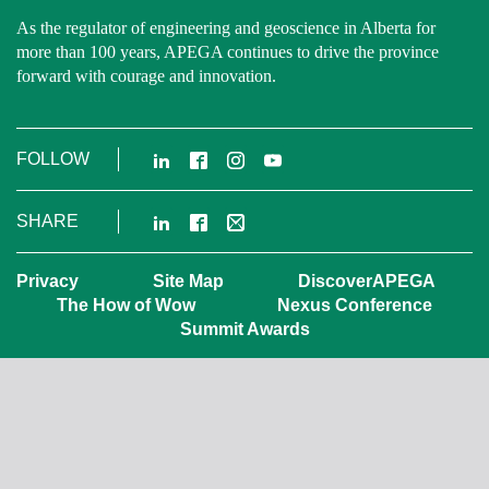
As the regulator of engineering and geoscience in Alberta for
more than 100 years, APEGA continues to drive the province
forward with courage and innovation.
LinkedIn
Facebook
Instagram
YouTube
FOLLOW
LinkedIn
Facebook
Email
SHARE
Privacy
Site Map
DiscoverAPEGA
The How of Wow
Nexus Conference
Summit Awards