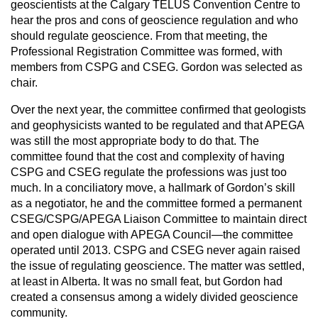
geoscientists at the Calgary TELUS Convention Centre to
hear the pros and cons of geoscience regulation and who
should regulate geoscience. From that meeting, the
Professional Registration Committee was formed, with
members from CSPG and CSEG. Gordon was selected as
chair.
Over the next year, the committee confirmed that geologists
and geophysicists wanted to be regulated and that APEGA
was still the most appropriate body to do that. The
committee found that the cost and complexity of having
CSPG and CSEG regulate the professions was just too
much. In a conciliatory move, a hallmark of Gordon’s skill
as a negotiator, he and the committee formed a permanent
CSEG/CSPG/APEGA Liaison Committee to maintain direct
and open dialogue with APEGA Council—the committee
operated until 2013. CSPG and CSEG never again raised
the issue of regulating geoscience. The matter was settled,
at least in Alberta. It was no small feat, but Gordon had
created a consensus among a widely divided geoscience
community.