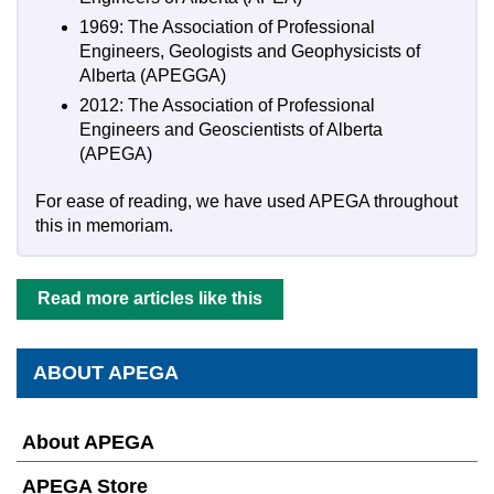
1969: The Association of Professional
Engineers, Geologists and Geophysicists of
Alberta (APEGGA)
2012: The Association of Professional
Engineers and Geoscientists of Alberta
(APEGA)
For ease of reading, we have used APEGA throughout
this in memoriam.
Read more articles like this
ABOUT APEGA
About APEGA
APEGA Store