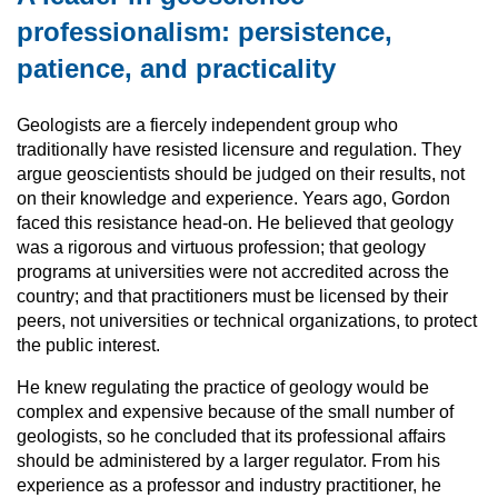
professionalism: persistence,
patience, and practicality
Geologists are a fiercely independent group who
traditionally have resisted licensure and regulation. They
argue geoscientists should be judged on their results, not
on their knowledge and experience. Years ago, Gordon
faced this resistance head-on. He believed that geology
was a rigorous and virtuous profession; that geology
programs at universities were not accredited across the
country; and that practitioners must be licensed by their
peers, not universities or technical organizations, to protect
the public interest.
He knew regulating the practice of geology would be
complex and expensive because of the small number of
geologists, so he concluded that its professional affairs
should be administered by a larger regulator. From his
experience as a professor and industry practitioner, he