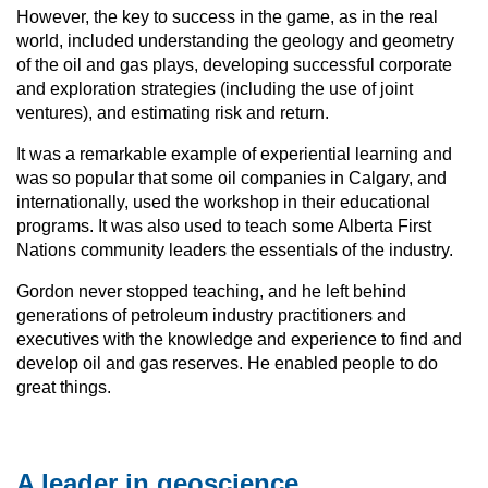
However, the key to success in the game, as in the real
world, included understanding the geology and geometry
of the oil and gas plays, developing successful corporate
and exploration strategies (including the use of joint
ventures), and estimating risk and return.
It was a remarkable example of experiential learning and
was so popular that some oil companies in Calgary, and
internationally, used the workshop in their educational
programs. It was also used to teach some Alberta First
Nations community leaders the essentials of the industry.
Gordon never stopped teaching, and he left behind
generations of petroleum industry practitioners and
executives with the knowledge and experience to find and
develop oil and gas reserves. He enabled people to do
great things.
A leader in geoscience