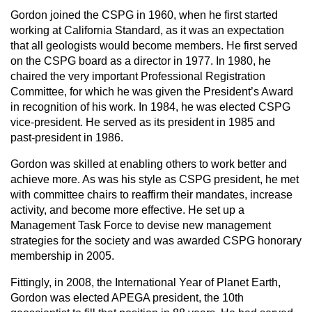
Gordon joined the CSPG in 1960, when he first started
working at California Standard, as it was an expectation
that all geologists would become members. He first served
on the CSPG board as a director in 1977. In 1980, he
chaired the very important Professional Registration
Committee, for which he was given the President’s Award
in recognition of his work. In 1984, he was elected CSPG
vice-president. He served as its president in 1985 and
past-president in 1986.
Gordon was skilled at enabling others to work better and
achieve more. As was his style as CSPG president, he met
with committee chairs to reaffirm their mandates, increase
activity, and become more effective. He set up a
Management Task Force to devise new management
strategies for the society and was awarded CSPG honorary
membership in 2005.
Fittingly, in 2008, the International Year of Planet Earth,
Gordon was elected APEGA president, the 10th