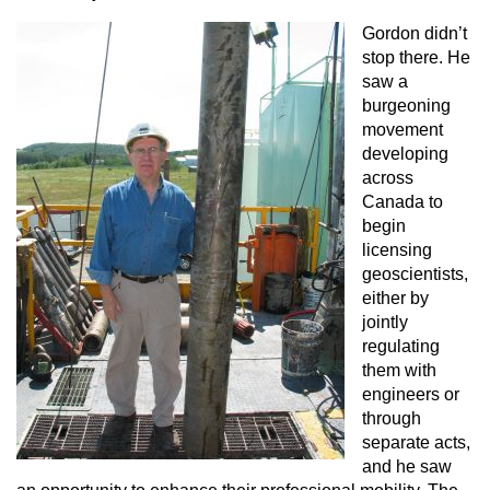
Gordon didn’t
stop there. He
saw a
burgeoning
movement
developing
across
Canada to
begin
licensing
geoscientists,
either by
jointly
regulating
them with
engineers or
through
separate acts,
and he saw