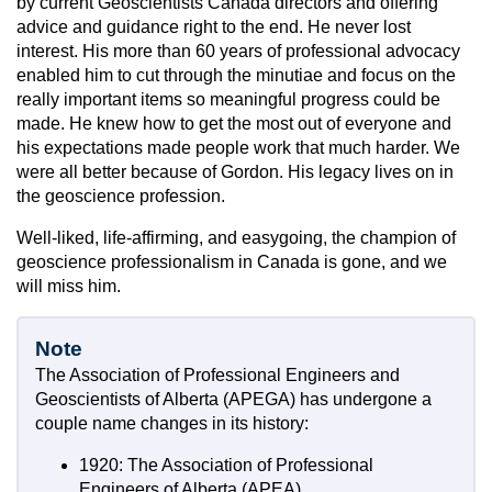
by current Geoscientists Canada directors and offering
advice and guidance right to the end. He never lost
interest. His more than 60 years of professional advocacy
enabled him to cut through the minutiae and focus on the
really important items so meaningful progress could be
made. He knew how to get the most out of everyone and
his expectations made people work that much harder. We
were all better because of Gordon. His legacy lives on in
the geoscience profession.
Well-liked, life-affirming, and easygoing, the champion of
geoscience professionalism in Canada is gone, and we
will miss him.
Note
The Association of Professional Engineers and
Geoscientists of Alberta (APEGA) has undergone a
couple name changes in its history:
1920: The Association of Professional
Engineers of Alberta (APEA)