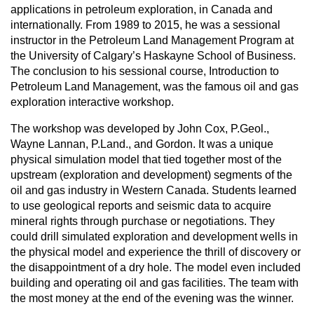
applications in petroleum exploration, in Canada and
internationally. From 1989 to 2015, he was a sessional
instructor in the Petroleum Land Management Program at
the University of Calgary’s Haskayne School of Business.
The conclusion to his sessional course, Introduction to
Petroleum Land Management, was the famous oil and gas
exploration interactive workshop.
The workshop was developed by John Cox, P.Geol.,
Wayne Lannan, P.Land., and Gordon. It was a unique
physical simulation model that tied together most of the
upstream (exploration and development) segments of the
oil and gas industry in Western Canada. Students learned
to use geological reports and seismic data to acquire
mineral rights through purchase or negotiations. They
could drill simulated exploration and development wells in
the physical model and experience the thrill of discovery or
the disappointment of a dry hole. The model even included
building and operating oil and gas facilities. The team with
the most money at the end of the evening was the winner.