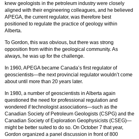
knew geologists in the petroleum industry were closely
aligned with their engineering colleagues, and he believed
APEGA, the current regulator, was therefore best
positioned to regulate the practice of geology within
Alberta.
To Gordon, this was obvious, but there was strong
opposition from within the geological community. As
always, he was up for the challenge.
In 1960, APEGA became Canada’s first regulator of
geoscientists—the next provincial regulator wouldn’t come
about until more than 20 years later.
In 1980, a number of geoscientists in Alberta again
questioned the need for professional regulation and
wondered if technologist associations—such as the
Canadian Society of Petroleum Geologists (CSPG) and the
Canadian Society of Exploration Geophysicists (CSEG)—
might be better suited to do so. On October 7 that year,
Gordon organized a panel discussion in front of 800