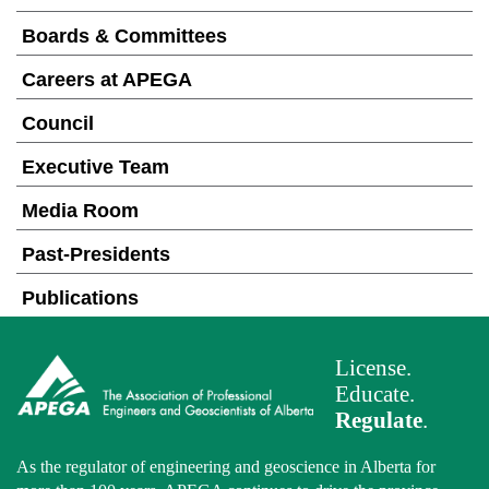
Boards & Committees
Careers at APEGA
Council
Executive Team
Media Room
Past-Presidents
Publications
License.
Educate.
Regulate
.
As the regulator of engineering and geoscience in Alberta for