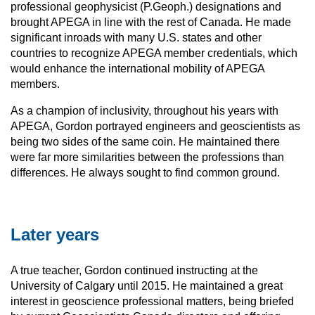
professional geophysicist (P.Geoph.) designations and
brought APEGA in line with the rest of Canada. He made
significant inroads with many U.S. states and other
countries to recognize APEGA member credentials, which
would enhance the international mobility of APEGA
members.
As a champion of inclusivity, throughout his years with
APEGA, Gordon portrayed engineers and geoscientists as
being two sides of the same coin. He maintained there
were far more similarities between the professions than
differences. He always sought to find common ground.
Later years
A true teacher, Gordon continued instructing at the
University of Calgary until 2015. He maintained a great
interest in geoscience professional matters, being briefed