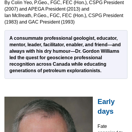
By Colin Yeo, P.Geo., FGC, FEC (Hon.), CSPG President
(2007) and APEGA President (2013) and
Ian McIlreath, P.Geo., FGC, FEC (Hon.), CSPG President
(1983) and GAC President (1993)
A consummate professional geologist, educator,
mentor, leader, facilitator, enabler, and friend—and
always with his dry humour—Dr. Gordon Williams
led the quest for geoscience professional
recognition across Canada while educating
generations of petroleum explorationists.
Early
days
Fate