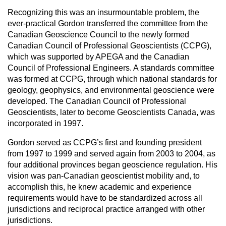
Recognizing this was an insurmountable problem, the
ever-practical Gordon transferred the committee from the
Canadian Geoscience Council to the newly formed
Canadian Council of Professional Geoscientists (CCPG),
which was supported by APEGA and the Canadian
Council of Professional Engineers. A standards committee
was formed at CCPG, through which national standards for
geology, geophysics, and environmental geoscience were
developed. The Canadian Council of Professional
Geoscientists, later to become Geoscientists Canada, was
incorporated in 1997.
Gordon served as CCPG’s first and founding president
from 1997 to 1999 and served again from 2003 to 2004, as
four additional provinces began geoscience regulation. His
vision was pan-Canadian geoscientist mobility and, to
accomplish this, he knew academic and experience
requirements would have to be standardized across all
jurisdictions and reciprocal practice arranged with other
jurisdictions.