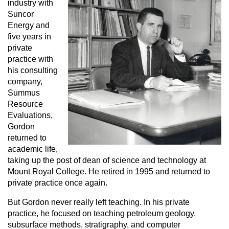
industry with
Suncor
Energy and
five years in
private
practice with
his consulting
company,
Summus
Resource
Evaluations,
Gordon
returned to
academic life,
taking up the post of dean of science and technology at
Mount Royal College. He retired in 1995 and returned to
private practice once again.
But Gordon never really left teaching. In his private
practice, he focused on teaching petroleum geology,
subsurface methods, stratigraphy, and computer