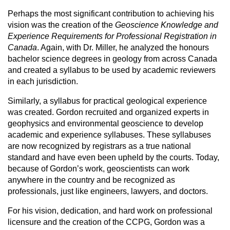
Perhaps the most significant contribution to achieving his
vision was the creation of the
Geoscience Knowledge and
Experience Requirements for Professional Registration in
Canada
. Again, with Dr. Miller, he analyzed the honours
bachelor science degrees in geology from across Canada
and created a syllabus to be used by academic reviewers
in each jurisdiction.
Similarly, a syllabus for practical geological experience
was created. Gordon recruited and organized experts in
geophysics and environmental geoscience to develop
academic and experience syllabuses. These syllabuses
are now recognized by registrars as a true national
standard and have even been upheld by the courts. Today,
because of Gordon’s work, geoscientists can work
anywhere in the country and be recognized as
professionals, just like engineers, lawyers, and doctors.
For his vision, dedication, and hard work on professional
licensure and the creation of the CCPG, Gordon was a