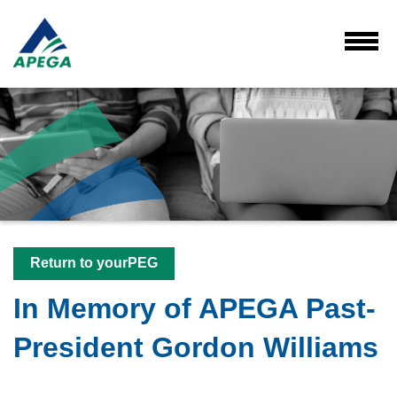
Skip
to
Main
Toggl
Menu
Content
Return to yourPEG
In Memory of APEGA Past-
President Gordon Williams