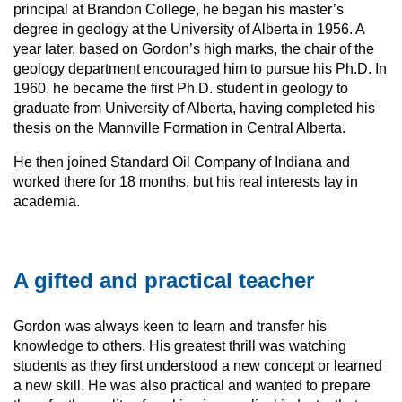
principal at Brandon College, he began his master’s
degree in geology at the University of Alberta in 1956. A
year later, based on Gordon’s high marks, the chair of the
geology department encouraged him to pursue his Ph.D. In
1960, he became the first Ph.D. student in geology to
graduate from University of Alberta, having completed his
thesis on the Mannville Formation in Central Alberta.
He then joined Standard Oil Company of Indiana and
worked there for 18 months, but his real interests lay in
academia.
A gifted and practical teacher
Gordon was always keen to learn and transfer his
knowledge to others. His greatest thrill was watching
students as they first understood a new concept or learned
a new skill. He was also practical and wanted to prepare