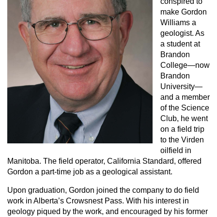
conspired to
make Gordon
Williams a
geologist. As
a student at
Brandon
College—now
Brandon
University—
and a member
of the Science
Club, he went
on a field trip
to the Virden
oilfield in
Manitoba. The field operator, California Standard, offered
Gordon a part-time job as a geological assistant.
Upon graduation, Gordon joined the company to do field
work in Alberta’s Crowsnest Pass. With his interest in
geology piqued by the work, and encouraged by his former