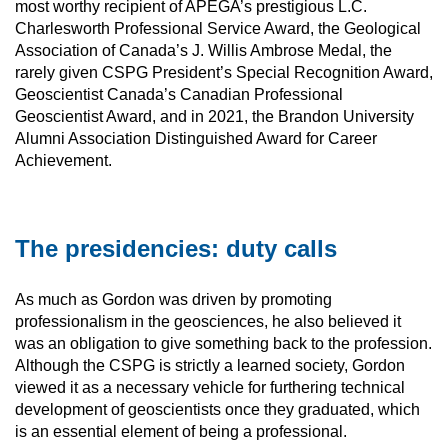
most worthy recipient of APEGA’s prestigious L.C.
Charlesworth Professional Service Award, the Geological
Association of Canada’s J. Willis Ambrose Medal, the
rarely given CSPG President’s Special Recognition Award,
Geoscientist Canada’s Canadian Professional
Geoscientist Award, and in 2021, the Brandon University
Alumni Association Distinguished Award for Career
Achievement.
The presidencies: duty calls
As much as Gordon was driven by promoting
professionalism in the geosciences, he also believed it
was an obligation to give something back to the profession.
Although the CSPG is strictly a learned society, Gordon
viewed it as a necessary vehicle for furthering technical
development of geoscientists once they graduated, which
is an essential element of being a professional.