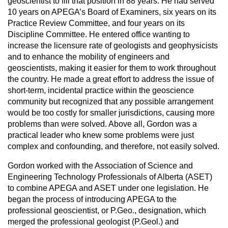
geoscientist to fill that position in 88 years. He had served
10 years on APEGA’s Board of Examiners, six years on its
Practice Review Committee, and four years on its
Discipline Committee. He entered office wanting to
increase the licensure rate of geologists and geophysicists
and to enhance the mobility of engineers and
geoscientists, making it easier for them to work throughout
the country. He made a great effort to address the issue of
short-term, incidental practice within the geoscience
community but recognized that any possible arrangement
would be too costly for smaller jurisdictions, causing more
problems than were solved. Above all, Gordon was a
practical leader who knew some problems were just
complex and confounding, and therefore, not easily solved.
Gordon worked with the Association of Science and
Engineering Technology Professionals of Alberta (ASET)
to combine APEGA and ASET under one legislation. He
began the process of introducing APEGA to the
professional geoscientist, or P.Geo., designation, which
merged the professional geologist (P.Geol.) and