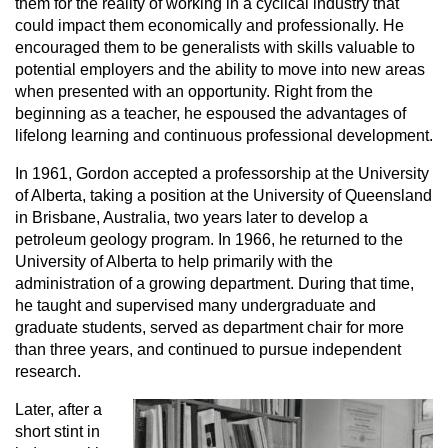
them for the reality of working in a cyclical industry that
could impact them economically and professionally. He
encouraged them to be generalists with skills valuable to
potential employers and the ability to move into new areas
when presented with an opportunity. Right from the
beginning as a teacher, he espoused the advantages of
lifelong learning and continuous professional development.
In 1961, Gordon accepted a professorship at the University
of Alberta, taking a position at the University of Queensland
in Brisbane, Australia, two years later to develop a
petroleum geology program. In 1966, he returned to the
University of Alberta to help primarily with the
administration of a growing department. During that time,
he taught and supervised many undergraduate and
graduate students, served as department chair for more
than three years, and continued to pursue independent
research.
Later, after a
short stint in