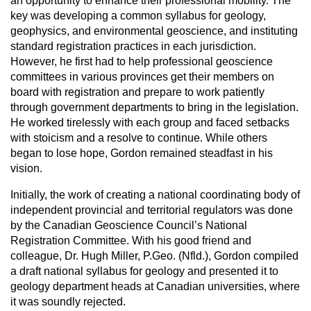
an opportunity to enhance their professional mobility. The
key was developing a common syllabus for geology,
geophysics, and environmental geoscience, and instituting
standard registration practices in each jurisdiction.
However, he first had to help professional geoscience
committees in various provinces get their members on
board with registration and prepare to work patiently
through government departments to bring in the legislation.
He worked tirelessly with each group and faced setbacks
with stoicism and a resolve to continue. While others
began to lose hope, Gordon remained steadfast in his
vision.
Initially, the work of creating a national coordinating body of
independent provincial and territorial regulators was done
by the Canadian Geoscience Council’s National
Registration Committee. With his good friend and
colleague, Dr. Hugh Miller, P.Geo. (Nfld.), Gordon compiled
a draft national syllabus for geology and presented it to
geology department heads at Canadian universities, where
it was soundly rejected.