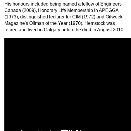
His honours included being named a fellow of Engineers
Canada (2009), Honorary Life Membership in APEGGA
(1973), distinguished lecturer for CIM (1972) and Oilweek
Magazine's Oilman of the Year (1970). Hemstock was
retired and lived in Calgary before he died in August 2010.