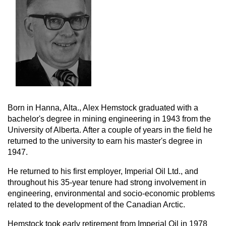
Born in Hanna, Alta., Alex Hemstock graduated with a
bachelor's degree in mining engineering in 1943 from the
University of Alberta. After a couple of years in the field he
returned to the university to earn his master's degree in
1947.
He returned to his first employer, Imperial Oil Ltd., and
throughout his 35-year tenure had strong involvement in
engineering, environmental and socio-economic problems
related to the development of the Canadian Arctic.
Hemstock took early retirement from Imperial Oil in 1978