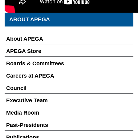
ABOUT APEGA
About APEGA
APEGA Store
Boards & Committees
Careers at APEGA
Council
Executive Team
Media Room
Past-Presidents
Publications