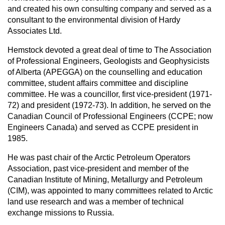
and created his own consulting company and served as a
consultant to the environmental division of Hardy
Associates Ltd.
Hemstock devoted a great deal of time to The Association
of Professional Engineers, Geologists and Geophysicists
of Alberta (APEGGA) on the counselling and education
committee, student affairs committee and discipline
committee. He was a councillor, first vice-president (1971-
72) and president (1972-73). In addition, he served on the
Canadian Council of Professional Engineers (CCPE; now
Engineers Canada) and served as CCPE president in
1985.
He was past chair of the Arctic Petroleum Operators
Association, past vice-president and member of the
Canadian Institute of Mining, Metallurgy and Petroleum
(CIM), was appointed to many committees related to Arctic
land use research and was a member of technical
exchange missions to Russia.