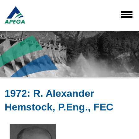
Skip
to
Main
Toggl
Menu
Content
1972
:
R. Alexander
Hemstock, P.Eng., FEC