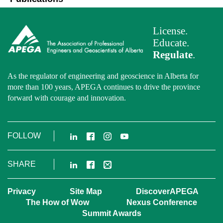
License.
Educate.
Regulate
.
As the regulator of engineering and geoscience in Alberta for
more than 100 years, APEGA continues to drive the province
forward with courage and innovation.
LinkedIn
Facebook
Instagram
YouTube
FOLLOW
LinkedIn
Facebook
Email
SHARE
Privacy
Site Map
DiscoverAPEGA
The How of Wow
Nexus Conference
Summit Awards