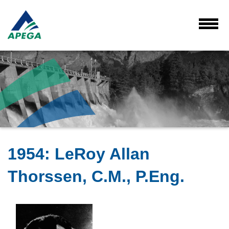
Skip
to
Main
Toggl
Menu
Content
1954
:
LeRoy Allan
Thorssen, C.M., P.Eng.