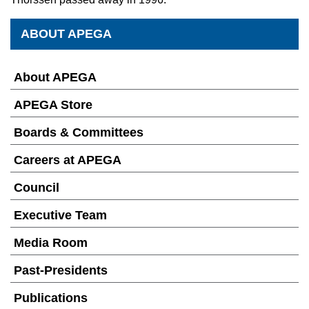
ABOUT APEGA
About APEGA
APEGA Store
Boards & Committees
Careers at APEGA
Council
Executive Team
Media Room
Past-Presidents
Publications