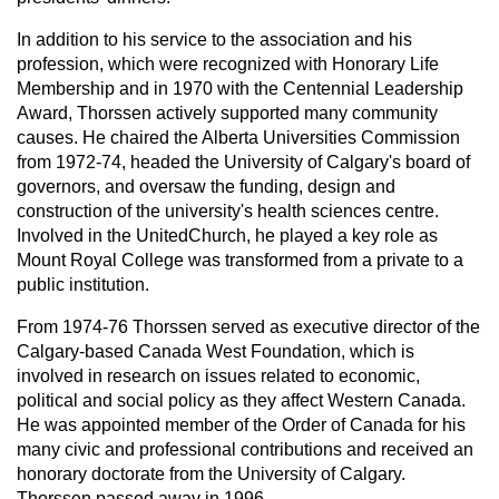
In addition to his service to the association and his
profession, which were recognized with Honorary Life
Membership and in 1970 with the Centennial Leadership
Award, Thorssen actively supported many community
causes. He chaired the Alberta Universities Commission
from 1972-74, headed the University of Calgary's board of
governors, and oversaw the funding, design and
construction of the university's health sciences centre.
Involved in the UnitedChurch, he played a key role as
Mount Royal College was transformed from a private to a
public institution.
From 1974-76 Thorssen served as executive director of the
Calgary-based Canada West Foundation, which is
involved in research on issues related to economic,
political and social policy as they affect Western Canada.
He was appointed member of the Order of Canada for his
many civic and professional contributions and received an
honorary doctorate from the University of Calgary.
Thorssen passed away in 1996.