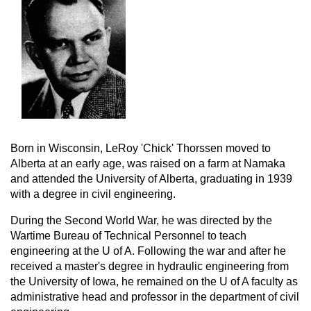
Born in Wisconsin, LeRoy 'Chick' Thorssen moved to
Alberta at an early age, was raised on a farm at Namaka
and attended the University of Alberta, graduating in 1939
with a degree in civil engineering.
During the Second World War, he was directed by the
Wartime Bureau of Technical Personnel to teach
engineering at the U of A. Following the war and after he
received a master's degree in hydraulic engineering from
the University of Iowa, he remained on the U of A faculty as
administrative head and professor in the department of civil