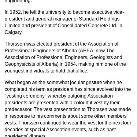
engineering.
In 1952, he left the university to become executive vice-
president and general manager of Standard Holdings
Limited and president of Consolidated Concrete Ltd. in
Calgary.
Thorssen was elected president of the Association of
Professional Engineers of Alberta (APEA; now The
Association of Professional Engineers, Geologists and
Geophysicists of Alberta) in 1954, making him one of the
youngest individuals to hold that office.
What began as the somewhat jocular gesture when he
completed his term as president has since evolved into the
"vesting ceremony" whereby outgoing Association
presidents are presented with a colourful vest by their
predecessor. The vest presentation to Thorssen was made
in response to his comments about some other members'
vests. Thorssen continued to wear the vest for the next four
decades at special Assocation events, such as past-
presidents' dinners.