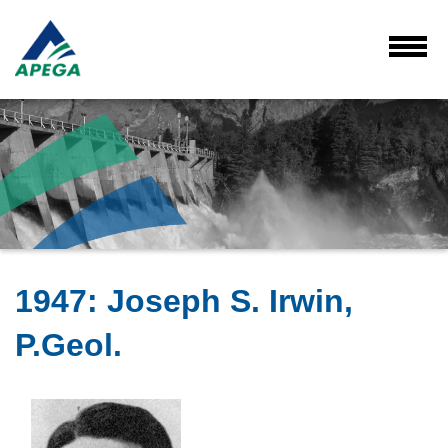
Skip
to
Main
Toggl
Menu
Content
1947
:
Joseph S. Irwin,
P.Geol.