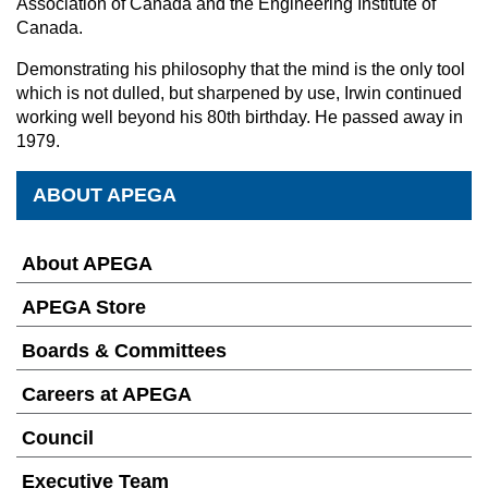
Association of Canada and the Engineering Institute of
Canada.
Demonstrating his philosophy that the mind is the only tool
which is not dulled, but sharpened by use, Irwin continued
working well beyond his 80th birthday. He passed away in
1979.
ABOUT APEGA
About APEGA
APEGA Store
Boards & Committees
Careers at APEGA
Council
Executive Team