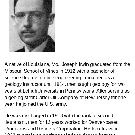
A native of Louisiana, Mo., Joseph Irwin graduated from the
Missouri School of Mines in 1912 with a bachelor of
science degree in mine engineering, remained as a
geology instructor until 1914, then taught geology for two
years at LehighUniversity in Pennsylvania. After serving as
a geologist for Carter Oil Company of New Jersey for one
year, he joined the U.S. army.
He was discharged in 1918 with the rank of second
lieutenant, then for 13 years worked for Denver-based
Producers and Refiners Corporation. He took leave in