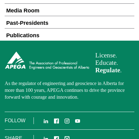
Media Room
Past-Presidents
Publications
License.
Educate.
Regulate
.
As the regulator of engineering and geoscience in Alberta for
more than 100 years, APEGA continues to drive the province
forward with courage and innovation.
LinkedIn
Facebook
Instagram
YouTube
FOLLOW
LinkedIn
Facebook
Email
SHARE