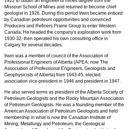
1922 to obtain an engineer of mines degree from the
Missouri School of Mines and returned to become chief
geologist in 1926. During this period Irwin became enticed
by Canadian petroleum opportunities and convinced
Producers and Refiners Prairie Group to enter Western
Canada. He headed the company's exploration work from
1930-32, then operated his own consulting office in
Calgary for several decades.
Irwin was a member of council of the Association of
Professional Engineers of Alberta (APEA; now The
Association of Professional Engineers, Geologists and
Geophysicists of Alberta) from 1943-45, elected
association vice-president in 1946 and president in 1947.
He also served terms as president of the Alberta Society of
Petroleum Geologists and the Rocky Mountain Association
of Petroleum Geologists. He was a founding member of the
American Association of Petroleum Geologists and held
membership in what is now the Canadian Institute of
Mining, Metallurgy and Petroleum, the Geological