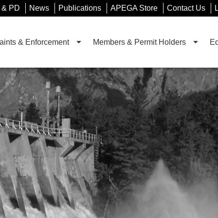
 & PD
News
Publications
APEGA Store
Contact Us
ints & Enforcement
Members & Permit Holders
Ed