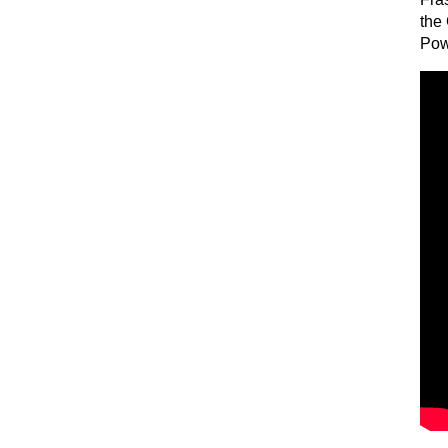
the
Pow