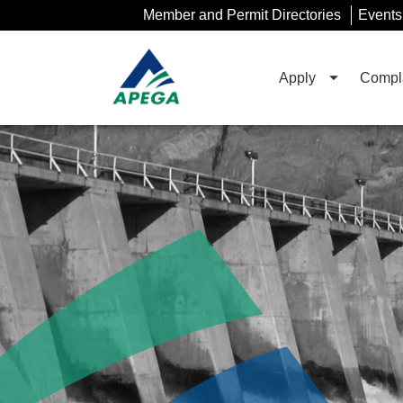
Skip
Member and Permit Directories
Events
to
Main
Content
Apply
Compla