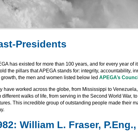
ast-Presidents
GA has existed for more than 100 years, and for every year of it
ld the pillars that APEGA stands for: integrity, accountability,
 growth, the men and women listed below led
APEGA’s Counci
 have worked across the globe, from Mississippi to Venezuela, bu
 different walks of life, from serving in the Second World War, to
tures. This incredible group of outstanding people made their 
y.
982
:
William L. Fraser, P.Eng.