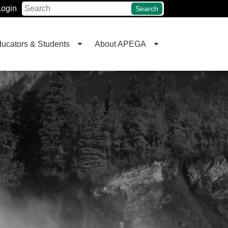
Login
Search
ucators & Students
About APEGA