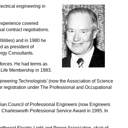
ectrical engineering in
 experience covered
nal contract negotiations.
ilities) and in 1980 he
d as president of
rgy Consultants.
orces. He had terms as
 Life Membership in 1983.
gineering Technologists’ (now the Association of Science
or registration under The Professional and Occupational
dian Council of Professional Engineers (now Engineers
 Charlesworth Professional Service Award in 1995. In
rthwest Electric Light and Power Association, chair of