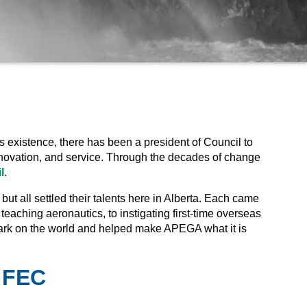
s existence, there has been a president of Council to
 innovation, and service. Through the decades of change
l
.
t all settled their talents here in Alberta. Each came
 teaching aeronautics, to instigating first-time overseas
mark on the world and helped make APEGA what it is
, FEC