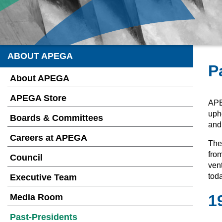
ABOUT APEGA
P
About APEGA
APEGA Store
APE
upho
Boards & Committees
and
Careers at APEGA
They
from
Council
ven
toda
Executive Team
1
Media Room
Past-Presidents