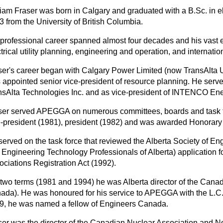
liam Fraser was born in Calgary and graduated with a B.Sc. in el
 from the University of British Columbia.
 professional career spanned almost four decades and his vast
trical utility planning, engineering and operation, and internatio
ser's career began with Calgary Power Limited (now TransAlta Ut
 appointed senior vice-president of resource planning. He serve
nsAlta Technologies Inc. and as vice-president of INTENCO Ene
ser served APEGGA on numerous committees, boards and task f
e-president (1981), president (1982) and was awarded Honorary
served on the task force that reviewed the Alberta Society of En
 Engineering Technology Professionals of Alberta) application f
ociations Registration Act (1992).
 two terms (1981 and 1994) he was Alberta director of the Cana
ada). He was honoured for his service to APEGGA with the L.C.
9, he was named a fellow of Engineers Canada.
ser was the director of the Canadian Nuclear Association and No