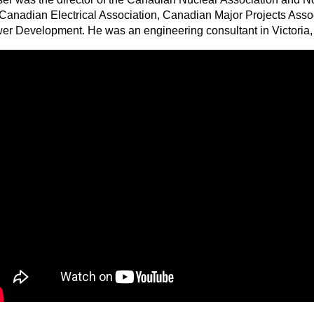
 Canadian Electrical Association, Canadian Major Projects Ass
er Development. He was an engineering consultant in Victoria, 