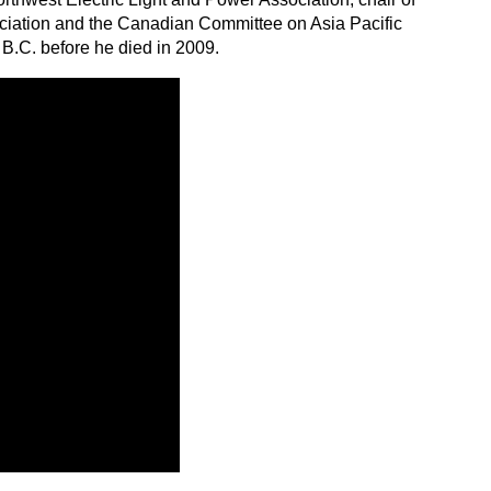
ociation and the Canadian Committee on Asia Pacific
B.C. before he died in 2009.