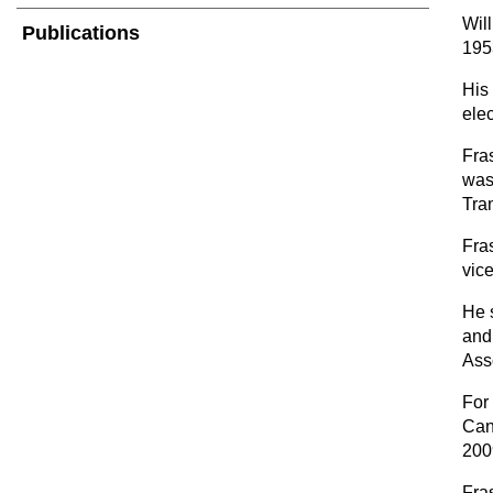
Wil
Publications
1953
His
elec
Fra
was
Tra
Fra
vic
He 
and
Ass
For
Can
200
Fra