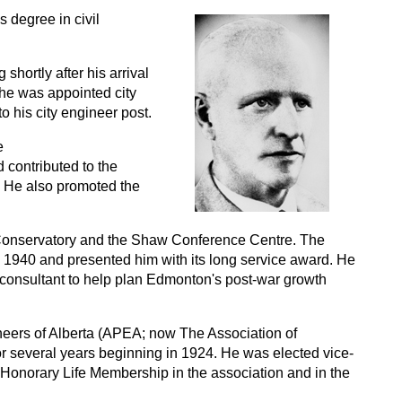
 degree in civil
shortly after his arrival
0 he was appointed city
o his city engineer post.
e
contributed to the
. He also promoted the
Conservatory and the Shaw Conference Centre. The
1940 and presented him with its long service award. He
 a consultant to help plan Edmonton's post-war growth
neers of Alberta (APEA; now The Association of
or several years beginning in 1924. He was elected vice-
 Honorary Life Membership in the association and in the