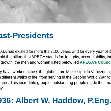
ast-Presidents
GA has existed for more than 100 years, and for every year of it
ld the pillars that APEGA stands for: integrity, accountability,
 growth, the men and women listed below led
APEGA’s Counci
 have worked across the globe, from Mississippi to Venezuela, bu
 different walks of life, from serving in the Second World War, to
tures. This incredible group of outstanding people made their 
y.
936
:
Albert W. Haddow, P.Eng