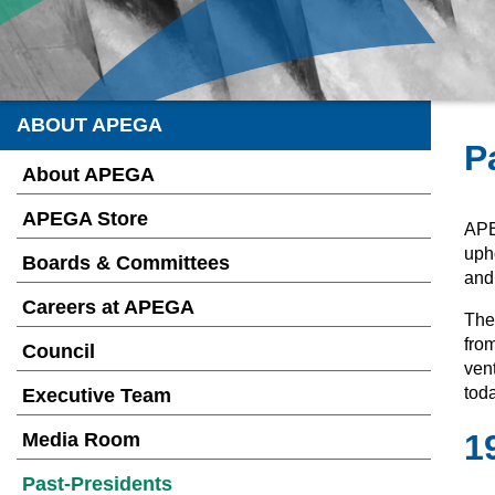
ABOUT APEGA
P
About APEGA
APEGA Store
APE
upho
Boards & Committees
and
Careers at APEGA
They
from
Council
ven
toda
Executive Team
1
Media Room
Past-Presidents