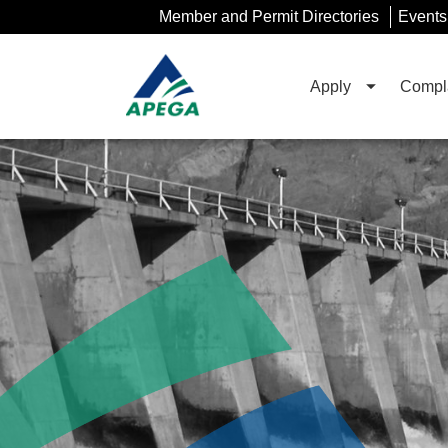
Skip
Member and Permit Directories
Events
to
Main
Content
Apply
Compla