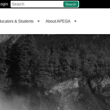
Login
Search
ucators & Students
About APEGA