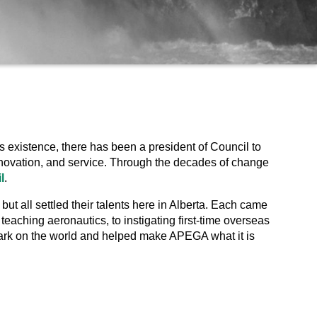
s existence, there has been a president of Council to
 innovation, and service. Through the decades of change
l
.
t all settled their talents here in Alberta. Each came
 teaching aeronautics, to instigating first-time overseas
mark on the world and helped make APEGA what it is
.