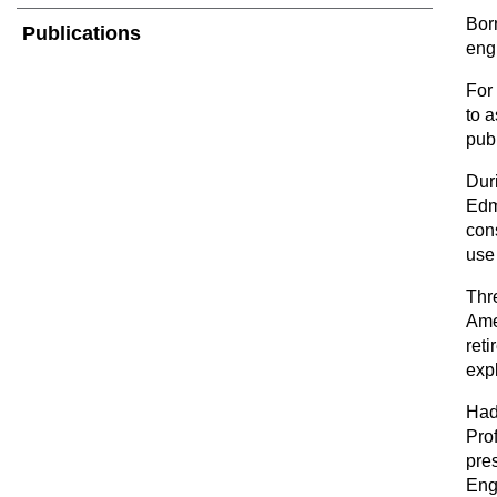
Bor
Publications
eng
For 
to a
publ
Dur
Edm
con
use 
Thr
Ame
reti
exp
Had
Pro
pre
Eng