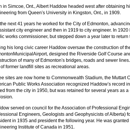
n in Simcoe, Ont., Albert Haddow headed west after obtaining his
ineering from Queen's University in Kingston, Ont., in 1909.
the next 41 years he worked for the City of Edmonton, advancing 
ssistant city engineer and then in 1919 to city engineer. In 192
ic works commissioner, but stepped down a year later to return t
ing his long civic career Haddow oversaw the construction of th
ontonMunicipalAirport, designed the Riverside Golf Course and 
struction of many of Edmonton's bridges, roads and sewer lines
of former landfill sites as recreational areas.
ee sites are now home to Commonwealth Stadium, the Muttart 
rican Public Works Association recognized Haddow's record in 
red from the city in 1950, but was retained for several years as
losion.
dow served on council for the Association of Professional Engi
fessional Engineers, Geologists and Geophysicists of Alberta) f
sident in 1935 and president the following year. He was granted
ineering Institute of Canada in 1951.