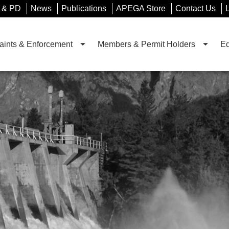
 & PD
News
Publications
APEGA Store
Contact Us
ints & Enforcement
Members & Permit Holders
Ed