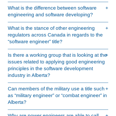
What is the difference between software
engineering and software developing?
What is the stance of other engineering
regulators across Canada in regards to the
“software engineer” title?
Is there a working group that is looking at the
issues related to applying good engineering
principles in the software development
industry in Alberta?
Can members of the military use a title such
as “military engineer” or “combat engineer” in
Alberta?
Why are power engineers are able to call