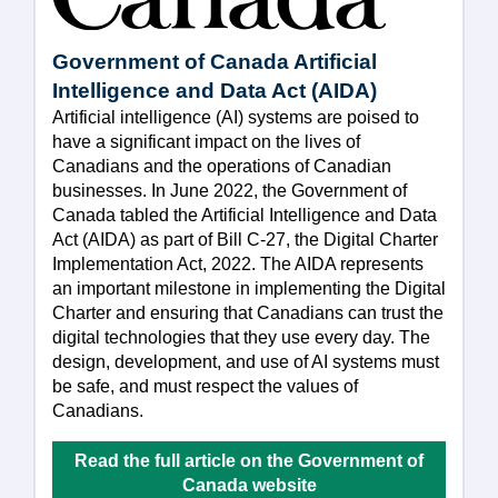
Government of Canada Artificial
Intelligence and Data Act (AIDA)
Artificial intelligence (AI) systems are poised to
have a significant impact on the lives of
Canadians and the operations of Canadian
businesses. In June 2022, the Government of
Canada tabled the Artificial Intelligence and Data
Act (AIDA) as part of Bill C-27, the Digital Charter
Implementation Act, 2022. The AIDA represents
an important milestone in implementing the Digital
Charter and ensuring that Canadians can trust the
digital technologies that they use every day. The
design, development, and use of AI systems must
be safe, and must respect the values of
Canadians.
Read the full article on the Government of
Canada website