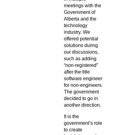
meetings with the
Government of
Alberta and the
technology
industry. We
offered potential
solutions during
our discussions,
such as adding
“non-registered”
after the title
software engineer
for non-engineers.
The government
decided to go in
another direction.
It is the
government’s role
to create