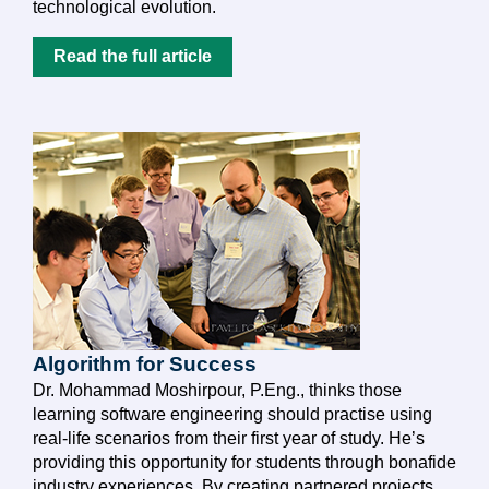
technological evolution.
Read the full article
Algorithm for Success
Dr. Mohammad Moshirpour, P.Eng., thinks those
learning software engineering should practise using
real-life scenarios from their first year of study. He’s
providing this opportunity for students through bonafide
industry experiences. By creating partnered projects