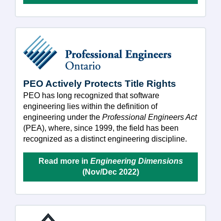
PEO Actively Protects Title Rights
PEO has long recognized that software
engineering lies within the definition of
engineering under the
Professional Engineers Act
(PEA), where, since 1999, the field has been
recognized as a distinct engineering discipline.
Read more in
Engineering Dimensions
(Nov/Dec 2022)