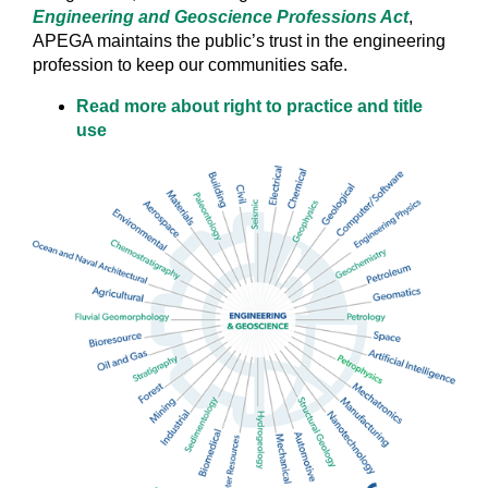
Engineering and Geoscience Professions Act
,
APEGA maintains the public’s trust in the engineering
profession to keep our communities safe.
Read more about right to practice and title
use