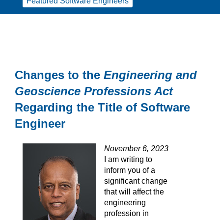
Featured Software Engineers
Changes to the
Engineering and
Geoscience Professions Act
Regarding the Title of Software
Engineer
November 6, 2023
I am writing to
inform you of a
significant change
that will affect the
engineering
profession in