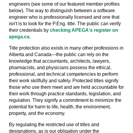
engineers (see some of our featured member profiles
below). The way to distinguish between a software
engineer who is professionally licensed and one that
isn't is to look for the P.Eng. title. The public can verify
their credentials by
checking APEGA's register on
apega.ca
.
Title protection also exists in many other professions in
Alberta and Canada—the public can rely on the
knowledge that accountants, architects, lawyers,
pharmacists, and physicians possess the ethical,
professional, and technical competencies to perform
their work skillfully and safely. Protected titles signify
those who use them meet and are held accountable for
their work through practice standards, legislation, and
regulation. They signify a commitment to minimize the
potential for harm to life, health, the environment,
property, and the economy.
By regulating the restricted use of titles and
designations, as is our obligation under the