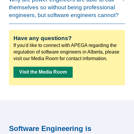
themselves so without being professional
engineers, but software engineers cannot?
Have any questions?
If you'd like to connect with APEGA regarding the
regulation of software engineers in Alberta, please
visit our Media Room for contact information.
Visit the Media Room
Software Engineering is