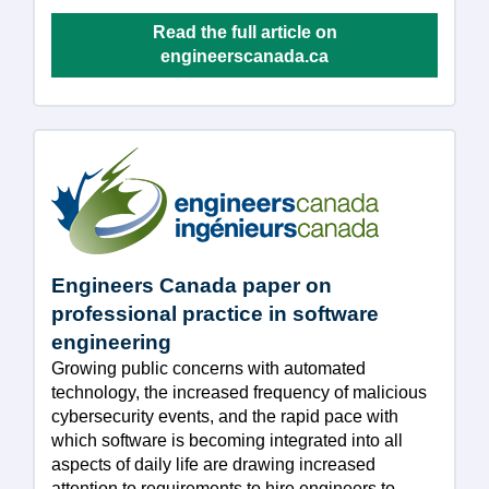
Read the full article on
engineerscanada.ca
Engineers Canada paper on
professional practice in software
engineering
Growing public concerns with automated
technology, the increased frequency of malicious
cybersecurity events, and the rapid pace with
which software is becoming integrated into all
aspects of daily life are drawing increased
attention to requirements to hire engineers to