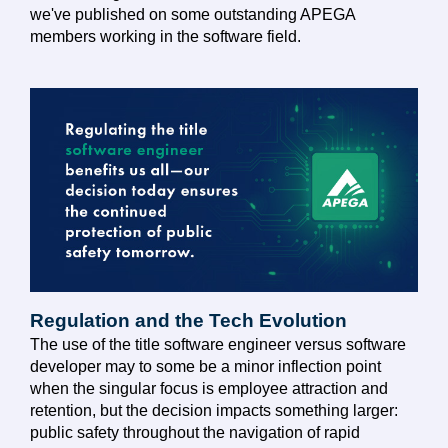
we've published on some outstanding APEGA
members working in the software field.
Regulation and the Tech Evolution
The use of the title software engineer versus software
developer may to some be a minor inflection point
when the singular focus is employee attraction and
retention, but the decision impacts something larger:
public safety throughout the navigation of rapid