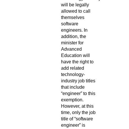
will be legally
allowed to call
themselves
software
engineers. In
addition, the
minister for
Advanced
Education will
have the right to
add related
technology-
industry job titles
that include
“engineer” to this
exemption.
However, at this
time, only the job
title of “software
engineer” is