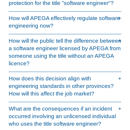
protection for the title "software engineer"?
How will APEGA effectively regulate software
engineering now?
How will the public tell the difference between
a software engineer licensed by APEGA from
someone using the title without an APEGA
licence?
How does this decision align with
engineering standards in other provinces?
How will this affect the job market?
What are the consequences if an incident
occurred involving an unlicensed individual
who uses the title software engineer?