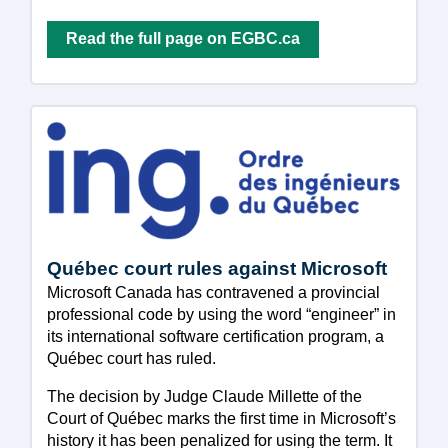
Read the full page on EGBC.ca
Québec court rules against Microsoft
Microsoft Canada has contravened a provincial
professional code by using the word “engineer” in
its international software certification program, a
Québec court has ruled.
The decision by Judge Claude Millette of the
Court of Québec marks the first time in Microsoft’s
history it has been penalized for using the term. It