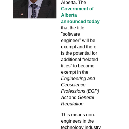
Alberta. The
Government of
Alberta
announced today
that the title
"software
engineer" will be
exempt and there
is the potential for
additional “related
titles” to become
exempt in the
Engineering and
Geoscience
Professions (EGP)
Act
and
General
Regulation
.
This means non-
engineers in the
technology industry