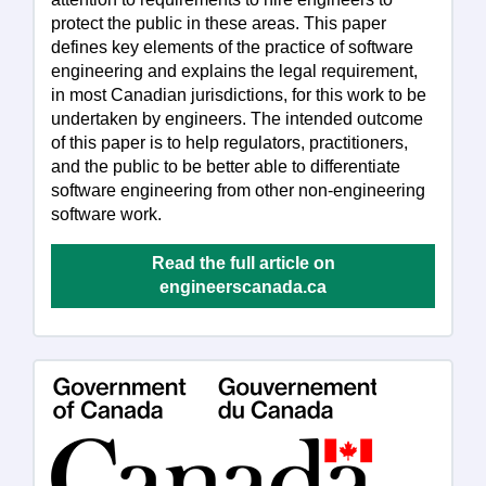
protect the public in these areas. This paper
defines key elements of the practice of software
engineering and explains the legal requirement,
in most Canadian jurisdictions, for this work to be
undertaken by engineers. The intended outcome
of this paper is to help regulators, practitioners,
and the public to be better able to differentiate
software engineering from other non-engineering
software work.
Read the full article on
engineerscanada.ca