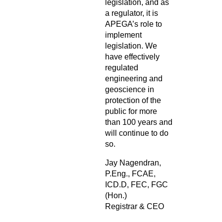
legislation, and as
a regulator, it is
APEGA’s role to
implement
legislation. We
have effectively
regulated
engineering and
geoscience in
protection of the
public for more
than 100 years and
will continue to do
so.
Jay Nagendran,
P.Eng., FCAE,
ICD.D, FEC, FGC
(Hon.)
Registrar & CEO