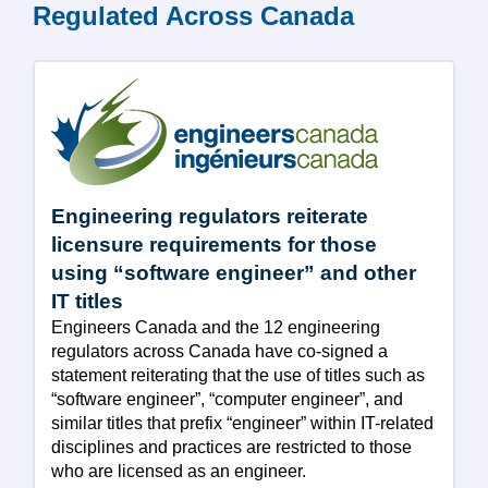
Regulated Across Canada
Engineering regulators reiterate
licensure requirements for those
using “software engineer” and other
IT titles
Engineers Canada and the 12 engineering
regulators across Canada have co-signed a
statement reiterating that the use of titles such as
“software engineer”, “computer engineer”, and
similar titles that prefix “engineer” within IT-related
disciplines and practices are restricted to those
who are licensed as an engineer.