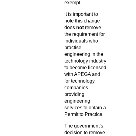
exempt.
It is important to
note this change
does
not
remove
the requirement for
individuals who
practise
engineering in the
technology industry
to become licensed
with APEGA and
for technology
companies
providing
engineering
services to obtain a
Permit to Practice.
The government’s
decision to remove