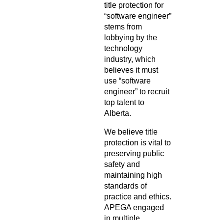
title protection for
“software engineer”
stems from
lobbying by the
technology
industry, which
believes it must
use “software
engineer” to recruit
top talent to
Alberta.
We believe title
protection is vital to
preserving public
safety and
maintaining high
standards of
practice and ethics.
APEGA engaged
in multiple