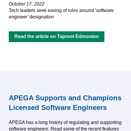
October 17, 2022
Tech leaders seek easing of rules around ‘software
engineer’ designation
Read the article on Taproot Edmonton
APEGA Supports and Champions
Licensed Software Engineers
APEGA has a long history of regulating and supporting
software engineers. Read some of the recent features