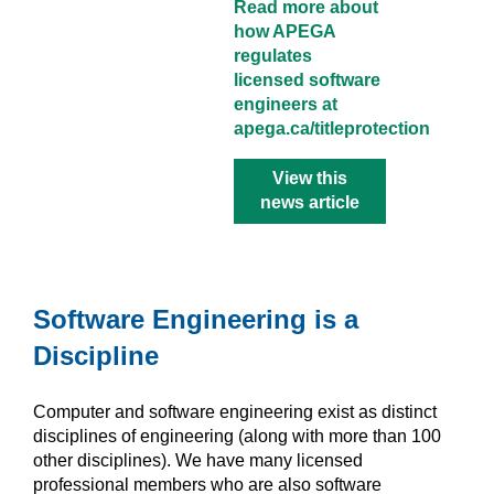
Read more about
how APEGA
regulates
licensed software
engineers at
apega.ca/titleprotection
View this
news article
Software Engineering is a
Discipline
Computer and software engineering exist as distinct
disciplines of engineering (along with more than 100
other disciplines). We have many licensed
professional members who are also software