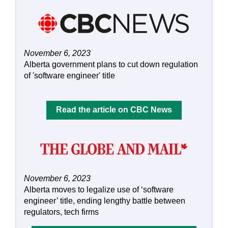
November 6, 2023
Alberta government plans to cut down regulation
of 'software engineer' title
Read the article on CBC News
November 6, 2023
Alberta moves to legalize use of ‘software
engineer’ title, ending lengthy battle between
regulators, tech firms