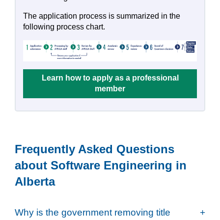
The application process is summarized in the
following process chart.
Learn how to apply as a professional
member
Frequently Asked Questions
about Software Engineering in
Alberta
Why is the government removing title