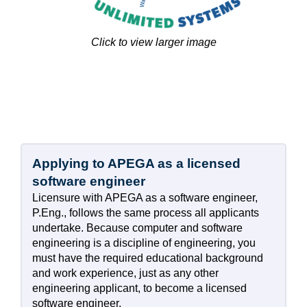
Click to view larger image
Applying to APEGA as a licensed
software engineer
Licensure with APEGA as a software engineer,
P.Eng., follows the same process all applicants
undertake. Because computer and software
engineering is a discipline of engineering, you
must have the required educational background
and work experience, just as any other
engineering applicant, to become a licensed
software engineer.