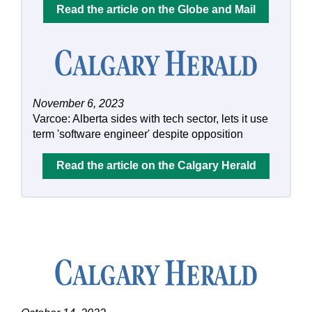
Read the article on the Globe and Mail
November 6, 2023
Varcoe: Alberta sides with tech sector, lets it use
term 'software engineer' despite opposition
Read the article on the Calgary Herald