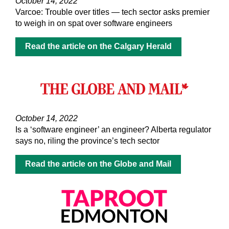
October 14, 2022
Varcoe: Trouble over titles — tech sector asks premier
to weigh in on spat over software engineers
Read the article on the Calgary Herald
October 14, 2022
Is a ‘software engineer’ an engineer? Alberta regulator
says no, riling the province’s tech sector
Read the article on the Globe and Mail