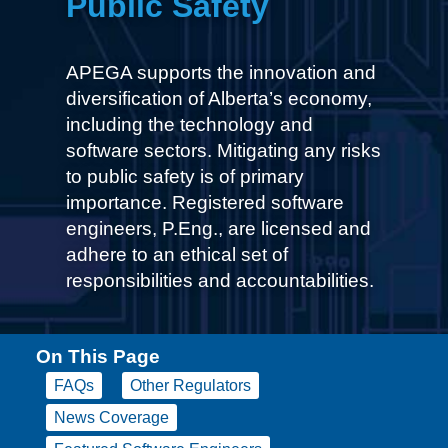
Public Safety
APEGA supports the innovation and
diversification of Alberta’s economy,
including the technology and
software sectors. Mitigating any risks
to public safety is of primary
importance. Registered software
engineers, P.Eng., are licensed and
adhere to an ethical set of
responsibilities and accountabilities.
On This Page
FAQs
Other Regulators
News Coverage