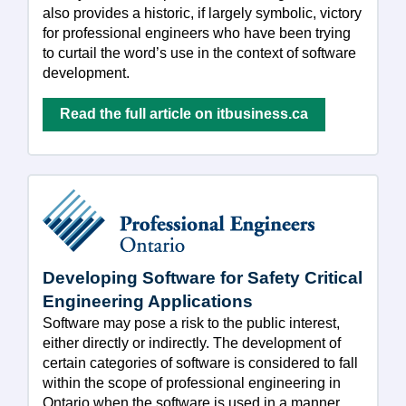
also provides a historic, if largely symbolic, victory
for professional engineers who have been trying
to curtail the word’s use in the context of software
development.
Read the full article on itbusiness.ca
Developing Software for Safety Critical
Engineering Applications
Software may pose a risk to the public interest,
either directly or indirectly. The development of
certain categories of software is considered to fall
within the scope of professional engineering in
Ontario when the software is used in a manner