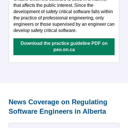
that affects the public interest. Since the
development of safety critical software falls within
the practice of professional engineering, only
engineers or those supervised by an engineer can
develop safety critical software.
Download the practice guideline PDF on
peo.on.ca
News Coverage on Regulating
Software Engineers in Alberta