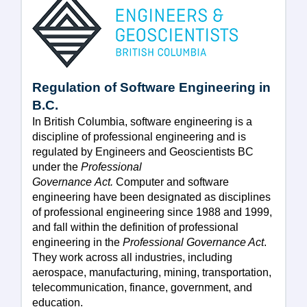
Regulation of Software Engineering in
B.C.
In British Columbia, software engineering is a
discipline of professional engineering and is
regulated by Engineers and Geoscientists BC
under the
Professional
Governance Act.
Computer and software
engineering have been designated as disciplines
of professional engineering since 1988 and 1999,
and fall within the definition of professional
engineering in the
Professional Governance Act
.
They work across all industries, including
aerospace, manufacturing, mining, transportation,
telecommunication, finance, government, and
education.