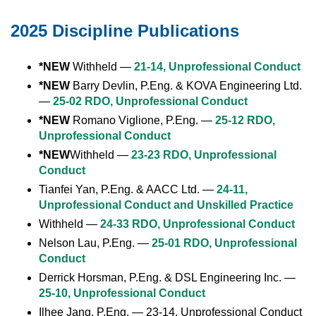
2025 Discipline Publications
*NEW
Withheld —
21-14, Unprofessional Conduct
*NEW
Barry Devlin, P.Eng. & KOVA Engineering Ltd.
—
25-02 RDO, Unprofessional Conduct
*NEW
Romano Viglione, P.Eng. —
25-12 RDO,
Unprofessional Conduct
*NEW
Withheld —
23-23 RDO, Unprofessional
Conduct
Tianfei Yan, P.Eng. & AACC Ltd. —
24-11,
Unprofessional Conduct and Unskilled Practice
Withheld —
24-33 RDO, Unprofessional Conduct
Nelson Lau, P.Eng. —
25-01 RDO, Unprofessional
Conduct
Derrick Horsman, P.Eng. & DSL Engineering Inc. —
25-10, Unprofessional Conduct
Ilhee Jang, P.Eng. — 23-14, Unprofessional Conduct