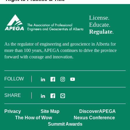
License.
Educate.
Regulate
.
As the regulator of engineering and geoscience in Alberta for
more than 100 years, APEGA continues to drive the province
forward with courage and innovation.
LinkedIn
Facebook
Instagram
YouTube
FOLLOW
LinkedIn
Facebook
Email
SHARE
Privacy
Site Map
DiscoverAPEGA
The How of Wow
Nexus Conference
Summit Awards