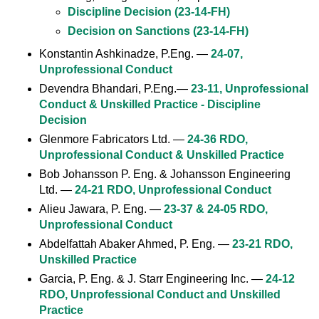
Discipline Decision (23-14-FH)
Decision on Sanctions (23-14-FH)
Konstantin Ashkinadze, P.Eng. —
24-07,
Unprofessional Conduct
Devendra Bhandari, P.Eng.—
23-11, Unprofessional
Conduct & Unskilled Practice - Discipline
Decision
Glenmore Fabricators Ltd. —
24-36 RDO,
Unprofessional Conduct & Unskilled Practice
Bob Johansson P. Eng. & Johansson Engineering
Ltd. —
24-21 RDO, Unprofessional Conduct
Alieu Jawara, P. Eng. —
23-37 & 24-05 RDO,
Unprofessional Conduct
Abdelfattah Abaker Ahmed, P. Eng. —
23-21 RDO,
Unskilled Practice
Garcia, P. Eng. & J. Starr Engineering Inc. —
24-12
RDO, Unprofessional Conduct and Unskilled
Practice