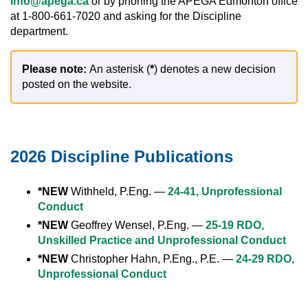
info@apega.ca
or by phoning the APEGA Edmonton office
at 1-800-661-7020 and asking for the Discipline
department.
Please note:
An asterisk (
*
) denotes a new decision
posted on the website.
2026 Discipline Publications
*NEW
Withheld, P.Eng. —
24-41, Unprofessional
Conduct
*NEW
Geoffrey Wensel, P.Eng. —
25-19 RDO,
Unskilled Practice and Unprofessional Conduct
*NEW
Christopher Hahn, P.Eng., P.E. —
24-29 RDO,
Unprofessional Conduct