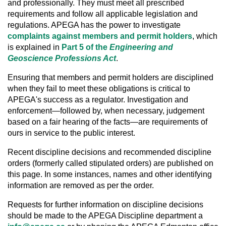
and professionally. They must meet all prescribed
requirements and follow all applicable legislation and
regulations. APEGA has the power to investigate
complaints against members and permit holders
, which
is explained in
Part 5 of the
Engineering and
Geoscience Professions Act
.
Ensuring that members and permit holders are disciplined
when they fail to meet these obligations is critical to
APEGA's success as a regulator. Investigation and
enforcement—followed by, when necessary, judgement
based on a fair hearing of the facts—are requirements of
ours in service to the public interest.
Recent discipline decisions and recommended discipline
orders (formerly called stipulated orders) are published on
this page. In some instances, names and other identifying
information are removed as per the order.
Requests for further information on discipline decisions
should be made to the APEGA Discipline department a