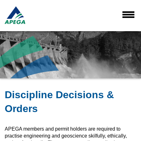
Skip
to
Main
Toggl
Menu
Content
Discipline Decisions &
Orders
APEGA members and permit holders are required to
practise engineering and geoscience skilfully, ethically,