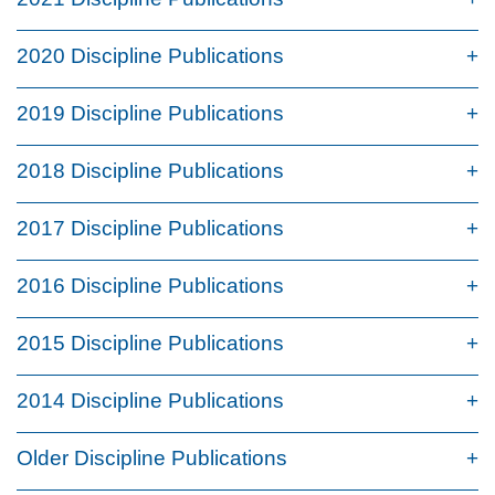
2020 Discipline Publications
2019 Discipline Publications
2018 Discipline Publications
2017 Discipline Publications
2016 Discipline Publications
2015 Discipline Publications
2014 Discipline Publications
Older Discipline Publications