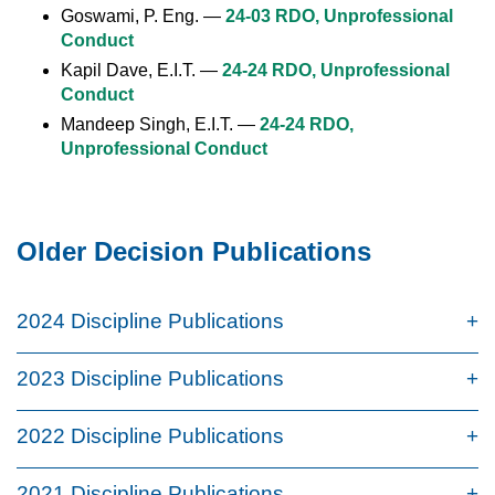
Goswami, P. Eng. —
24-03 RDO, Unprofessional
Conduct
Kapil Dave, E.I.T. —
24-24 RDO, Unprofessional
Conduct
Mandeep Singh, E.I.T. —
24-24 RDO,
Unprofessional Conduct
Older Decision Publications
2024 Discipline Publications
2023 Discipline Publications
2022 Discipline Publications
2021 Discipline Publications