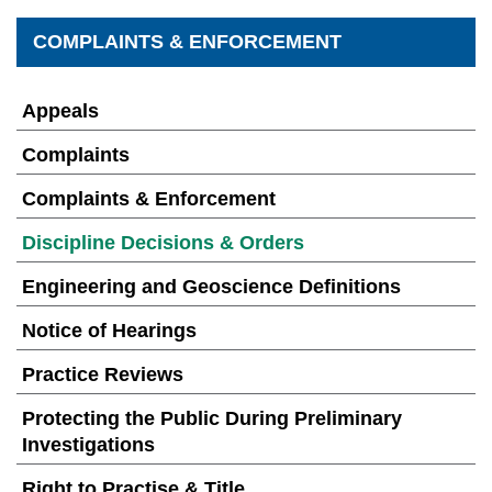
COMPLAINTS & ENFORCEMENT
Appeals
Complaints
Complaints & Enforcement
Discipline Decisions & Orders
Engineering and Geoscience Definitions
Notice of Hearings
Practice Reviews
Protecting the Public During Preliminary
Investigations
Right to Practise & Title