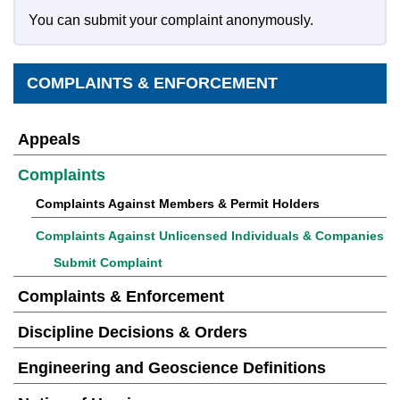
You can submit your complaint anonymously.
COMPLAINTS & ENFORCEMENT
Appeals
Complaints
Complaints Against Members & Permit Holders
Complaints Against Unlicensed Individuals & Companies
Submit Complaint
Complaints & Enforcement
Discipline Decisions & Orders
Engineering and Geoscience Definitions