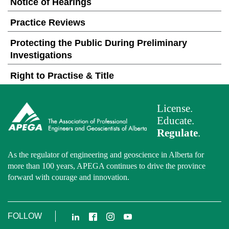
Notice of Hearings
Practice Reviews
Protecting the Public During Preliminary
Investigations
Right to Practise & Title
License.
Educate.
Regulate
.
As the regulator of engineering and geoscience in Alberta for
more than 100 years, APEGA continues to drive the province
forward with courage and innovation.
LinkedIn
Facebook
Instagram
YouTube
FOLLOW