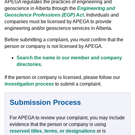
APEGA regulates the practices of engineering and
geoscience in Alberta through the
Engineering and
Geoscience Professions (EGP) Act
. Individuals and
companies must be licensed by APEGA to provide
engineering and/or geoscience services in Alberta.
Before submitting a complaint, you must confirm that the
person or company is not licensed by APEGA.
Search the name in our member and company
directories
.
If the person or company is licensed, please follow our
investigation process
to submit a complaint.
Submission Process
For APEGA to review your complaint, you may include
evidence that the person or company is using
reserved titles, terms, or designations
or is