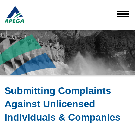
Skip
to
Main
Toggl
Menu
Content
Submitting Complaints
Against Unlicensed
Individuals & Companies