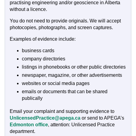
practising engineering and/or geoscience in Alberta
without a licence.
You do not need to provide originals. We will accept
photocopies, photographs, and screen captures.
Examples of evidence include:
business cards
company directories
listings in phonebooks or other public directories
newspaper, magazine, or other advertisements
websites or social media pages
emails or documents that can be shared
publically
Email your complaint and supporting evidence to
UnlicensedPractice@apega.ca
or send to APEGA’s
Edmonton office
, attention: Unlicensed Practice
department.