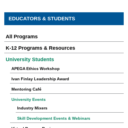
EDUCATORS & STUDENTS
All Programs
K-12 Programs & Resources
University Students
APEGA Ethics Workshop
Ivan Finlay Leadership Award
Mentoring Café
University Events
Industry Mixers
Skill Development Events & Webinars