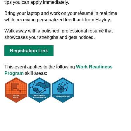
tips you can apply immediately.
Bring your laptop and work on your résumé in real time
while receiving personalized feedback from Hayley.
Walk away with a polished, professional résumé that
showcases your strengths and gets noticed.
Registration Link
This event applies to the following
Work Readiness
Program
skill areas: