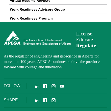
Virtual Resume Reviews
Work Readiness Advisory Group
Work Readiness Program
License.
Educate.
Regulate
.
As the regulator of engineering and geoscience in Alberta for
more than 100 years, APEGA continues to drive the province
forward with courage and innovation.
LinkedIn
Facebook
Instagram
YouTube
FOLLOW
LinkedIn
Facebook
Email
SHARE