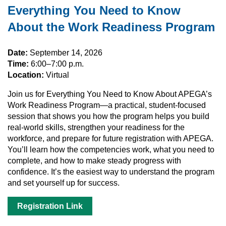
Everything You Need to Know
About the Work Readiness Program
Date:
September 14, 2026
Time:
6:00–7:00 p.m.
Location:
Virtual
Join us for Everything You Need to Know About APEGA’s
Work Readiness Program—a practical, student‑focused
session that shows you how the program helps you build
real‑world skills, strengthen your readiness for the
workforce, and prepare for future registration with APEGA.
You’ll learn how the competencies work, what you need to
complete, and how to make steady progress with
confidence. It’s the easiest way to understand the program
and set yourself up for success.
Registration Link