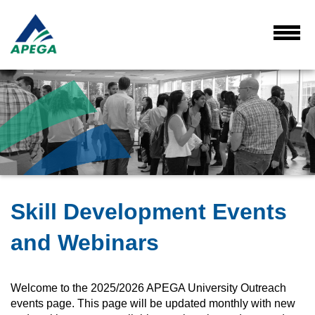
Skip
to
Main
Toggl
Menu
Content
Skill Development Events
and Webinars
Welcome to the 2025/2026 APEGA University Outreach
events page. This page will be updated monthly with new