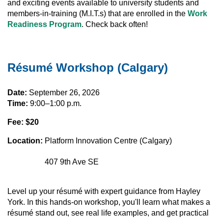
and exciting events available to university students and
members-in-training (M.I.T.s) that are enrolled in the
Work
Readiness Program
. Check back often!
Résumé Workshop (Calgary)
Date:
September 26, 2026
Time:
9:00–1:00 p.m.
Fee: $20
Location:
Platform Innovation Centre (Calgary)
407 9th Ave SE
Level up your résumé with expert guidance from Hayley
York. In this hands-on workshop, you'll learn what makes a
résumé stand out, see real life examples, and get practical