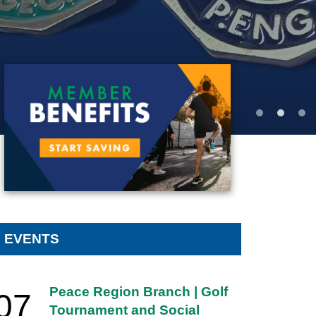
MEMBER BENEFITS
EVENTS
Peace Region Branch | Golf
07
Tournament and Social