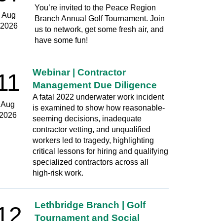
You’re invited to the Peace Region
Aug
Branch Annual Golf Tournament. Join
2026
us to network, get some fresh air, and
have some fun!
Webinar | Contractor
11
Management Due Diligence
A fatal 2022 underwater work incident
Aug
is examined to show how reasonable-
2026
seeming decisions, inadequate
contractor vetting, and unqualified
workers led to tragedy, highlighting
critical lessons for hiring and qualifying
specialized contractors across all
high‑risk work.
Lethbridge Branch | Golf
12
Tournament and Social