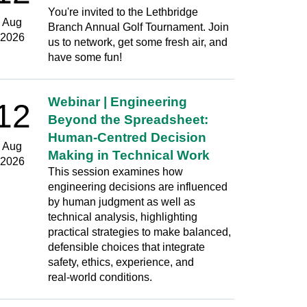
You're invited to the Lethbridge
Aug
Branch Annual Golf Tournament. Join
2026
us to network, get some fresh air, and
have some fun!
Webinar | Engineering
12
Beyond the Spreadsheet:
Human‑Centred Decision
Aug
Making in Technical Work
2026
This session examines how
engineering decisions are influenced
by human judgment as well as
technical analysis, highlighting
practical strategies to make balanced,
defensible choices that integrate
safety, ethics, experience, and
real‑world conditions.