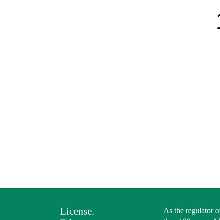
License.
As the regulator o