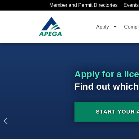
Skip
Member and Permit Directories
Events
to
Main
Content
Apply
Compla
Apply for a lic
Find out which
START YOUR 