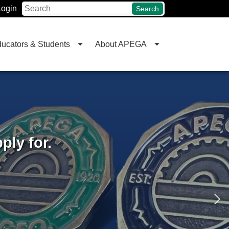
Login
Search
ucators & Students
About APEGA
ly for.