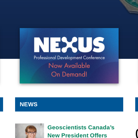
NEXUS CONFERENCE -
ON-DEMAND
NEWS
Geoscientists Canada’s
New President Offers