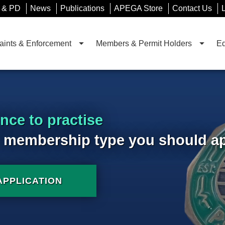
 & PD
News
Publications
APEGA Store
Contact Us
ints & Enforcement
Members & Permit Holders
Ed
ence to practise
 membership type you should app
APPLICATION