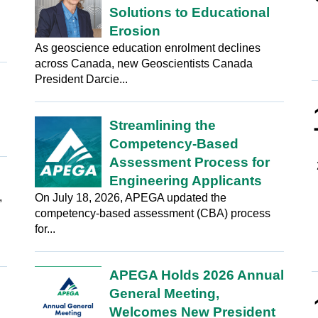
Solutions to Educational
Erosion
As geoscience education enrolment declines
across Canada, new Geoscientists Canada
President Darcie...
Streamlining the
Competency-Based
Assessment Process for
Engineering Applicants
,
On July 18, 2026, APEGA updated the
competency-based assessment (CBA) process
for...
APEGA Holds 2026 Annual
General Meeting,
Welcomes New President