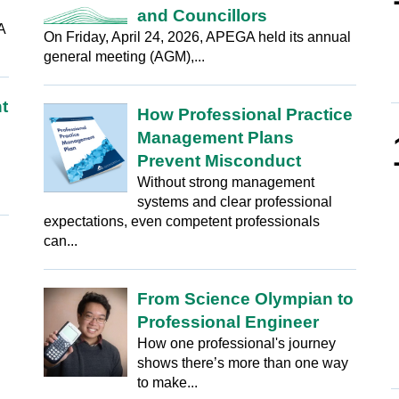
and Councillors
A
On Friday, April 24, 2026, APEGA held its annual
general meeting (AGM),...
t
How Professional Practice
Management Plans
Prevent Misconduct
Without strong management
systems and clear professional
expectations, even competent professionals
can...
From Science Olympian to
Professional Engineer
How one professional's journey
shows there’s more than one way
to make...