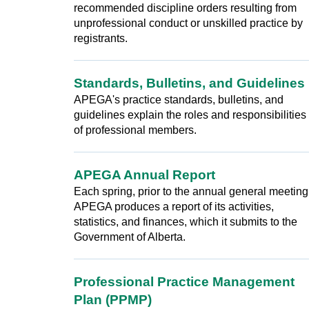
recommended discipline orders resulting from
unprofessional conduct or unskilled practice by
registrants.
Standards, Bulletins, and Guidelines
APEGA's practice standards, bulletins, and
guidelines explain the roles and responsibilities
of professional members.
APEGA Annual Report
Each spring, prior to the annual general meeting
APEGA produces a report of its activities,
statistics, and finances, which it submits to the
Government of Alberta.
Professional Practice Management
Plan (PPMP)