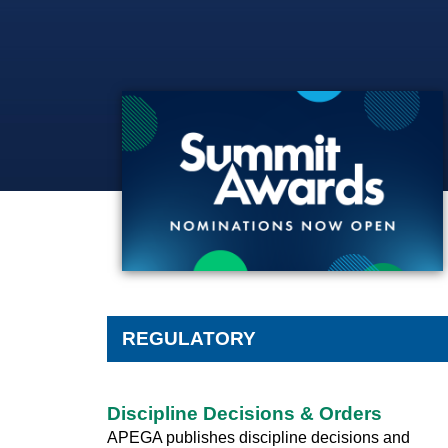
SUMMIT NOMINATIONS
REGULATORY
Discipline Decisions & Orders
APEGA publishes discipline decisions and