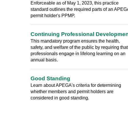
Enforceable as of May 1, 2023, this practice
standard outlines the required parts of an APEG
permit holder's PPMP.
Continuing Professional Developmen
This mandatory program ensures the health,
safety, and welfare of the public by requiring that
professionals engage in lifelong learning on an
annual basis.
Good Standing
Learn about APEGA's criteria for determining
whether members and permit holders are
considered in good standing.