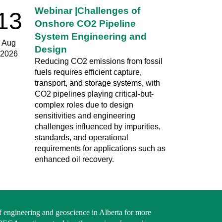
Webinar |Challenges of
13
Onshore CO2 Pipeline
System Engineering and
Aug
Design
2026
Reducing CO2 emissions from fossil
fuels requires efficient capture,
transport, and storage systems, with
CO2 pipelines playing critical-but-
complex roles due to design
sensitivities and engineering
challenges influenced by impurities,
standards, and operational
requirements for applications such as
enhanced oil recovery.
f engineering and geoscience in Alberta for more