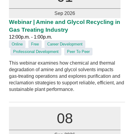
Sep 2026
Webinar | Amine and Glycol Recycling in
Gas Treating Industry
12:00p.m. - 1:00p.m.
Online
Free
Career Development
Professional Development
Peer To Peer
This webinar examines how chemical and thermal
degradation of amine and glycol solvents impacts
gas‑treating operations and explores purification and
reclamation strategies to support reliable, efficient, and
sustainable plant performance.
08