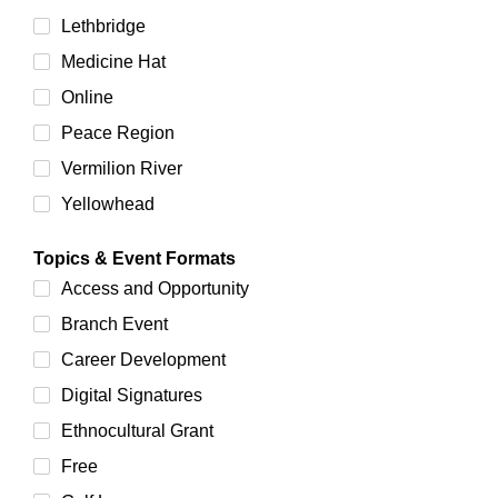
Lethbridge
Medicine Hat
Online
Peace Region
Vermilion River
Yellowhead
Topics & Event Formats
Access and Opportunity
Branch Event
Career Development
Digital Signatures
Ethnocultural Grant
Free