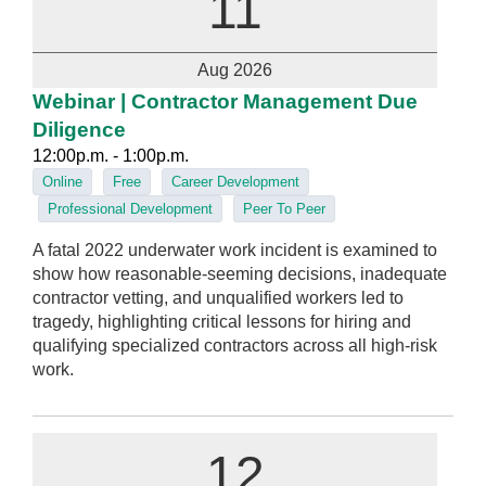
11
Aug 2026
Webinar | Contractor Management Due
Diligence
12:00p.m. - 1:00p.m.
Online
Free
Career Development
Professional Development
Peer To Peer
A fatal 2022 underwater work incident is examined to
show how reasonable-seeming decisions, inadequate
contractor vetting, and unqualified workers led to
tragedy, highlighting critical lessons for hiring and
qualifying specialized contractors across all high‑risk
work.
12