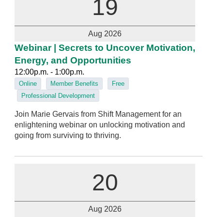
19
Aug 2026
Webinar | Secrets to Uncover Motivation,
Energy, and Opportunities
12:00p.m. - 1:00p.m.
Online
Member Benefits
Free
Professional Development
Join Marie Gervais from Shift Management for an
enlightening webinar on unlocking motivation and
going from surviving to thriving.
20
Aug 2026