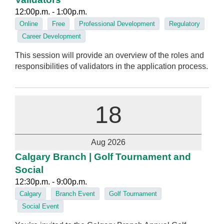
12:00p.m. - 1:00p.m.
Online
Free
Professional Development
Regulatory
Career Development
This session will provide an overview of the roles and
responsibilities of validators in the application process.
18
Aug 2026
Calgary Branch | Golf Tournament and
Social
12:30p.m. - 9:00p.m.
Calgary
Branch Event
Golf Tournament
Social Event