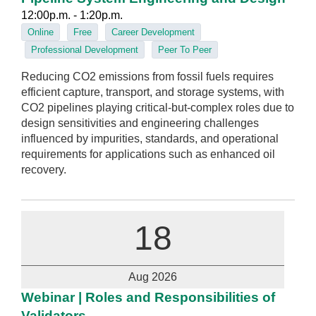
12:00p.m. - 1:20p.m.
Online
Free
Career Development
Professional Development
Peer To Peer
Reducing CO2 emissions from fossil fuels requires
efficient capture, transport, and storage systems, with
CO2 pipelines playing critical-but-complex roles due to
design sensitivities and engineering challenges
influenced by impurities, standards, and operational
requirements for applications such as enhanced oil
recovery.
18
Aug 2026
Webinar | Roles and Responsibilities of
Validators