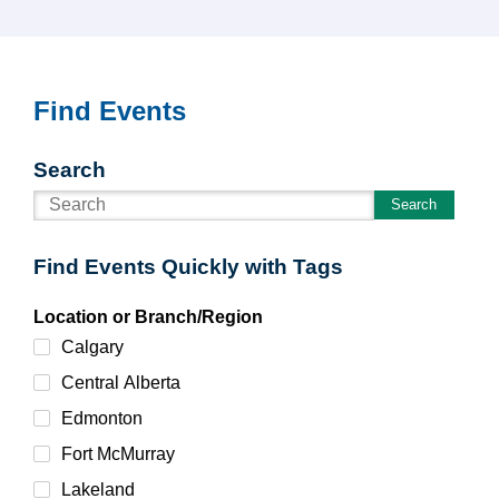
Find Events
Search
Search
Find Events Quickly with Tags
Location or Branch/Region
Calgary
Central Alberta
Edmonton
Fort McMurray
Lakeland