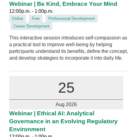
Webinar | Be Kind, Embrace Your Mind
12:00p.m. - 1:00p.m.
Online
Free
Professional Development
Career Development
This interactive session introduces self-compassion as
a practical tool to improve well-being by helping
participants understand its benefits, define the concept,
and develop strategies to incorporate it into daily life.
25
Aug 2026
Webinar | Ethical AI: Analytical
Governance in an Evolving Regulatory
Environment
12:00p.m. - 1:00p.m.