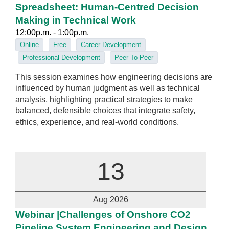
Spreadsheet: Human‑Centred Decision
Making in Technical Work
12:00p.m. - 1:00p.m.
Online
Free
Career Development
Professional Development
Peer To Peer
This session examines how engineering decisions are
influenced by human judgment as well as technical
analysis, highlighting practical strategies to make
balanced, defensible choices that integrate safety,
ethics, experience, and real‑world conditions.
13
Aug 2026
Webinar |Challenges of Onshore CO2
Pipeline System Engineering and Design