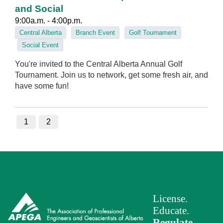
and Social
9:00a.m. - 4:00p.m.
Central Alberta
Branch Event
Golf Tournament
Social Event
You're invited to the Central Alberta Annual Golf
Tournament. Join us to network, get some fresh air, and
have some fun!
1
2
License.
Educate.
Regulate
.