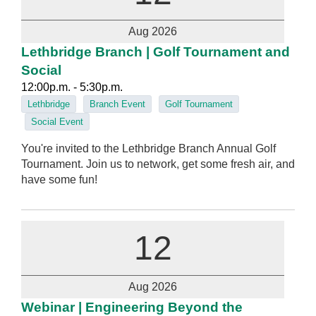
Aug 2026
Lethbridge Branch | Golf Tournament and
Social
12:00p.m. - 5:30p.m.
Lethbridge
Branch Event
Golf Tournament
Social Event
You're invited to the Lethbridge Branch Annual Golf
Tournament. Join us to network, get some fresh air, and
have some fun!
12
Aug 2026
Webinar | Engineering Beyond the