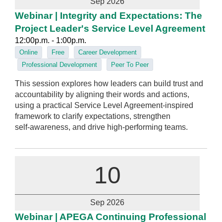
Sep 2026
Webinar | Integrity and Expectations: The
Project Leader's Service Level Agreement
12:00p.m. - 1:00p.m.
Online
Free
Career Development
Professional Development
Peer To Peer
This session explores how leaders can build trust and
accountability by aligning their words and actions,
using a practical Service Level Agreement‑inspired
framework to clarify expectations, strengthen
self‑awareness, and drive high‑performing teams.
10
Sep 2026
Webinar | APEGA Continuing Professional