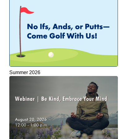
Summer 2026
APEGA Branch Golf Tournaments