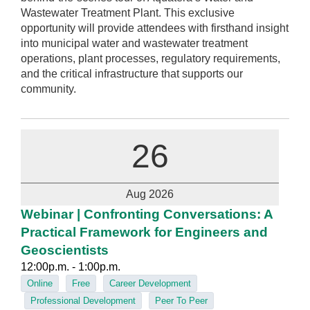
Wastewater Treatment Plant. This exclusive
opportunity will provide attendees with firsthand insight
into municipal water and wastewater treatment
operations, plant processes, regulatory requirements,
and the critical infrastructure that supports our
community.
26
Aug 2026
Webinar | Confronting Conversations: A
Practical Framework for Engineers and
Geoscientists
12:00p.m. - 1:00p.m.
Online
Free
Career Development
Professional Development
Peer To Peer