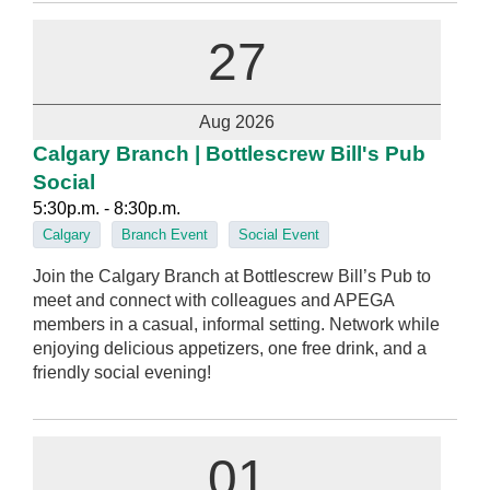
27
Aug 2026
Calgary Branch | Bottlescrew Bill's Pub
Social
5:30p.m. - 8:30p.m.
Calgary
Branch Event
Social Event
Join the Calgary Branch at Bottlescrew Bill’s Pub to
meet and connect with colleagues and APEGA
members in a casual, informal setting. Network while
enjoying delicious appetizers, one free drink, and a
friendly social evening!
01