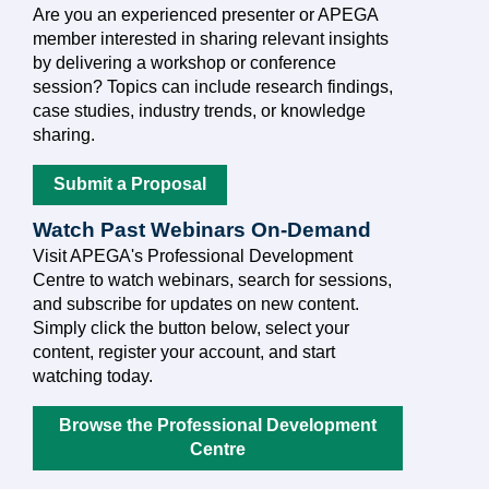
Are you an experienced presenter or APEGA
member interested in sharing relevant insights
by delivering a workshop or conference
session? Topics can include research findings,
case studies, industry trends, or knowledge
sharing.
Submit a Proposal
Watch Past Webinars On-Demand
Visit APEGA's Professional Development
Centre to watch webinars, search for sessions,
and subscribe for updates on new content.
Simply click the button below, select your
content, register your account, and start
watching today.
Browse the Professional Development
Centre