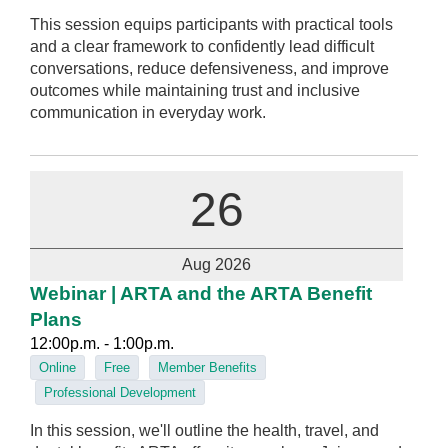
This session equips participants with practical tools
and a clear framework to confidently lead difficult
conversations, reduce defensiveness, and improve
outcomes while maintaining trust and inclusive
communication in everyday work.
26
Aug 2026
Webinar | ARTA and the ARTA Benefit
Plans
12:00p.m. - 1:00p.m.
Online
Free
Member Benefits
Professional Development
In this session, we'll outline the health, travel, and