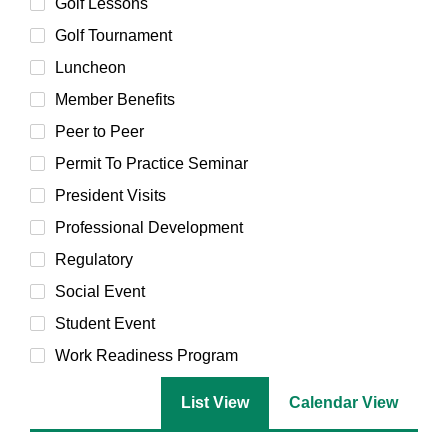
Golf Lessons
Golf Tournament
Luncheon
Member Benefits
Peer to Peer
Permit To Practice Seminar
President Visits
Professional Development
Regulatory
Social Event
Student Event
Work Readiness Program
List View
Calendar View