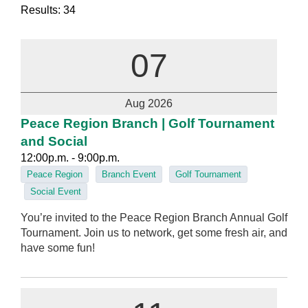
Results: 34
07
Aug 2026
Peace Region Branch | Golf Tournament
and Social
12:00p.m. - 9:00p.m.
Peace Region
Branch Event
Golf Tournament
Social Event
You’re invited to the Peace Region Branch Annual Golf
Tournament. Join us to network, get some fresh air, and
have some fun!