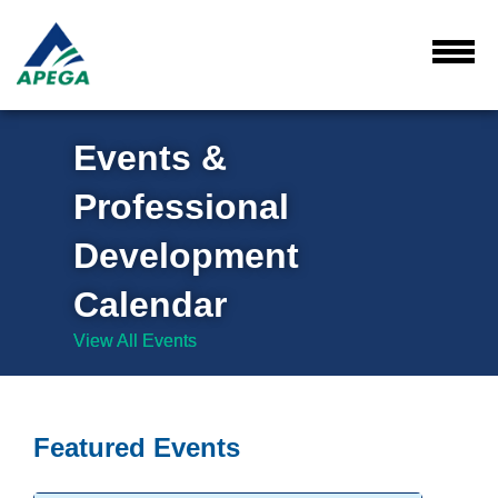
Skip
to
Main
Toggl
Menu
Content
Events &
Professional
Development
Calendar
View All Events
Featured Events