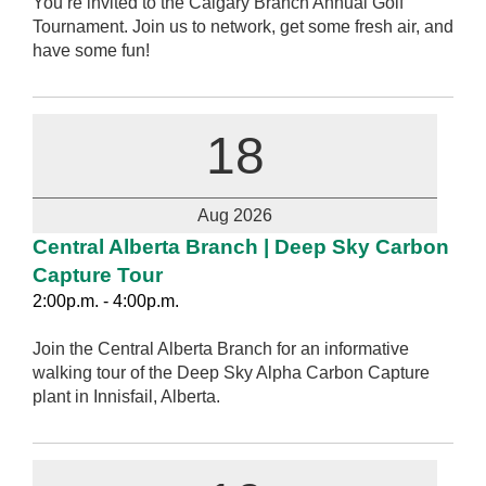
You’re invited to the Calgary Branch Annual Golf
Tournament. Join us to network, get some fresh air, and
have some fun!
18
Aug 2026
Central Alberta Branch | Deep Sky Carbon
Capture Tour
2:00p.m. - 4:00p.m.
Join the Central Alberta Branch for an informative
walking tour of the Deep Sky Alpha Carbon Capture
plant in Innisfail, Alberta.