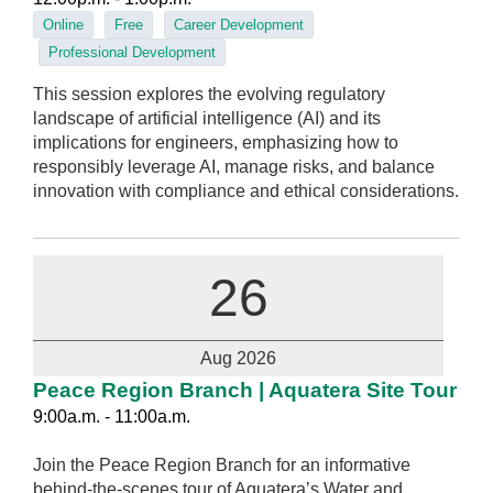
Online
Free
Career Development
Professional Development
This session explores the evolving regulatory
landscape of artificial intelligence (AI) and its
implications for engineers, emphasizing how to
responsibly leverage AI, manage risks, and balance
innovation with compliance and ethical considerations.
26
Aug 2026
Peace Region Branch | Aquatera Site Tour
9:00a.m. - 11:00a.m.
Join the Peace Region Branch for an informative
behind-the-scenes tour of Aquatera’s Water and