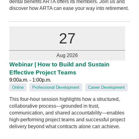
dental benefits ARTA offers its members. Join us and
discover how ARTA can ease your way into retirement.
27
Aug 2026
Webinar | How to Build and Sustain
Effective Project Teams
9:00a.m. - 1:00p.m.
Online
Professional Development
Career Development
This four-hour session highlights how a structured,
collaborative process—grounded in trust,
communication, and shared accountability—enables
high‑performing project teams and successful project
delivery beyond what contracts alone can achieve.