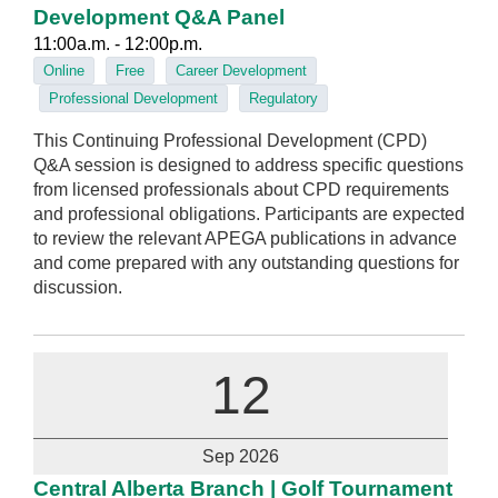
Development Q&A Panel
11:00a.m. - 12:00p.m.
Online
Free
Career Development
Professional Development
Regulatory
This Continuing Professional Development (CPD)
Q&A session is designed to address specific questions
from licensed professionals about CPD requirements
and professional obligations. Participants are expected
to review the relevant APEGA publications in advance
and come prepared with any outstanding questions for
discussion.
12
Sep 2026
Central Alberta Branch | Golf Tournament