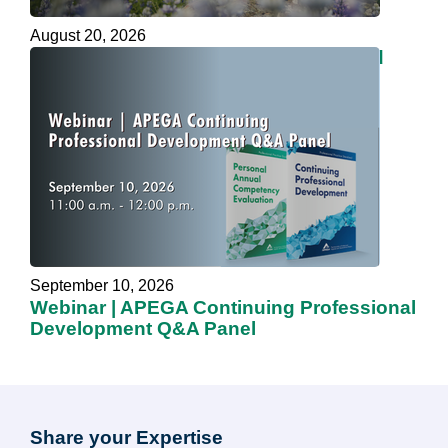
August 20, 2026
Webinar | Be Kind, Embrace Your Mind
September 10, 2026
Webinar | APEGA Continuing Professional
Development Q&A Panel
Share your Expertise