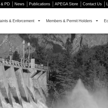
 & PD
News
Publications
APEGA Store
Contact Us
ints & Enforcement
Members & Permit Holders
Ed