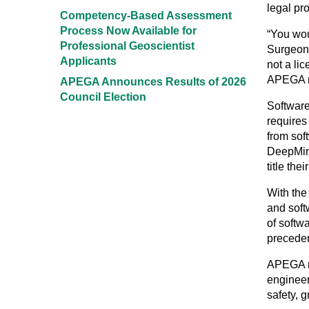
legal pr
Competency-Based Assessment
Process Now Available for
“You wou
Professional Geoscientist
Surgeons
Applicants
not a li
APEGA re
APEGA Announces Results of 2026
Council Election
Software
requires
from sof
DeepMind
title the
With the
and soft
of softw
precedent
APEGA re
engineer
safety, 