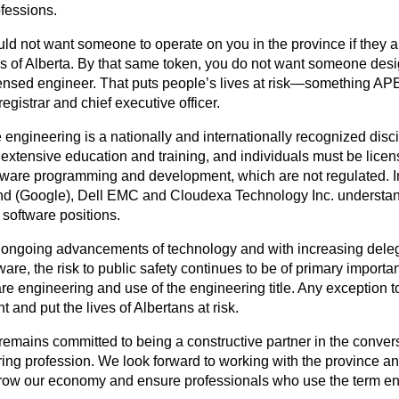
ofessions.
ld not want someone to operate on you in the province if they a
 of Alberta. By that same token, you do not want someone design
censed engineer. That puts people’s lives at risk—something AP
gistrar and chief executive officer.
 engineering is a nationally and internationally recognized dis
 extensive education and training, and individuals must be license
tware programming and development, which are not regulated. I
 (Google), Dell EMC and Cloudexa Technology Inc. understand 
ir software positions.
 ongoing advancements of technology and with increasing delegati
ware, the risk to public safety continues to be of primary importa
are engineering and use of the engineering title. Any exception to
 and put the lives of Albertans at risk.
mains committed to being a constructive partner in the convers
ing profession. We look forward to working with the province an
grow our economy and ensure professionals who use the term en