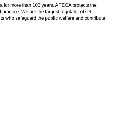
ta for more than 100 years, APEGA protects the
practice. We are the largest regulator of self-
ts who safeguard the public welfare and contribute