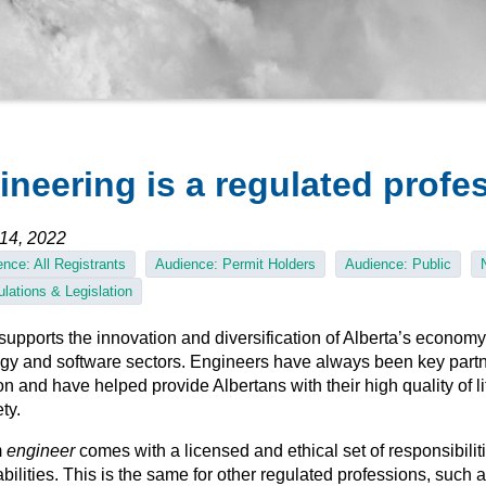
ineering is a regulated profe
14, 2022
nce: All Registrants
Audience: Permit Holders
Audience: Public
lations & Legislation
pports the innovation and diversification of Alberta’s economy,
gy and software sectors. Engineers have always been key partn
on and have helped provide Albertans with their high quality of l
ety.
m
engineer
comes with a licensed and ethical set of responsibilit
bilities. This is the same for other regulated professions, such 