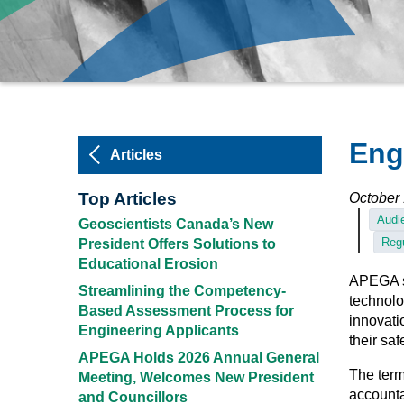
Eng
Articles
Top Articles
October 
Audie
Geoscientists Canada’s New
Regu
President Offers Solutions to
Educational Erosion
APEGA su
Streamlining the Competency-
technolo
Based Assessment Process for
innovati
Engineering Applicants
their saf
APEGA Holds 2026 Annual General
The ter
Meeting, Welcomes New President
accounta
and Councillors