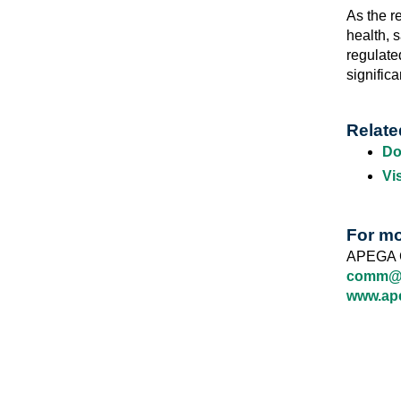
As the r
health, 
regulate
significa
Relate
Do
Vi
For mo
APEGA 
comm@a
www.ap