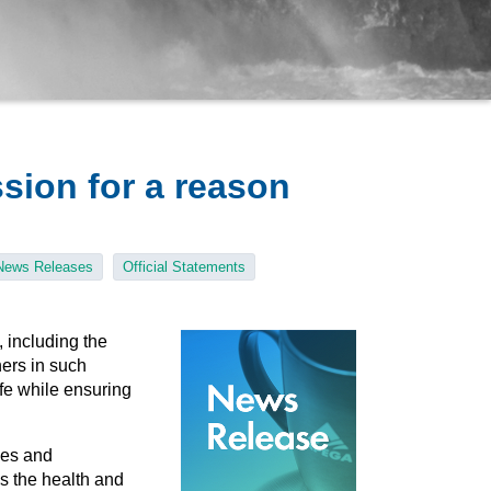
ssion for a reason
News Releases
Official Statements
 including the
ers in such
ife while ensuring
ies and
as the health and