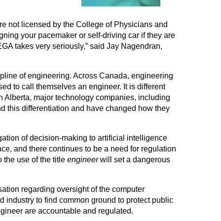
re not licensed by the College of Physicians and
ing your pacemaker or self-driving car if they are
EGA takes very seriously,” said Jay Nagendran,
cipline of engineering. Across Canada, engineering
d to call themselves an engineer. It is different
n Alberta, major technology companies, including
this differentiation and have changed how they
on of decision-making to artificial intelligence
nce, and there continues to be a need for regulation
 the use of the title
engineer
will set a dangerous
ation regarding oversight of the computer
d industry to find common ground to protect public
gineer are accountable and regulated.