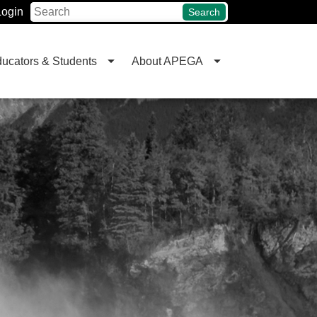
Login
Search
ucators & Students
About APEGA