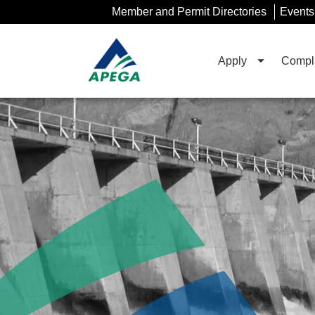
Skip
Member and Permit Directories
Events
to
Main
Content
Apply
Compla