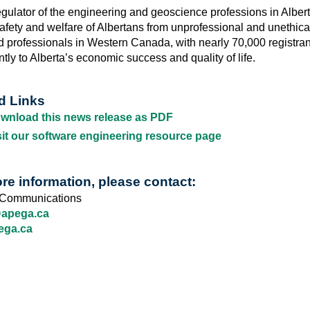
egulator of the engineering and geoscience professions in Alber
safety and welfare of Albertans from unprofessional and unethical 
d professionals in Western Canada, with nearly 70,000 registran
ntly to Alberta’s economic success and quality of life.
d Links
wnload this news release as PDF
sit our software engineering resource page
re information, please contact:
Communications
pega.ca
ega.ca