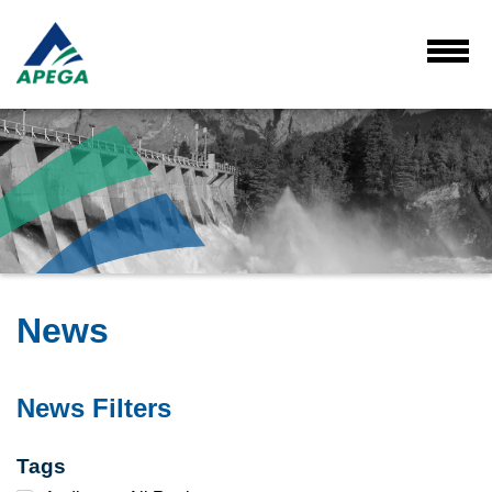
Skip
to
Main
Toggl
Menu
Content
News
News Filters
Tags