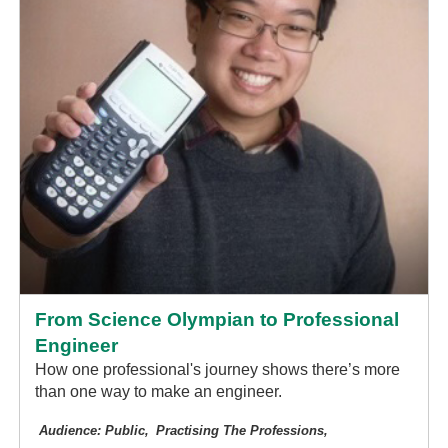
From Science Olympian to Professional
Engineer
How one professional's journey shows there’s more
than one way to make an engineer.
Audience: Public
Practising The Professions