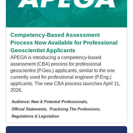
Competency-Based Assessment
Process Now Available for Professional
Geoscientist Applicants
APEGA is introducing a competency-based
assessment (CBA) process for professional
geoscientist (P.Geo.) applicants, similar to the one
currently used for professional engineer (P.Eng.)
applicants. The new CBA process launches April 11,
2026.
Audience: New & Potential Professionals
Official Statements
Practising The Professions
Regulations & Legislation