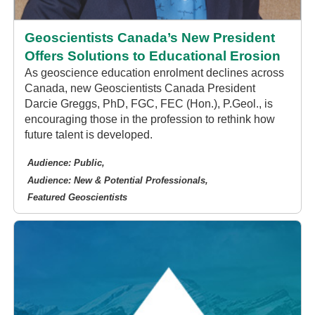
Geoscientists Canada’s New President
Offers Solutions to Educational Erosion
As geoscience education enrolment declines across
Canada, new Geoscientists Canada President
Darcie Greggs, PhD, FGC, FEC (Hon.), P.Geol., is
encouraging those in the profession to rethink how
future talent is developed.
Audience: Public
Audience: New & Potential Professionals
Featured Geoscientists