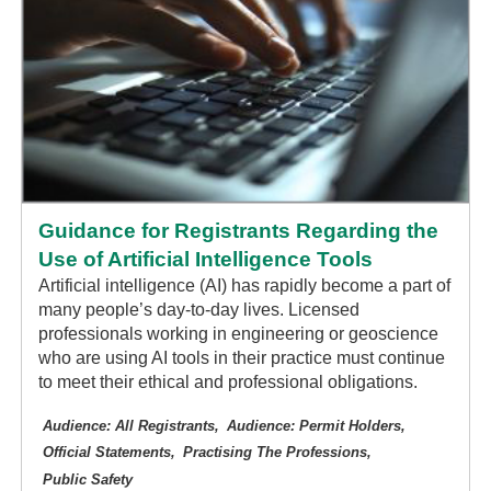
Guidance for Registrants Regarding the
Use of Artificial Intelligence Tools
Artificial intelligence (AI) has rapidly become a part of
many people’s day-to-day lives. Licensed
professionals working in engineering or geoscience
who are using AI tools in their practice must continue
to meet their ethical and professional obligations.
Audience: All Registrants
Audience: Permit Holders
Official Statements
Practising The Professions
Public Safety