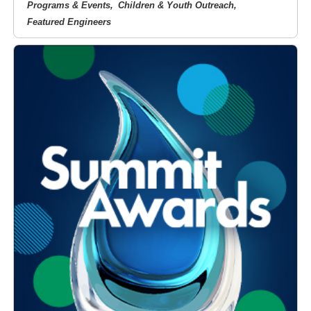
Programs & Events
Children & Youth Outreach
Featured Engineers