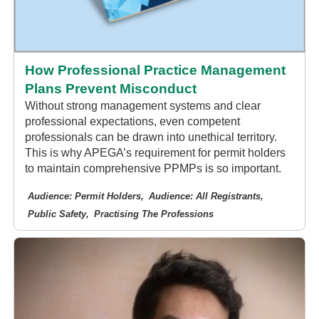
How Professional Practice Management
Plans Prevent Misconduct
Without strong management systems and clear
professional expectations, even competent
professionals can be drawn into unethical territory.
This is why APEGA’s requirement for permit holders
to maintain comprehensive PPMPs is so important.
Audience: Permit Holders
Audience: All Registrants
Public Safety
Practising The Professions