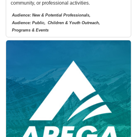
community, or professional activities.
Audience: New & Potential Professionals
Audience: Public
Children & Youth Outreach
Programs & Events