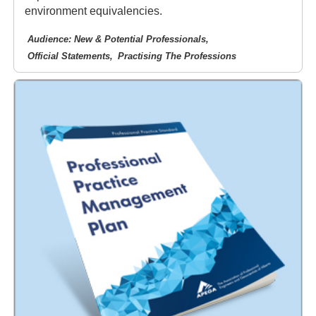
environment equivalencies.
Audience: New & Potential Professionals
Official Statements
Practising The Professions