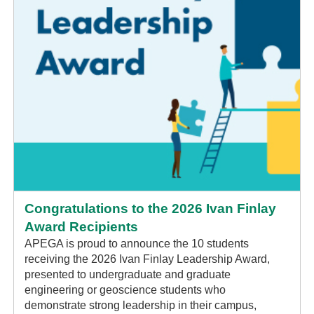
Congratulations to the 2026 Ivan Finlay
Award Recipients
APEGA is proud to announce the 10 students
receiving the 2026 Ivan Finlay Leadership Award,
presented to undergraduate and graduate
engineering or geoscience students who
demonstrate strong leadership in their campus,