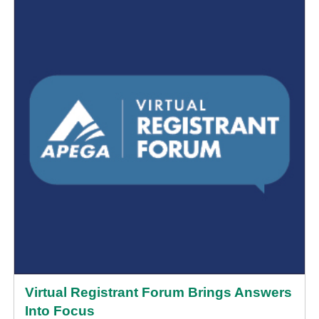
Virtual Registrant Forum Brings Answers
Into Focus