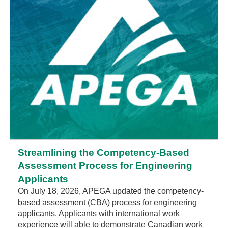
Streamlining the Competency-Based
Assessment Process for Engineering
Applicants
On July 18, 2026, APEGA updated the competency-
based assessment (CBA) process for engineering
applicants. Applicants with international work
experience will able to demonstrate Canadian work