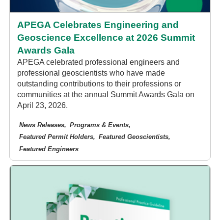
APEGA Celebrates Engineering and
Geoscience Excellence at 2026 Summit
Awards Gala
APEGA celebrated professional engineers and
professional geoscientists who have made
outstanding contributions to their professions or
communities at the annual Summit Awards Gala on
April 23, 2026.
News Releases
Programs & Events
Featured Permit Holders
Featured Geoscientists
Featured Engineers