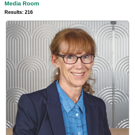
Media Room
Results: 216