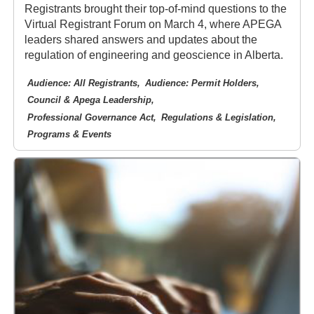
Registrants brought their top-of-mind questions to the
Virtual Registrant Forum on March 4, where APEGA
leaders shared answers and updates about the
regulation of engineering and geoscience in Alberta.
Audience: All Registrants
Audience: Permit Holders
Council & Apega Leadership
Professional Governance Act
Regulations & Legislation
Programs & Events