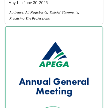
May 1 to June 30, 2026
Audience: All Registrants
Official Statements
Practising The Professions