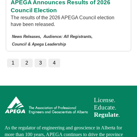
APEGA Announces Results of 2026
Council Election
The results of the 2026 APEGA Council election
have been released.
News Releases
Audience: All Registrants
Council & Apega Leadership
1
2
3
4
License.
Educate.
Regulate
.
As the regulator of engineering and geoscience in Alberta for
more than 100 years, APEGA continues to drive the province