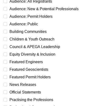
Audience: All Registrants
Audience: New & Potential Professionals
Audience: Permit Holders
Audience: Public
Building Communities
Children & Youth Outreach
Council & APEGA Leadership
Equity Diversity & Inclusion
Featured Engineers
Featured Geoscientists
Featured Permit Holders
News Releases
Official Statements
Practising the Professions