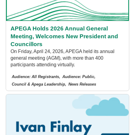
APEGA Holds 2026 Annual General
Meeting, Welcomes New President and
Councillors
On Friday, April 24, 2026, APEGA held its annual
general meeting (AGM), with more than 400
participants attending virtually.
Audience: All Registrants
Audience: Public
Council & Apega Leadership
News Releases