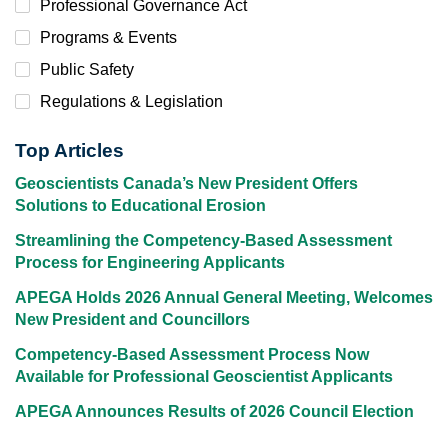
Professional Governance Act
Programs & Events
Public Safety
Regulations & Legislation
Top Articles
Geoscientists Canada’s New President Offers
Solutions to Educational Erosion
Streamlining the Competency-Based Assessment
Process for Engineering Applicants
APEGA Holds 2026 Annual General Meeting, Welcomes
New President and Councillors
Competency-Based Assessment Process Now
Available for Professional Geoscientist Applicants
APEGA Announces Results of 2026 Council Election