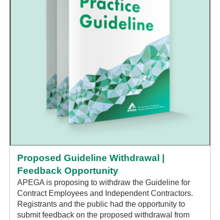
Proposed Guideline Withdrawal |
Feedback Opportunity
APEGA is proposing to withdraw the Guideline for
Contract Employees and Independent Contractors.
Registrants and the public had the opportunity to
submit feedback on the proposed withdrawal from