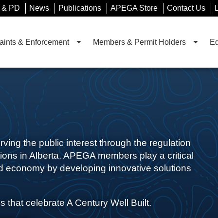
 & PD
News
Publications
APEGA Store
Contact Us
ints & Enforcement
Members & Permit Holders
Ed
ing the public interest through the regulation
ions in Alberta. APEGA members play a critical
ied economy by developing innovative solutions
s that celebrate A Century Well Built.