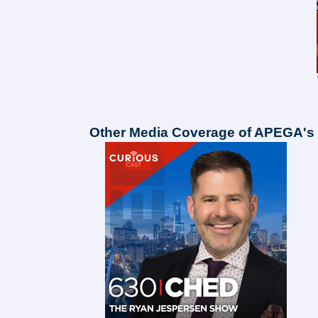
Other Media Coverage of APEGA's 