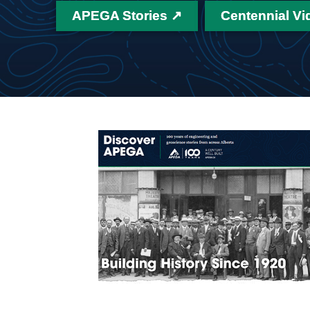
APEGA Stories ↗
Centennial Vi