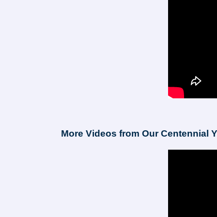
More Videos from Our Centennial Y