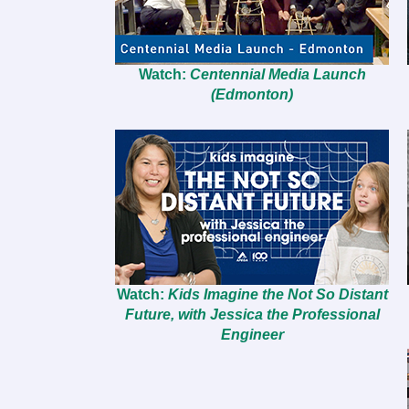
Watch:
Centennial Media Launch
(Edmonton)
Watch:
Kids Imagine the Not So Distant
Future, with Jessica the Professional
Engineer