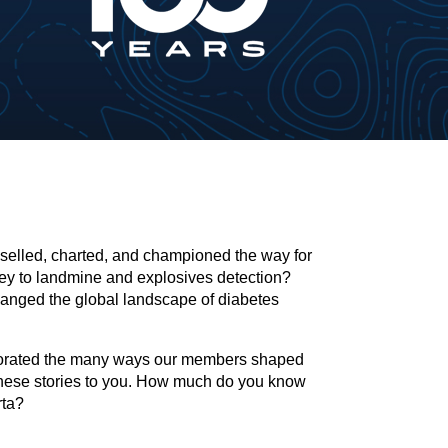
iselled, charted, and championed the way for
ey to landmine and explosives detection?
hanged the global landscape of diabetes
morated the many ways our members shaped
hese stories to you. How much do you know
rta?