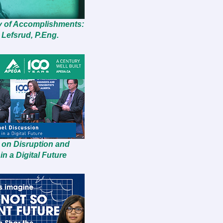
y of Accomplishments:
 Lefsrud, P.Eng.
 on Disruption and
in a Digital Future