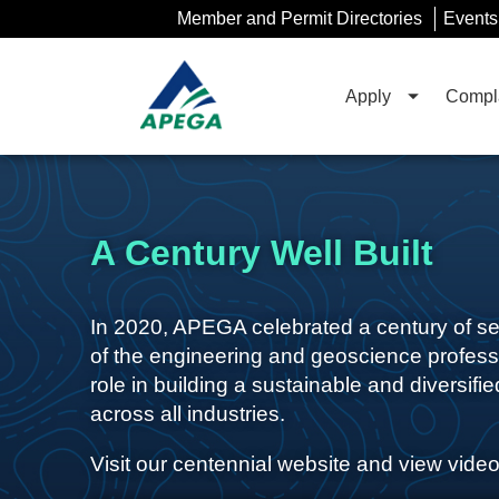
Skip
Member and Permit Directories
Events
to
Main
Content
Apply
Compla
A Century Well Built
In 2020, APEGA celebrated a century of serv
of the engineering and geoscience profess
role in building a sustainable and diversif
across all industries.
Visit our centennial website and view video