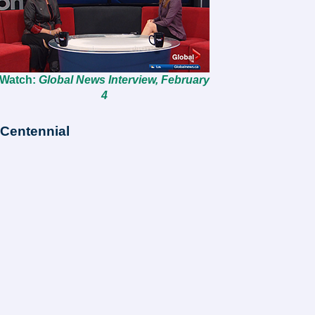
Watch:
Global News Interview, February
4
Centennial