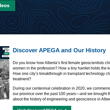
deos
Discover APEGA and Our History
Do you know how Alberta’s first female geoscientists ch
women in the profession? How a tiny hamlet holds the k
How one city’s breakthrough in transplant technology c
treatment?
During our centennial celebration in 2020, we comme
our province over the past 100 years—and we brought t
about the history of engineering and geoscience in Albe