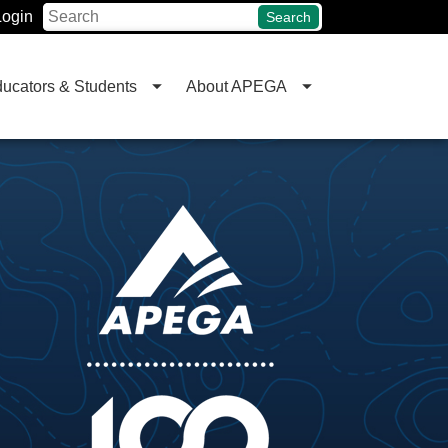
Login
Search
ucators & Students
About APEGA