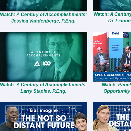
Watch:
A Centur
Watch:
A Century of Accomplishments:
Dr. Lianne
Jessica Vandenberge, P.Eng.
Watch:
A Century of Accomplishments:
Watch:
Panel
Larry Staples, P.Eng.
Opportunity 