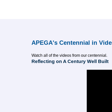
APEGA's Centennial in Vid
Watch all of the videos from our centennial.
Reflecting on A Century Well Built