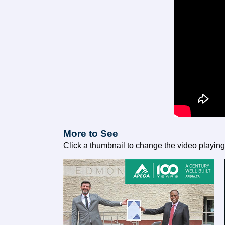
More to See
Click a thumbnail to change the video playin