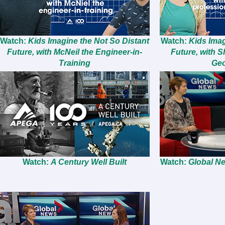
Watch:
Kids Imagine the Not So Distant
Watch:
Kids Imag
Future, with McNeil the Engineer-in-
Future, with S
Training
Geo
Watch:
A Century Well Built
Watch:
Global Ne