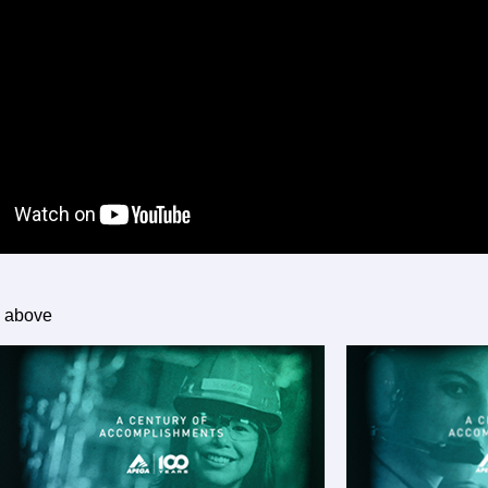
g above