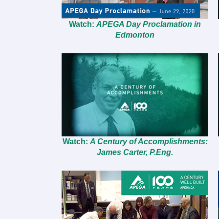
Watch:
APEGA Day Proclamation in
Edmonton
Watch:
A Century of Accomplishments:
James Carter, P.Eng.