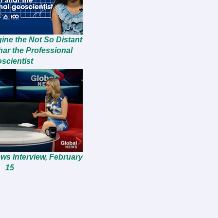
ine the Not So Distant
har the Professional
scientist
ws Interview, February
15