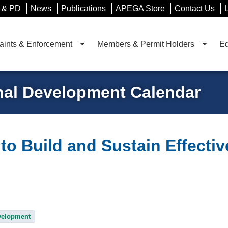
 & PD
News
Publications
APEGA Store
Contact Us
ints & Enforcement
Members & Permit Holders
Ed
nal Development Calendar
to Build and Sustain Effecti
velopment