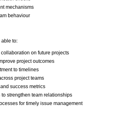
ent mechanisms
team behaviour
 able to:
collaboration on future projects
 improve project outcomes
ment to timelines
 across project teams
, and success metrics
to strengthen team relationships
processes for timely issue management