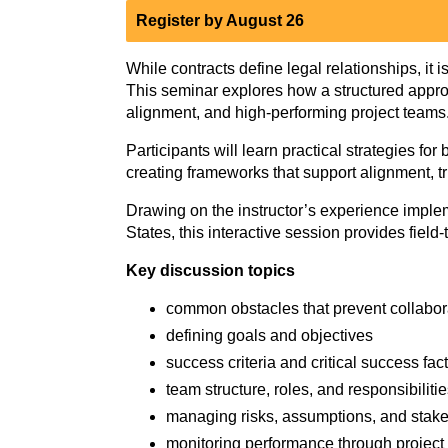
Register by August 26
While contracts define legal relationships, it 
This seminar explores how a structured appr
alignment, and high‑performing project teams
Participants will learn practical strategies f
creating frameworks that support alignment, tr
Drawing on the instructor’s experience impl
States, this interactive session provides fiel
Key discussion topics
common obstacles that prevent collabor
defining goals and objectives
success criteria and critical success fac
team structure, roles, and responsibiliti
managing risks, assumptions, and stak
monitoring performance through project