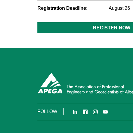
Registration Deadline:
August 26
REGISTER NOW
LinkedIn
Facebook
Instagram
YouTube
FOLLOW