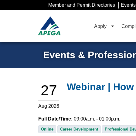
Skip
Member and Permit Directories
Events
to
Main
Content
Apply
Compla
Events & Professio
Webinar | How 
27
Aug 2026
Full Date/Time:
09:00
a.m.
- 01:00
p.m.
Online
Career Development
Professional De