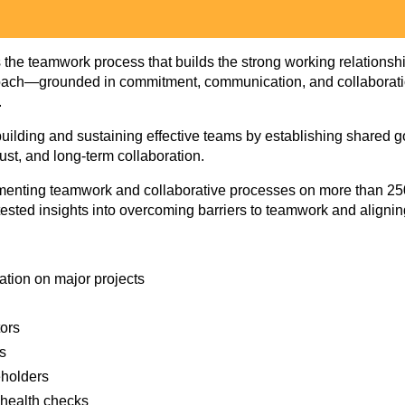
is the teamwork process that builds the strong working relationshi
oach—grounded in commitment, communication, and collaboration
.
or building and sustaining effective teams by establishing share
ust, and long‑term collaboration.
ementing teamwork and collaborative processes on more than 25
d‑tested insights into overcoming barriers to teamwork and aligni
ation on major projects
tors
es
eholders
 health checks