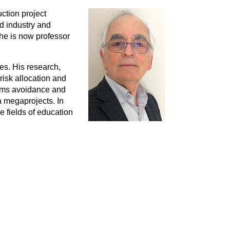
ction project
d industry and
 he is now professor
es. His research,
risk allocation and
aims avoidance and
a megaprojects. In
e fields of education