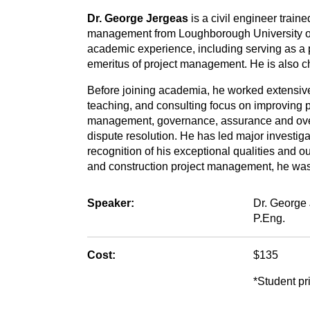
Dr. George Jergeas
is a civil engineer train
management from Loughborough University of
academic experience, including serving as a p
emeritus of project management. He is also cha
Before joining academia, he worked extensively
teaching, and consulting focus on improving pr
management, governance, assurance and overs
dispute resolution. He has led major investiga
recognition of his exceptional qualities and ou
and construction project management, he was
Speaker:
Dr. George 
P.Eng.
Cost:
$135
*Student pri