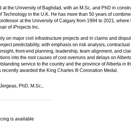
ed at the University of Baghdad, with an M.Sc. and PhD in constru
 Technology in the U.K. He has more than 50 years of combine
rofessor at the University of Calgary from 1994 to 2021, where
ir of iProjects Inc.
 on major civil infrastructure projects and in claims and disput
oject predictability, with emphasis on risk analysis, contractual 
ight, front‑end planning, leadership, team alignment, and cl
tions into the root causes of cost overruns and delays on Albert
tstanding service to the country and the province of Alberta in th
 recently awarded the King Charles III Coronation Medal.
Jergeas, PhD, M.Sc.,
cing is available