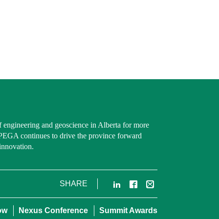
f engineering and geoscience in Alberta for more
PEGA continues to drive the province forward
innovation.
LinkedIn
Facebook
Email
SHARE
ow
Nexus Conference
Summit Awards