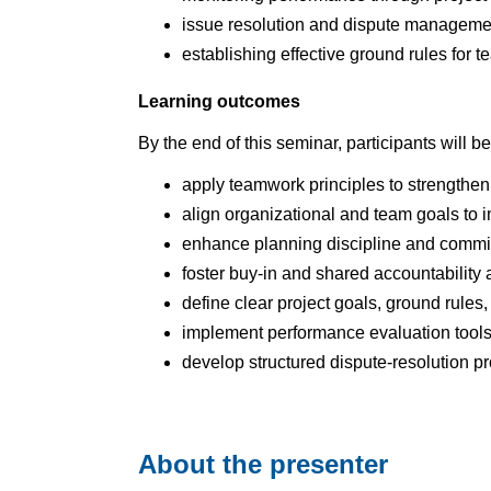
issue resolution and dispute managem
establishing effective ground rules for 
Learning outcomes
By the end of this seminar, participants will be
apply teamwork principles to strengthen 
align organizational and team goals to
enhance planning discipline and commit
foster buy‑in and shared accountability
define clear project goals, ground rules
implement performance evaluation tools 
develop structured dispute‑resolution 
About the presenter