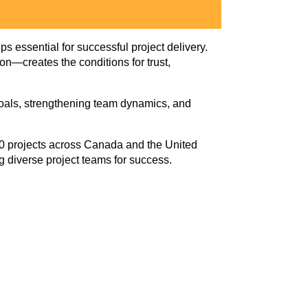
ps essential for successful project delivery.
—creates the conditions for trust,
d goals, strengthening team dynamics, and
0 projects across Canada and the United
ng diverse project teams for success.