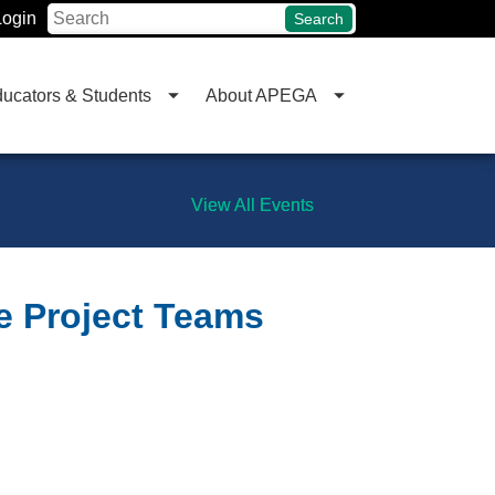
Login
Search
ucators & Students
About APEGA
View All Events
ve Project Teams