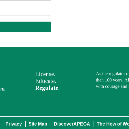
License.
As the regulator o
Educate.
than 100 years, A
with courage and 
Regulate
.
Privacy
Site Map
DiscoverAPEGA
The How of W