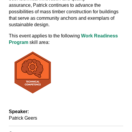
assurance, Patrick continues to advance the
possibilities of mass timber construction for buildings
that serve as community anchors and exemplars of
sustainable design.
This event applies to the following
Work Readiness
Program
skill area:
Speaker:
Patrick Geers