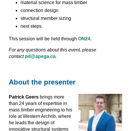
material science for mass timber
connection design
s
tructural member sizing
next steps
This session will be held through
ON24
.
For any questions about this event, please
contact
pd@apega.ca
.
About the presenter
Patrick Geers
brings more
than 24 years of expertise in
mass timber engineering to his
role at Western Archrib, where
he leads the design of
innovative structural systems