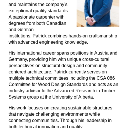
and maintains the company's
exceptional quality standards.
A passionate carpenter with
degrees from both Canadian
and German
institutions, Patrick combines hands-on craftsmanship
with advanced engineering knowledge.
His international career spans positions in Austria and
Germany, providing him with unique cross-cultural
perspectives on structural design and community-
centered architecture. Patrick currently serves on
multiple technical committees including the CSA 086
Committee for Wood Design Standards and acts as an
industry advisor to the Advanced Research in Timber
Systems group at the University of Alberta.
His work focuses on creating sustainable structures
that navigate challenging environments while
connecting communities. Through his leadership in
both technical innovation and quality