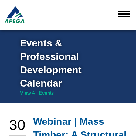
Skip
to
Main
Toggl
Menu
Content
Events &
Professional
Development
Calendar
View All Events
Webinar | Mass
30
Timber: A Structural