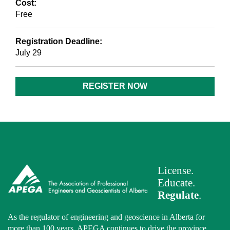
Cost:
Free
Registration Deadline:
July 29
REGISTER NOW
License.
Educate.
Regulate
.
As the regulator of engineering and geoscience in Alberta for
more than 100 years, APEGA continues to drive the province