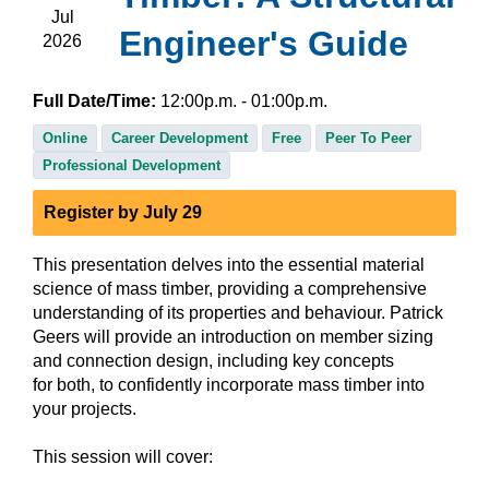
Jul
Engineer's Guide
2026
Full Date/Time:
12:00
p.m.
- 01:00
p.m.
Online
Career Development
Free
Peer To Peer
Professional Development
Register by July 29
This presentation delves into the essential material
science of mass timber, providing a comprehensive
understanding of its properties and behaviour. Patrick
Geers will provide an introduction on member sizing
and connection design, including key concepts
for both, to confidently incorporate mass timber into
your projects.
This session will cover: