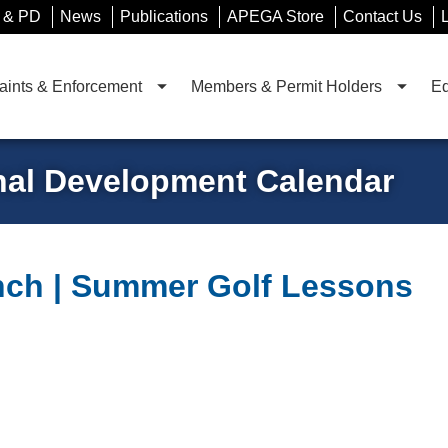
 & PD
News
Publications
APEGA Store
Contact Us
ints & Enforcement
Members & Permit Holders
Ed
nal Development Calendar
ch | Summer Golf Lessons