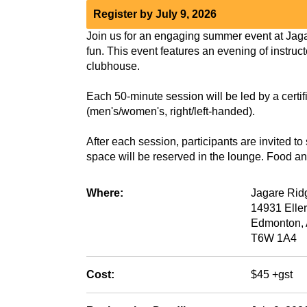
Register by July 9, 2026
Join us for an engaging summer event at Jaga
fun. This event features an evening of instruct
clubhouse.
Each 50-minute session will be led by a certifi
(men's/women's, right/left-handed).
After each session, participants are invited t
space will be reserved in the lounge. Food an
Where:
Jagare Rid
14931 Elle
Edmonton,
T6W 1A4
Cost:
$45 +gst