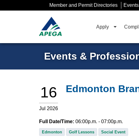
Skip
Member and Permit Directories
Events
to
Main
Content
Apply
Compla
Events & Professio
Edmonton Bran
16
Jul 2026
Full Date/Time:
06:00
p.m.
- 07:00
p.m.
Edmonton
Golf Lessons
Social Event