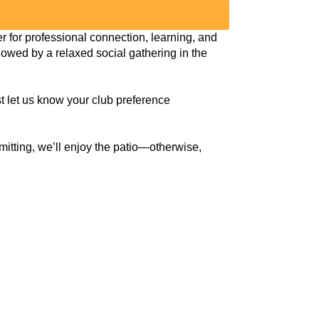
for professional connection, learning, and
llowed by a relaxed social gathering in the
ust let us know your club preference
rmitting, we’ll enjoy the patio—otherwise,