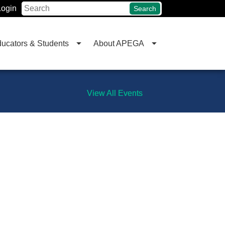
Login
Search
ucators & Students
About APEGA
View All Events