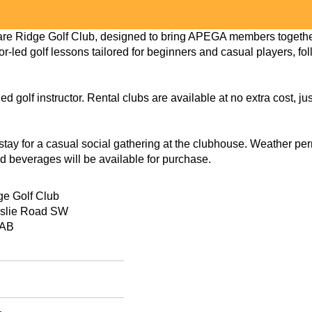
re Ridge Golf Club, designed to bring APEGA members together 
or-led golf lessons tailored for beginners and casual players, fo
ed golf instructor. Rental clubs are available at no extra cost, j
o stay for a casual social gathering at the clubhouse. Weather pe
d beverages will be available for purchase.
ge Golf Club
rslie Road SW
 AB